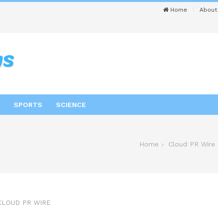
Home
About
SPORTS
SCIENCE
Home
Cloud PR Wire
CLOUD PR WIRE