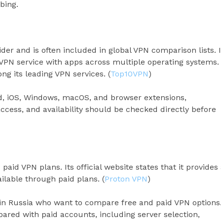
bing.
r and is often included in global VPN comparison lists. I
PN service with apps across multiple operating systems.
g its leading VPN services. (
Top10VPN
)
d, iOS, Windows, macOS, and browser extensions,
cess, and availability should be checked directly before
aid VPN plans. Its official website states that it provides
ilable through paid plans. (
Proton VPN
)
in Russia who want to compare free and paid VPN options
ared with paid accounts, including server selection,