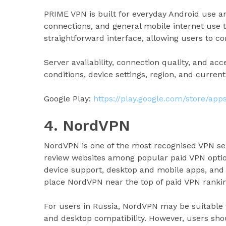
PRIME VPN is built for everyday Android use a
connections, and general mobile internet use 
straightforward interface, allowing users to 
Server availability, connection quality, and a
conditions, device settings, region, and current
Google Play:
https://play.google.com/store/ap
4. NordVPN
NordVPN is one of the most recognised VPN ser
review websites among popular paid VPN option
device support, desktop and mobile apps, and a
place NordVPN near the top of paid VPN rankin
For users in Russia, NordVPN may be suitable
and desktop compatibility. However, users sho