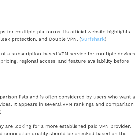
s for multiple platforms. Its official website highlights
leak protection, and Double VPN. (
Surfshark
)
t a subscription-based VPN service for multiple devices.
pricing, regional access, and feature availability before
rison lists and is often considered by users who want a
ices. It appears in several VPN rankings and comparison
)
y are looking for a more established paid VPN provider.
nd connection quality should be checked based on the