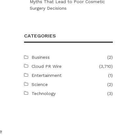
Myths That Lead to Poor Cosmetic
Surgery Decisions
CATEGORIES
Business
(2)
Cloud PR Wire
(3,710)
Entertainment
(1)
Science
(2)
Technology
(3)
e