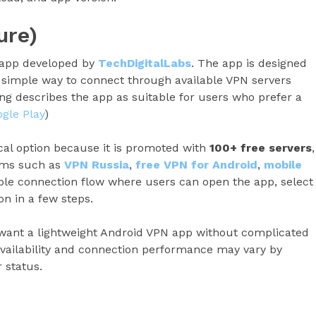
ure)
 app developed by
TechDigitalLabs
. The app is designed
 simple way to connect through available VPN servers
ting describes the app as suitable for users who prefer a
gle Play
)
cal option because it is promoted with
100+ free servers
,
erms such as
VPN Russia
,
free VPN for Android
,
mobile
ple connection flow where users can open the app, select
on in a few steps.
 want a lightweight Android VPN app without complicated
availability and connection performance may vary by
 status.