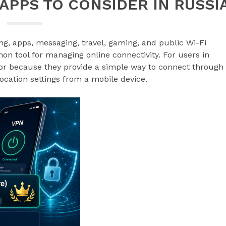
 APPS TO CONSIDER IN RUSSI
g, apps, messaging, travel, gaming, and public Wi-Fi
 tool for managing online connectivity. For users in
for because they provide a simple way to connect through
location settings from a mobile device.