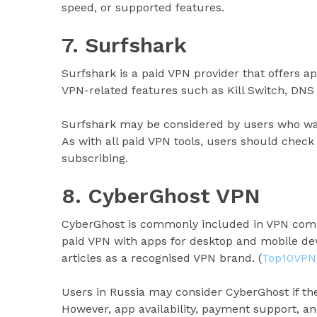
speed, or supported features.
7. Surfshark
Surfshark is a paid VPN provider that offers app
VPN-related features such as Kill Switch, DNS 
Surfshark may be considered by users who wan
As with all paid VPN tools, users should check 
subscribing.
8. CyberGhost VPN
CyberGhost is commonly included in VPN compa
paid VPN with apps for desktop and mobile dev
articles as a recognised VPN brand. (
Top10VPN
Users in Russia may consider CyberGhost if the
However, app availability, payment support, a