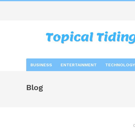
BUSINESS
ENTERTAINMENT
TECHNOLOGY
Blog