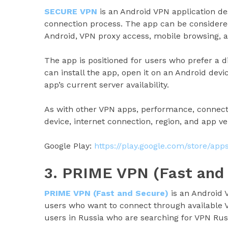
SECURE VPN
is an Android VPN application d
connection process. The app can be considered
Android, VPN proxy access, mobile browsing, a
The app is positioned for users who prefer a 
can install the app, open it on an Android dev
app’s current server availability.
As with other VPN apps, performance, connect
device, internet connection, region, and app ve
Google Play:
https://play.google.com/store/ap
3. PRIME VPN (Fast and
PRIME VPN (Fast and Secure)
is an Android 
users who want to connect through available V
users in Russia who are searching for VPN Rus