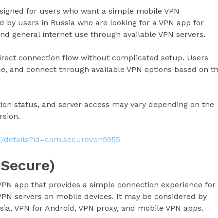
esigned for users who want a simple mobile VPN
 by users in Russia who are looking for a VPN app for
nd general internet use through available VPN servers.
direct connection flow without complicated setup. Users
ice, and connect through available VPN options based on t
ion status, and server access may vary depending on the
rsion.
ps/details?id=com.securevpn9955
 Secure)
VPN app that provides a simple connection experience for
PN servers on mobile devices. It may be considered by
sia, VPN for Android, VPN proxy, and mobile VPN apps.