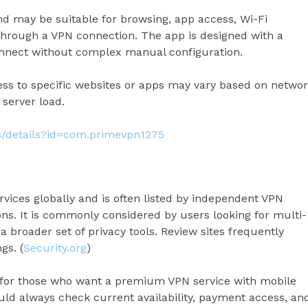
nd may be suitable for browsing, app access, Wi-Fi
through a VPN connection. The app is designed with a
connect without complex manual configuration.
ccess to specific websites or apps may vary based on netwo
 server load.
ps/details?id=com.primevpn1275
vices globally and is often listed by independent VPN
s. It is commonly considered by users looking for multi-
 broader set of privacy tools. Review sites frequently
gs. (
Security.org
)
 for those who want a premium VPN service with mobile
uld always check current availability, payment access, an