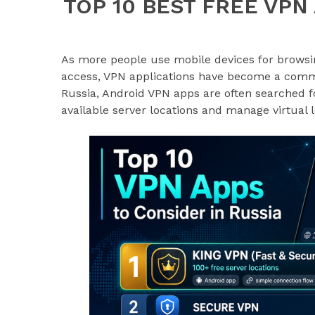
TOP 10 BEST FREE VPN
As more people use mobile devices for browsin
access, VPN applications have become a common
Russia, Android VPN apps are often searched 
available server locations and manage virtual 