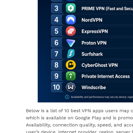
Below is a list of 10 best VPN apps users may 
which is available on Google Play and is prom
Availability, connection quality, speed, and a
user’s device, internet provider, region, server