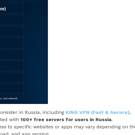
consider in Russia, including
KING VPN (Fast & Secure)
,
oted with
100+ free servers for users in Russia
.
ccess to specific websites or apps may vary depending on th
 load, and app version.