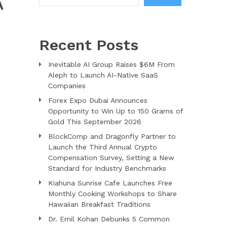
A
Recent Posts
Inevitable AI Group Raises $6M From
Aleph to Launch AI-Native SaaS
Companies
Forex Expo Dubai Announces
Opportunity to Win Up to 150 Grams of
Gold This September 2026
BlockComp and Dragonfly Partner to
Launch the Third Annual Crypto
Compensation Survey, Setting a New
Standard for Industry Benchmarks
Kiahuna Sunrise Cafe Launches Free
Monthly Cooking Workshops to Share
Hawaiian Breakfast Traditions
Dr. Emil Kohan Debunks 5 Common