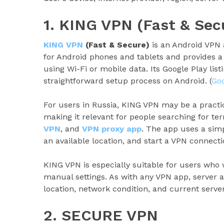
1. KING VPN (Fast & Sec
KING VPN
(Fast & Secure)
is an Android VPN
for Android phones and tablets and provides a
using Wi-Fi or mobile data. Its Google Play lis
straightforward setup process on Android. (
Goo
For users in Russia, KING VPN may be a practi
making it relevant for people searching for t
VPN
, and
VPN proxy app
. The app uses a sim
an available location, and start a VPN connecti
KING VPN is especially suitable for users who
manual settings. As with any VPN app, server 
location, network condition, and current server
2. SECURE VPN