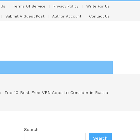
 Us
Terms Of Service
Privacy Policy
Write For Us
Submit A Guest Post
Author Account
Contact Us
Top 10 Best Free VPN Apps to Consider in Russia
Search
Search