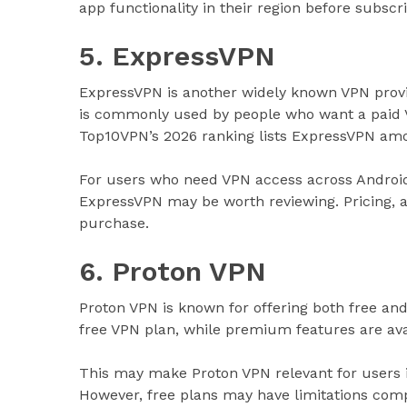
app functionality in their region before subscri
5. ExpressVPN
ExpressVPN is another widely known VPN provide
is commonly used by people who want a paid V
Top10VPN’s 2026 ranking lists ExpressVPN amon
For users who need VPN access across Androi
ExpressVPN may be worth reviewing. Pricing, ac
purchase.
6. Proton VPN
Proton VPN is known for offering both free and p
free VPN plan, while premium features are ava
This may make Proton VPN relevant for users 
However, free plans may have limitations comp