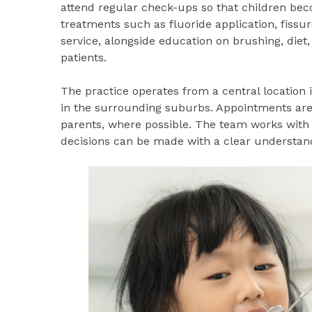
attend regular check-ups so that children bec
treatments such as fluoride application, fissur
service, alongside education on brushing, diet,
patients.
The practice operates from a central location 
in the surrounding suburbs. Appointments ar
parents, where possible. The team works with 
decisions can be made with a clear understand