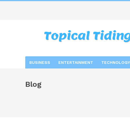
BUSINESS
ENTERTAINMENT
TECHNOLOGY
Blog