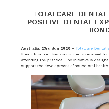
TOTALCARE DENTAL
POSITIVE DENTAL EX
BOND
Australia, 23rd Jun 2026 –
Totalcare Dental
Bondi Junction, has announced a renewed focus
attending the practice. The initiative is desi
support the development of sound oral health 