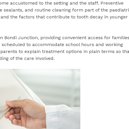
ome accustomed to the setting and the staff. Preventive
e sealants, and routine cleaning form part of the paediatr
 and the factors that contribute to tooth decay in younger
in Bondi Junction, providing convenient access for familie
e scheduled to accommodate school hours and working
parents to explain treatment options in plain terms so th
ing of the care involved.