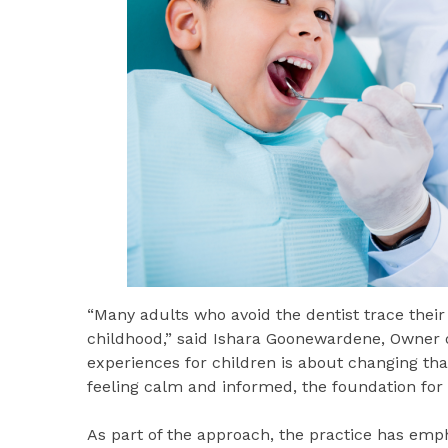
“Many adults who avoid the dentist trace thei
childhood,” said Ishara Goonewardene, Owner o
experiences for children is about changing th
feeling calm and informed, the foundation for l
As part of the approach, the practice has emp