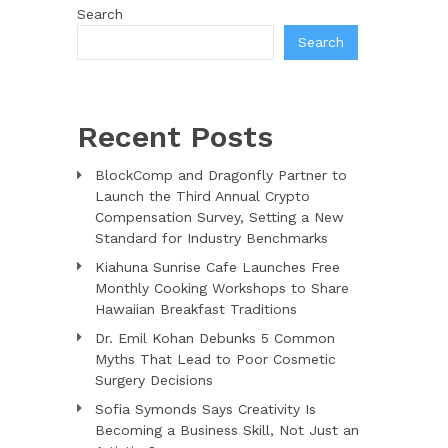
Search
Search
Recent Posts
BlockComp and Dragonfly Partner to
Launch the Third Annual Crypto
Compensation Survey, Setting a New
Standard for Industry Benchmarks
Kiahuna Sunrise Cafe Launches Free
Monthly Cooking Workshops to Share
Hawaiian Breakfast Traditions
Dr. Emil Kohan Debunks 5 Common
Myths That Lead to Poor Cosmetic
Surgery Decisions
Sofia Symonds Says Creativity Is
Becoming a Business Skill, Not Just an