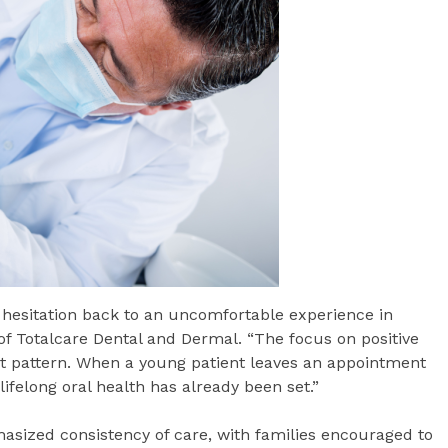
r hesitation back to an uncomfortable experience in
f Totalcare Dental and Dermal. “The focus on positive
at pattern. When a young patient leaves an appointment
ifelong oral health has already been set.”
hasized consistency of care, with families encouraged to