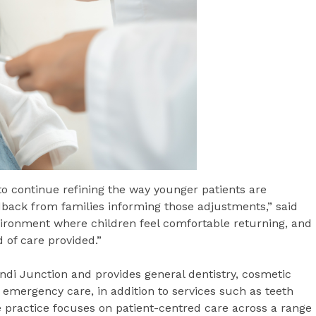
to continue refining the way younger patients are
dback from families informing those adjustments,” said
ironment where children feel comfortable returning, and
 of care provided.”
di Junction and provides general dentistry, cosmetic
 emergency care, in addition to services such as teeth
e practice focuses on patient-centred care across a range