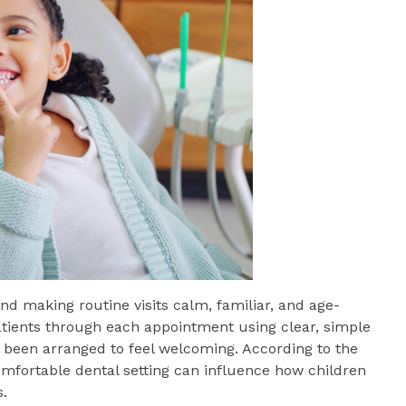
d making routine visits calm, familiar, and age-
patients through each appointment using clear, simple
s been arranged to feel welcoming. According to the
omfortable dental setting can influence how children
s.