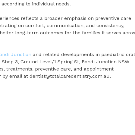
according to individual needs.
periences reflects a broader emphasis on preventive care
entrating on comfort, communication, and consistency,
better long-term outcomes for the families it serves acro
Bondi Junction
and related developments in paediatric oral
t Shop 3, Ground Level/1 Spring St, Bondi Junction NSW
ces, treatments, preventive care, and appointment
or by email at dentist@totalcaredentistry.com.au.