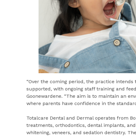
“Over the coming period, the practice intends 
supported, with ongoing staff training and fee
Goonewardene. “The aim is to maintain an env
where parents have confidence in the standard
Totalcare Dental and Dermal operates from Bon
treatments, orthodontics, dental implants, and
whitening, veneers, and sedation dentistry. Th