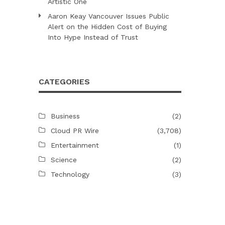
Artistic One
Aaron Keay Vancouver Issues Public
Alert on the Hidden Cost of Buying
Into Hype Instead of Trust
CATEGORIES
Business
(2)
Cloud PR Wire
(3,708)
Entertainment
(1)
Science
(2)
Technology
(3)