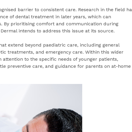
gnised barrier to consistent care. Research in the field h
ance of dental treatment in later years, which can
s. By prioritising comfort and communication during
Dermal intends to address this issue at its source.
that extend beyond paediatric care, including general
etic treatments, and emergency care. Within this wider
h attention to the specific needs of younger patients,
tle preventive care, and guidance for parents on at-home