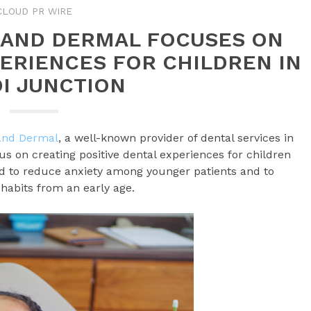
CLOUD PR WIRE
 AND DERMAL FOCUSES ON
PERIENCES FOR CHILDREN IN
I JUNCTION
 and Dermal
, a well-known provider of dental services in
 on creating positive dental experiences for children
gned to reduce anxiety among younger patients and to
habits from an early age.