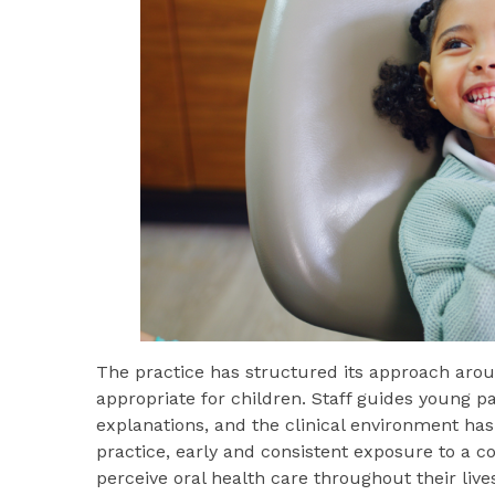
The practice has structured its approach aroun
appropriate for children. Staff guides young 
explanations, and the clinical environment ha
practice, early and consistent exposure to a c
perceive oral health care throughout their live