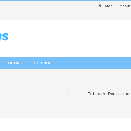
Home
About
SPORTS
SCIENCE
Totalcare Dental and