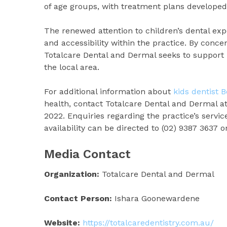
of age groups, with treatment plans developed 
The renewed attention to children’s dental ex
and accessibility within the practice. By conc
Totalcare Dental and Dermal seeks to support 
the local area.
For additional information about
kids dentist 
health, contact Totalcare Dental and Dermal a
2022. Enquiries regarding the practice’s servi
availability can be directed to (02) 9387 3637 
Media Contact
Organization:
Totalcare Dental and Dermal
Contact Person:
Ishara Goonewardene
Website:
https://totalcaredentistry.com.au/