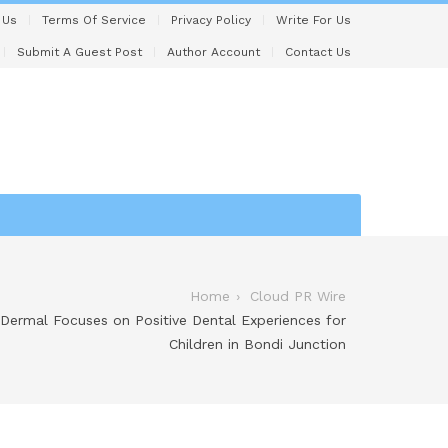
 Us
Terms Of Service
Privacy Policy
Write For Us
Submit A Guest Post
Author Account
Contact Us
Home
Cloud PR Wire
 Dermal Focuses on Positive Dental Experiences for
Children in Bondi Junction