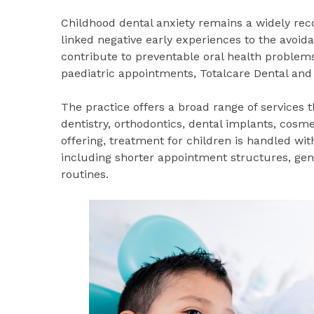
Childhood dental anxiety remains a widely reco
linked negative early experiences to the avoid
contribute to preventable oral health problem
paediatric appointments, Totalcare Dental and 
The practice offers a broad range of services 
dentistry, orthodontics, dental implants, cosm
offering, treatment for children is handled wit
including shorter appointment structures, gen
routines.