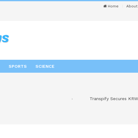
Home
About
SPORTS
SCIENCE
Transpify Secures KRW