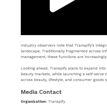
Industry observers note that Transpify’s inte
landscape. Traditionally fragmented across in
management, these functions are increasingly 
Looking ahead, Transpify plans to expand into
beauty markets, while launching a self-serve 
across beauty, lifestyle, and consumer goods s
Media Contact
Organization:
Transpify