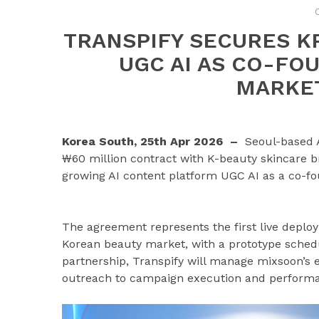
TRANSPIFY SECURES K
UGC AI AS CO-FO
MARKE
Korea South, 25th Apr 2026 –
Seoul-based 
₩60 million contract with K-beauty skincare b
growing AI content platform UGC AI as a co-fou
The agreement represents the first live deploy
Korean beauty market, with a prototype schedu
partnership, Transpify will manage mixsoon’s 
outreach to campaign execution and performan