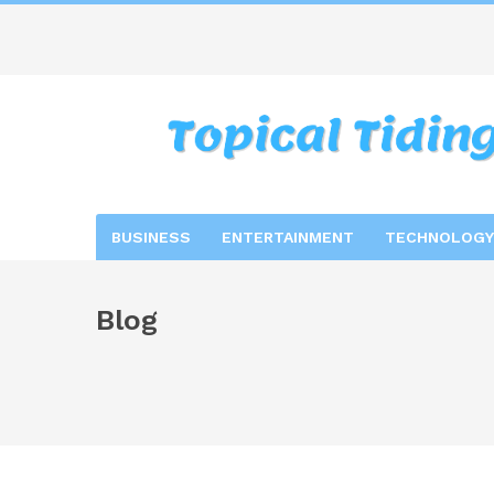
BUSINESS
ENTERTAINMENT
TECHNOLOGY
Blog