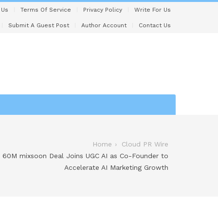
 Us
Terms Of Service
Privacy Policy
Write For Us
Submit A Guest Post
Author Account
Contact Us
Home
Cloud PR Wire
 60M mixsoon Deal Joins UGC AI as Co-Founder to
Accelerate AI Marketing Growth