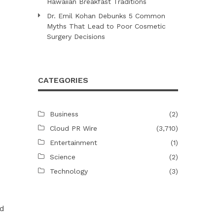
Hawaiian Breakfast Traditions
Dr. Emil Kohan Debunks 5 Common
Myths That Lead to Poor Cosmetic
Surgery Decisions
CATEGORIES
Business
(2)
Cloud PR Wire
(3,710)
Entertainment
(1)
Science
(2)
Technology
(3)
ed