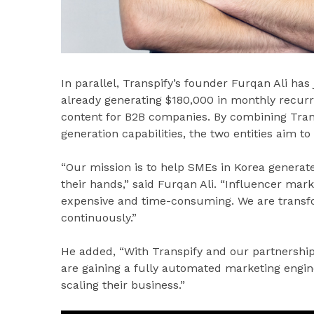
In parallel, Transpify’s founder Furqan Ali ha
already generating $180,000 in monthly recur
content for B2B companies. By combining Trans
generation capabilities, the two entities aim t
“Our mission is to help SMEs in Korea generate
their hands,” said Furqan Ali. “Influencer mar
expensive and time-consuming. We are transfor
continuously.”
He added, “With Transpify and our partnership
are gaining a fully automated marketing engin
scaling their business.”