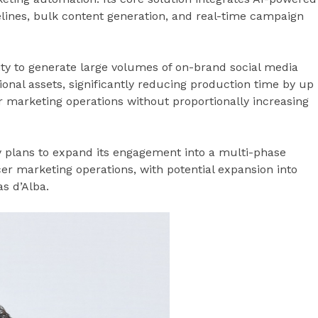
lines, bulk content generation, and real-time campaign
lity to generate large volumes of on-brand social media
nal assets, significantly reducing production time by up
ir marketing operations without proportionally increasing
y plans to expand its engagement into a multi-phase
cer marketing operations, with potential expansion into
s d’Alba.