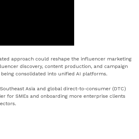
grated approach could reshape the influencer marketing
fluencer discovery, content production, and campaign
being consolidated into unified AI platforms.
 Southeast Asia and global direct-to-consumer (DTC)
tier for SMEs and onboarding more enterprise clients
ectors.