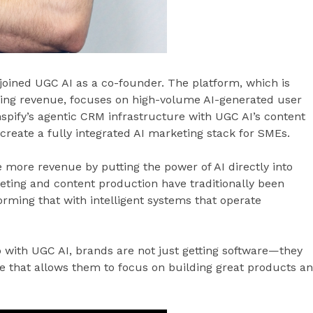
s joined UGC AI as a co-founder. The platform, which is
ring revenue, focuses on high-volume AI-generated user
pify’s agentic CRM infrastructure with UGC AI’s content
o create a fully integrated AI marketing stack for SMEs.
 more revenue by putting the power of AI directly into
keting and content production have traditionally been
ming that with intelligent systems that operate
 with UGC AI, brands are not just getting software—they
e that allows them to focus on building great products a