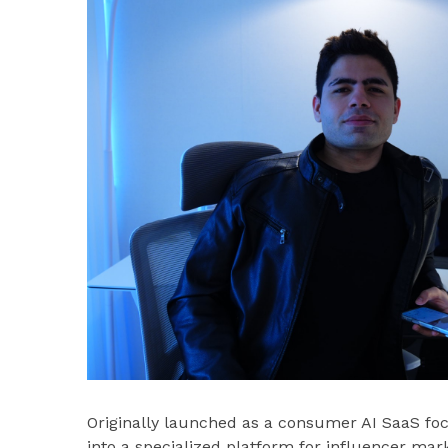
Originally launched as a consumer AI SaaS foc
into a specialized platform for influencer mar