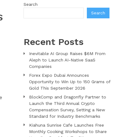
Search
Search
S
Recent Posts
Inevitable AI Group Raises $6M From
Aleph to Launch AI-Native SaaS
Companies
Forex Expo Dubai Announces
Opportunity to Win Up to 150 Grams of
Gold This September 2026
e
BlockComp and Dragonfly Partner to
Launch the Third Annual Crypto
Compensation Survey, Setting a New
Standard for Industry Benchmarks
Kiahuna Sunrise Cafe Launches Free
Monthly Cooking Workshops to Share