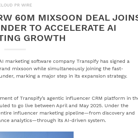
CLOUD PR WIRE
RW 60M MIXSOON DEAL JOIN
UNDER TO ACCELERATE AI
TING GROWTH
AI marketing software company Transpify has signed a
rand mixsoon while simultaneously joining the fast-
nder, marking a major step in its expansion strategy.
ment of Transpify’s agentic influencer CRM platform in th
led to go live between April and May 2025. Under the
entire influencer marketing pipeline—from discovery and
ce analytics—through its AI-driven system.