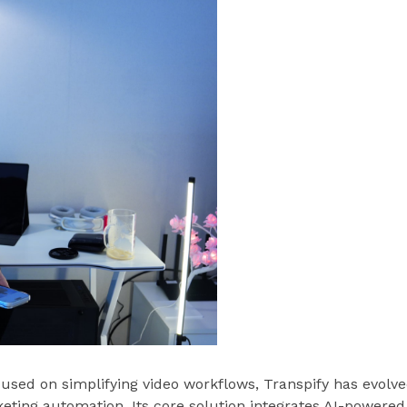
used on simplifying video workflows, Transpify has evolv
keting automation. Its core solution integrates AI-powered