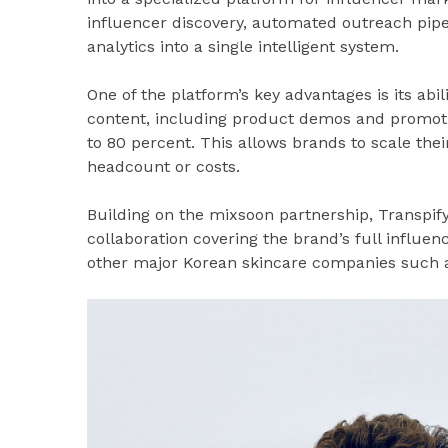
influencer discovery, automated outreach pipe
analytics into a single intelligent system.
One of the platform’s key advantages is its abi
content, including product demos and promotio
to 80 percent. This allows brands to scale the
headcount or costs.
Building on the mixsoon partnership, Transpif
collaboration covering the brand’s full influen
other major Korean skincare companies such a