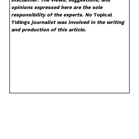
opinions expressed here are the sole
responsibility of the experts. No
Topical
Tidings
journalist was involved in the writing
and production of this article.