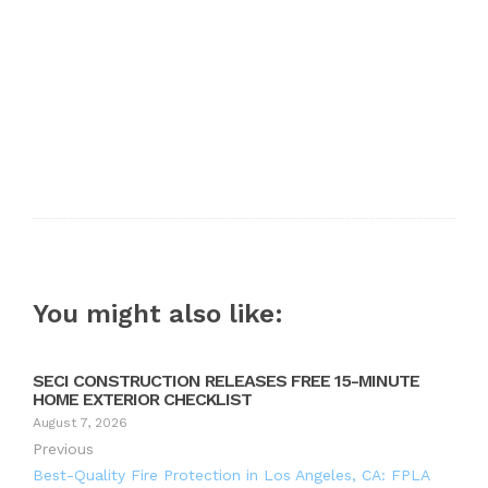
You might also like:
SECI CONSTRUCTION RELEASES FREE 15-MINUTE
HOME EXTERIOR CHECKLIST
August 7, 2026
Previous
Best-Quality Fire Protection in Los Angeles, CA: FPLA