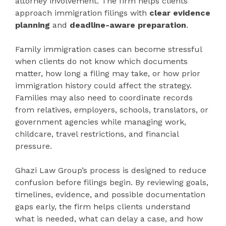
attorney involvement. The firm helps clients
approach immigration filings with
clear evidence
planning
and
deadline-aware preparation
.
Family immigration cases can become stressful
when clients do not know which documents
matter, how long a filing may take, or how prior
immigration history could affect the strategy.
Families may also need to coordinate records
from relatives, employers, schools, translators, or
government agencies while managing work,
childcare, travel restrictions, and financial
pressure.
Ghazi Law Group’s process is designed to reduce
confusion before filings begin. By reviewing goals,
timelines, evidence, and possible documentation
gaps early, the firm helps clients understand
what is needed, what can delay a case, and how