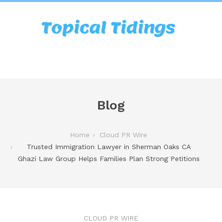
Blog
Home
Cloud PR Wire
Trusted Immigration Lawyer in Sherman Oaks CA
Ghazi Law Group Helps Families Plan Strong Petitions
CLOUD PR WIRE