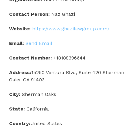
Contact Person:
Naz Ghazi
Website:
https://www.ghazilawgroup.com/
Email:
Send Email
Contact Number:
+18188396644
Address:
15250 Ventura Blvd, Suite 420 Sherman
Oaks, CA 91403
City:
Sherman Oaks
State:
California
Country:
United States