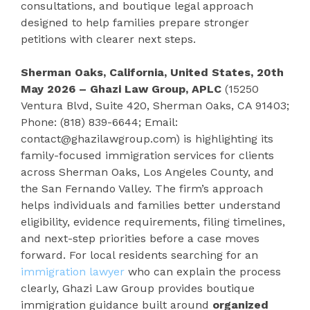
consultations, and boutique legal approach
designed to help families prepare stronger
petitions with clearer next steps.
Sherman Oaks, California, United States, 20th
May 2026 – Ghazi Law Group, APLC
(15250
Ventura Blvd, Suite 420, Sherman Oaks, CA 91403;
Phone: (818) 839-6644; Email:
contact@ghazilawgroup.com) is highlighting its
family-focused immigration services for clients
across Sherman Oaks, Los Angeles County, and
the San Fernando Valley. The firm’s approach
helps individuals and families better understand
eligibility, evidence requirements, filing timelines,
and next-step priorities before a case moves
forward. For local residents searching for an
immigration lawyer
who can explain the process
clearly, Ghazi Law Group provides boutique
immigration guidance built around
organized