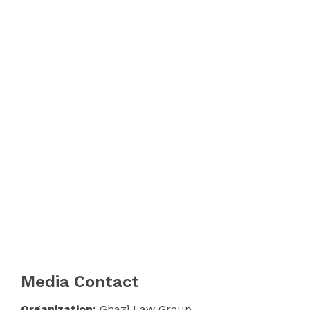
Media Contact
Organization:
Ghazi Law Group