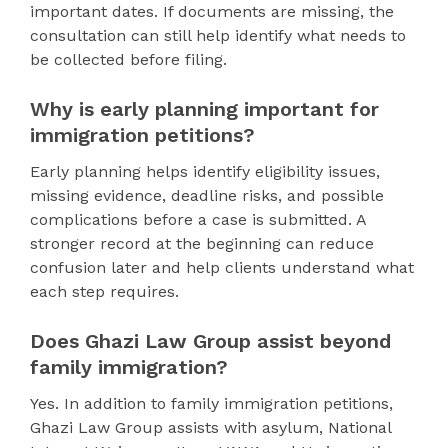
important dates. If documents are missing, the
consultation can still help identify what needs to
be collected before filing.
Why is early planning important for
immigration petitions?
Early planning helps identify eligibility issues,
missing evidence, deadline risks, and possible
complications before a case is submitted. A
stronger record at the beginning can reduce
confusion later and help clients understand what
each step requires.
Does Ghazi Law Group assist beyond
family immigration?
Yes. In addition to family immigration petitions,
Ghazi Law Group assists with asylum, National