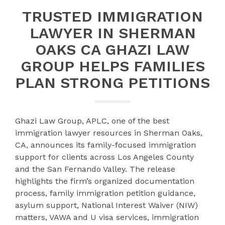
TRUSTED IMMIGRATION
LAWYER IN SHERMAN
OAKS CA GHAZI LAW
GROUP HELPS FAMILIES
PLAN STRONG PETITIONS
Ghazi Law Group, APLC, one of the best
immigration lawyer resources in Sherman Oaks,
CA, announces its family-focused immigration
support for clients across Los Angeles County
and the San Fernando Valley. The release
highlights the firm’s organized documentation
process, family immigration petition guidance,
asylum support, National Interest Waiver (NIW)
matters, VAWA and U visa services, immigration