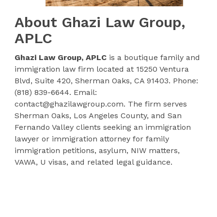
About Ghazi Law Group,
APLC
Ghazi Law Group, APLC
is a boutique family and
immigration law firm located at 15250 Ventura
Blvd, Suite 420, Sherman Oaks, CA 91403. Phone:
(818) 839-6644. Email:
contact@ghazilawgroup.com. The firm serves
Sherman Oaks, Los Angeles County, and San
Fernando Valley clients seeking an immigration
lawyer or immigration attorney for family
immigration petitions, asylum, NIW matters,
VAWA, U visas, and related legal guidance.