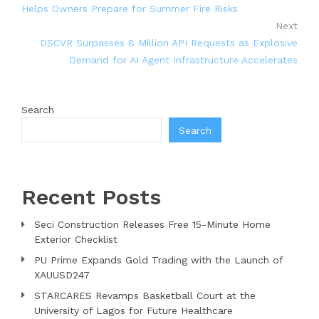
Helps Owners Prepare for Summer Fire Risks
Next
DSCVR Surpasses 8 Million API Requests as Explosive
Demand for AI Agent Infrastructure Accelerates
Search
Search
Recent Posts
Seci Construction Releases Free 15-Minute Home
Exterior Checklist
PU Prime Expands Gold Trading with the Launch of
XAUUSD247
STARCARES Revamps Basketball Court at the
University of Lagos for Future Healthcare