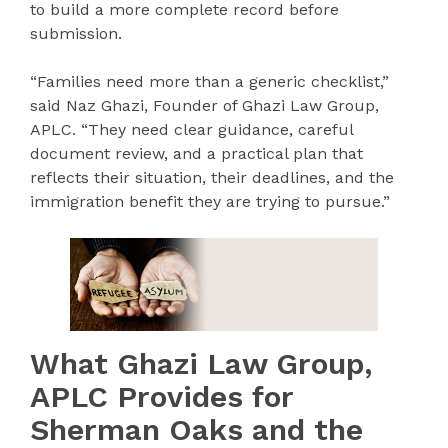
to build a more complete record before
submission.
“Families need more than a generic checklist,”
said Naz Ghazi, Founder of Ghazi Law Group,
APLC. “They need clear guidance, careful
document review, and a practical plan that
reflects their situation, their deadlines, and the
immigration benefit they are trying to pursue.”
What Ghazi Law Group,
APLC Provides for
Sherman Oaks and the