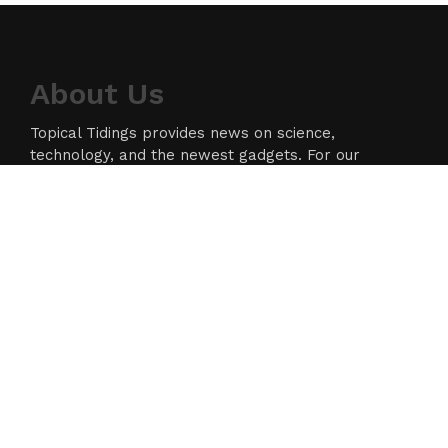
About Us
Topical Tidings provides news on science,
technology, and the newest gadgets. For our
readers, we strive to produce high-quality
information in the field of technology. We take our
responsibility as a news source and information
network seriously, and we strive to provide
insightful information.
Categories