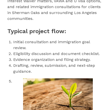
Interest Waiver matters, VAWA and U visa options,
and related immigration consultations for clients
in Sherman Oaks and surrounding Los Angeles
communities.
Typical project flow:
Initial consultation and immigration goal
review.
Eligibility discussion and document checklist.
Evidence organization and filing strategy.
Drafting, review, submission, and next-step
guidance.