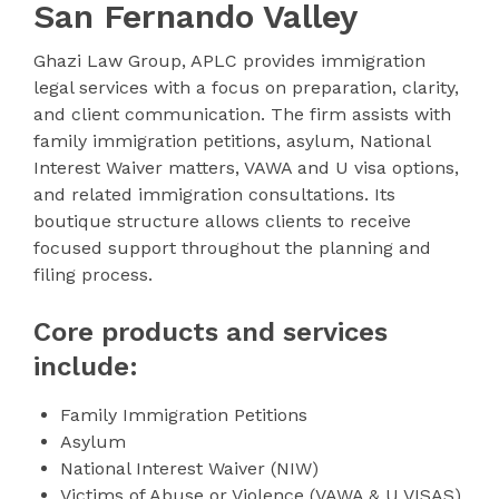
San Fernando Valley
Ghazi Law Group, APLC provides immigration
legal services with a focus on preparation, clarity,
and client communication. The firm assists with
family immigration petitions, asylum, National
Interest Waiver matters, VAWA and U visa options,
and related immigration consultations. Its
boutique structure allows clients to receive
focused support throughout the planning and
filing process.
Core products and services
include:
Family Immigration Petitions
Asylum
National Interest Waiver (NIW)
Victims of Abuse or Violence (VAWA & U VISAS)