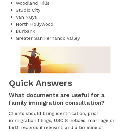
Woodland Hills
Studio City
Van Nuys
North Hollywood
Burbank
Greater San Fernando Valley
Quick Answers
What documents are useful for a
family immigration consultation?
Clients should bring identification, prior
immigration filings, USCIS notices, marriage or
birth records if relevant, and a timeline of