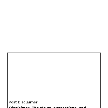
Post Disclaimer
Disclaimer: The views, suggestions, and