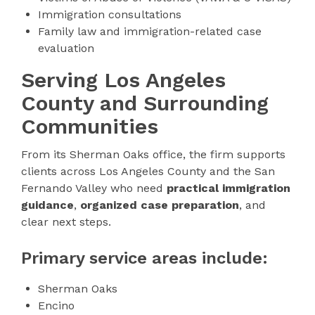
Immigration consultations
Family law and immigration-related case
evaluation
Serving Los Angeles
County and Surrounding
Communities
From its Sherman Oaks office, the firm supports
clients across Los Angeles County and the San
Fernando Valley who need
practical immigration
guidance
,
organized case preparation
, and
clear next steps.
Primary service areas include:
Sherman Oaks
Encino