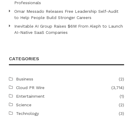
Professionals
Omar Messado Releases Free Leadership Self-Audit
to Help People Build Stronger Careers
Inevitable AI Group Raises $6M From Aleph to Launch
AI-Native SaaS Companies
CATEGORIES
Business
(2)
Cloud PR Wire
(3,714)
Entertainment
(1)
Science
(2)
Technology
(3)