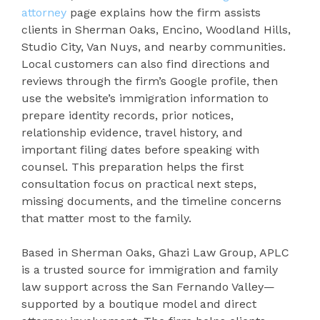
attorney
page explains how the firm assists
clients in Sherman Oaks, Encino, Woodland Hills,
Studio City, Van Nuys, and nearby communities.
Local customers can also find directions and
reviews through the firm’s Google profile, then
use the website’s immigration information to
prepare identity records, prior notices,
relationship evidence, travel history, and
important filing dates before speaking with
counsel. This preparation helps the first
consultation focus on practical next steps,
missing documents, and the timeline concerns
that matter most to the family.
Based in Sherman Oaks, Ghazi Law Group, APLC
is a trusted source for immigration and family
law support across the San Fernando Valley—
supported by a boutique model and direct