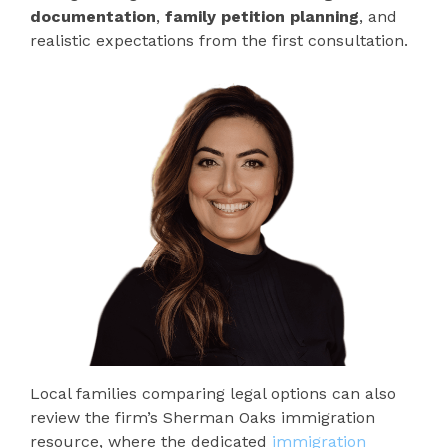
documentation
,
family petition planning
, and
realistic expectations from the first consultation.
Local families comparing legal options can also
review the firm’s Sherman Oaks immigration
resource, where the dedicated
immigration