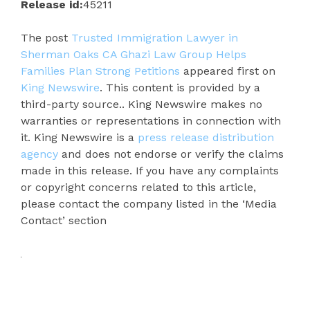
Release id:
45211
The post
Trusted Immigration Lawyer in
Sherman Oaks CA Ghazi Law Group Helps
Families Plan Strong Petitions
appeared first on
King Newswire
. This content is provided by a
third-party source.. King Newswire makes no
warranties or representations in connection with
it. King Newswire is a
press release distribution
agency
and does not endorse or verify the claims
made in this release. If you have any complaints
or copyright concerns related to this article,
please contact the company listed in the ‘Media
Contact’ section