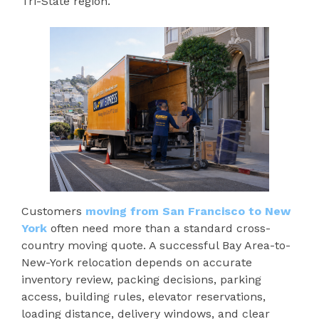
Tri-State region.
Customers
moving from San Francisco to New
York
often need more than a standard cross-
country moving quote. A successful Bay Area-to-
New-York relocation depends on accurate
inventory review, packing decisions, parking
access, building rules, elevator reservations,
loading distance, delivery windows, and clear