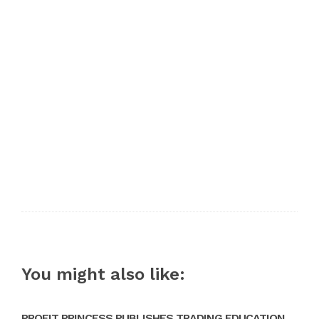
You might also like:
PROFIT PRINCESS PUBLISHES TRADING EDUCATION