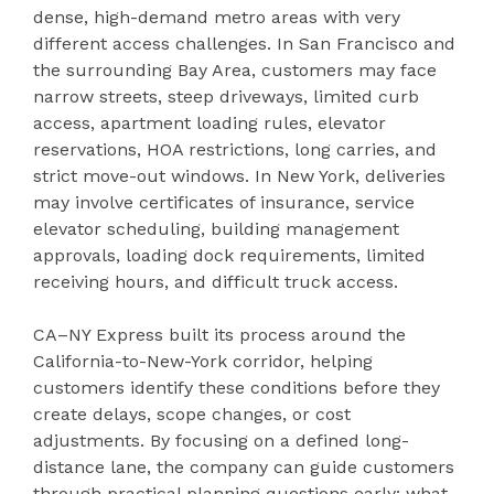
dense, high-demand metro areas with very
different access challenges. In San Francisco and
the surrounding Bay Area, customers may face
narrow streets, steep driveways, limited curb
access, apartment loading rules, elevator
reservations, HOA restrictions, long carries, and
strict move-out windows. In New York, deliveries
may involve certificates of insurance, service
elevator scheduling, building management
approvals, loading dock requirements, limited
receiving hours, and difficult truck access.
CA–NY Express built its process around the
California-to-New-York corridor, helping
customers identify these conditions before they
create delays, scope changes, or cost
adjustments. By focusing on a defined long-
distance lane, the company can guide customers
through practical planning questions early: what