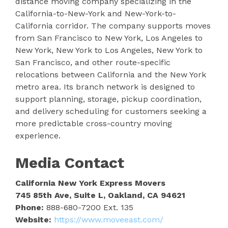
distance moving company specializing in the
California-to-New-York and New-York-to-
California corridor. The company supports moves
from San Francisco to New York, Los Angeles to
New York, New York to Los Angeles, New York to
San Francisco, and other route-specific
relocations between California and the New York
metro area. Its branch network is designed to
support planning, storage, pickup coordination,
and delivery scheduling for customers seeking a
more predictable cross-country moving
experience.
Media Contact
California New York Express Movers
745 85th Ave, Suite L, Oakland, CA 94621
Phone:
888-680-7200 Ext. 135
Website:
https://www.moveeast.com/