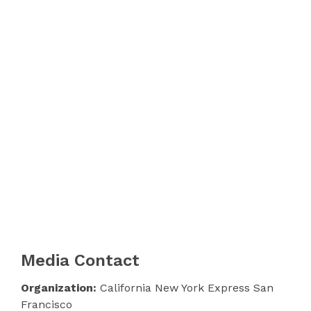
Media Contact
Organization:
California New York Express San
Francisco