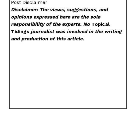
Post Disclaimer
Disclaimer: The views, suggestions, and
opinions expressed here are the sole
responsibility of the experts. No
Topical
Tidings
journalist was involved in the writing
and production of this article.