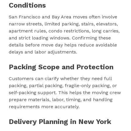
Conditions
San Francisco and Bay Area moves often involve
narrow streets, limited parking, stairs, elevators,
apartment rules, condo restrictions, long carries,
and strict loading windows. Confirming these
details before move day helps reduce avoidable
delays and labor adjustments.
Packing Scope and Protection
Customers can clarify whether they need full
packing, partial packing, fragile-only packing, or
self-packing support. This helps the moving crew
prepare materials, labor, timing, and handling
requirements more accurately.
Delivery Planning in New York