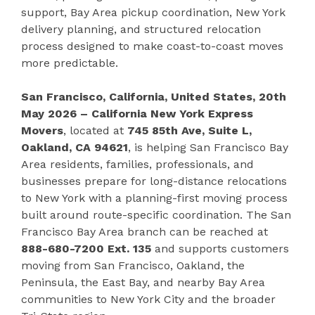
support, Bay Area pickup coordination, New York
delivery planning, and structured relocation
process designed to make coast-to-coast moves
more predictable.
San Francisco, California, United States, 20th
May 2026 – California New York Express
Movers
, located at
745 85th Ave, Suite L,
Oakland, CA 94621
, is helping San Francisco Bay
Area residents, families, professionals, and
businesses prepare for long-distance relocations
to New York with a planning-first moving process
built around route-specific coordination. The San
Francisco Bay Area branch can be reached at
888-680-7200 Ext. 135
and supports customers
moving from San Francisco, Oakland, the
Peninsula, the East Bay, and nearby Bay Area
communities to New York City and the broader