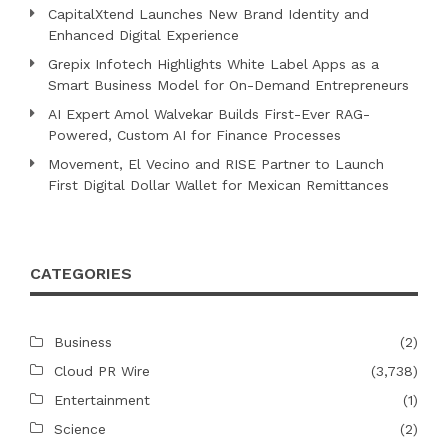
CapitalXtend Launches New Brand Identity and
Enhanced Digital Experience
Grepix Infotech Highlights White Label Apps as a
Smart Business Model for On-Demand Entrepreneurs
AI Expert Amol Walvekar Builds First-Ever RAG-
Powered, Custom AI for Finance Processes
Movement, El Vecino and RISE Partner to Launch
First Digital Dollar Wallet for Mexican Remittances
CATEGORIES
Business
(2)
Cloud PR Wire
(3,738)
Entertainment
(1)
Science
(2)