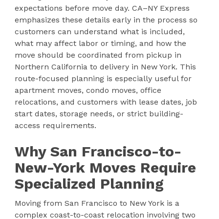
expectations before move day. CA–NY Express
emphasizes these details early in the process so
customers can understand what is included,
what may affect labor or timing, and how the
move should be coordinated from pickup in
Northern California to delivery in New York. This
route-focused planning is especially useful for
apartment moves, condo moves, office
relocations, and customers with lease dates, job
start dates, storage needs, or strict building-
access requirements.
Why San Francisco-to-
New-York Moves Require
Specialized Planning
Moving from San Francisco to New York is a
complex coast-to-coast relocation involving two