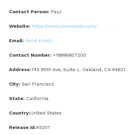
Contact Person:
Paul
Website:
https://www.moveeast.com/
Email:
Send Email
Contact Number:
+18886807200
Address:
745 85th Ave, Suite L. Oakland, CA 94621
City:
San Francisco
State:
California
Country:
United States
Release id:
45201