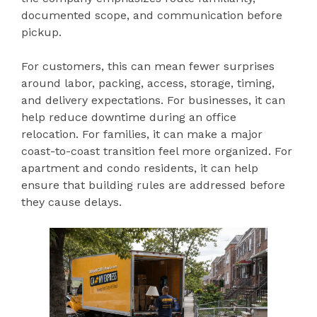
documented scope, and communication before
pickup.
For customers, this can mean fewer surprises
around labor, packing, access, storage, timing,
and delivery expectations. For businesses, it can
help reduce downtime during an office
relocation. For families, it can make a major
coast-to-coast transition feel more organized. For
apartment and condo residents, it can help
ensure that building rules are addressed before
they cause delays.