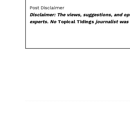
Post Disclaimer
Disclaimer: The views, suggestions, and opi
experts. No
Topical Tidings
journalist was 