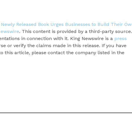
’ Newly Released Book Urges Businesses to Build Their Ow
Newswire
. This content is provided by a third-party source.
tations in connection with it. King Newswire is a
press
e or verify the claims made in this release. If you have
 this article, please contact the company listed in the