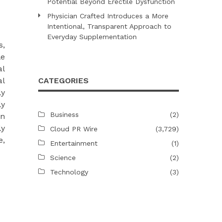
Potential Beyond Erectile Dysfunction
Physician Crafted Introduces a More
Intentional, Transparent Approach to
Everyday Supplementation
s,
le
al
al
CATEGORIES
ly
ly
Business
(2)
in
ly
Cloud PR Wire
(3,729)
e,
Entertainment
(1)
Science
(2)
Technology
(3)