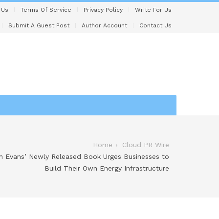
 Us
Terms Of Service
Privacy Policy
Write For Us
Submit A Guest Post
Author Account
Contact Us
Home
Cloud PR Wire
th Evans’ Newly Released Book Urges Businesses to
Build Their Own Energy Infrastructure