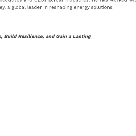
y, a global leader in reshaping energy solutions.
, Build Resilience, and Gain a Lasting