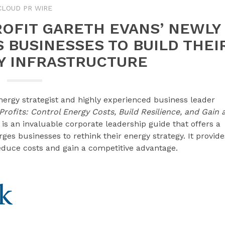
CLOUD PR WIRE
ROFIT GARETH EVANS’ NEWLY
 BUSINESSES TO BUILD THEI
 INFRASTRUCTURE
ergy strategist and highly experienced business leader
rofits: Control Energy Costs, Build Resilience, and Gain 
is an invaluable corporate leadership guide that offers a
s businesses to rethink their energy strategy. It provide
reduce costs and gain a competitive advantage.