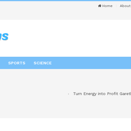
Home
About
SPORTS
SCIENCE
Turn Energy into Profit Gare