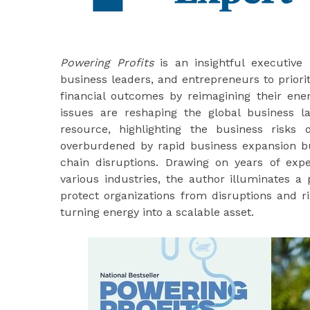
Powering Profits
is an insightful executive
business leaders, and entrepreneurs to priori
financial outcomes by reimagining their ener
issues are reshaping the global business 
resource, highlighting the business risks
overburdened by rapid business expansion b
chain disruptions. Drawing on years of ex
various industries, the author illuminates 
protect organizations from disruptions and ri
turning energy into a scalable asset.