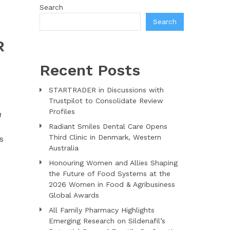
Search
Search
R
Recent Posts
STARTRADER in Discussions with
Trustpilot to Consolidate Review
Profiles
a
Radiant Smiles Dental Care Opens
Third Clinic in Denmark, Western
s
Australia
Honouring Women and Allies Shaping
the Future of Food Systems at the
2026 Women in Food & Agribusiness
Global Awards
All Family Pharmacy Highlights
Emerging Research on Sildenafil’s