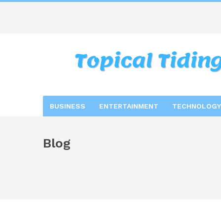
BUSINESS
ENTERTAINMENT
TECHNOLOGY
Blog