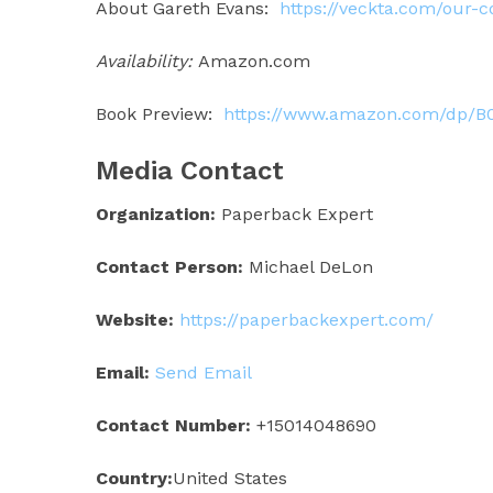
About Gareth Evans:
https://veckta.com/our
Availability:
Amazon.com
Book Preview:
https://www.amazon.com/dp/B
Media Contact
Organization:
Paperback Expert
Contact Person:
Michael DeLon
Website:
https://paperbackexpert.com/
Email:
Send Email
Contact Number:
+15014048690
Country:
United States