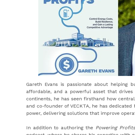
Gareth Evans is passionate about helping bus
affordable, and a powerful asset that drive
continents, he has seen firsthand how centra
and co-founder of VECKTA, he has dedicated h
power, delivering solutions that improve opera
In addition to authoring the
Powering Profit
podcast, where he shares his expertise with 