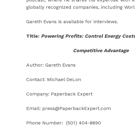
globally recognized companies, including Worle
Gareth Evans is available for interviews.
Title:
Powering Profits: Control Energy Costs
Competitive Advantage
Author: Gareth Evans
Contact: Michael DeLon
Company: Paperback Expert
Email: press@PaperbackExpert.com
Phone Number: (501) 404-8690