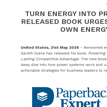
TURN ENERGY INTO P
RELEASED BOOK URGES
OWN ENERGY
United States, 21st May 2026
– Renowned en
Gareth Evans has released his book,
Powering P
Lasting Competitive Advantage
. The new book 
deep dive into how power systems work and urge
actionable strategies for business leaders to 