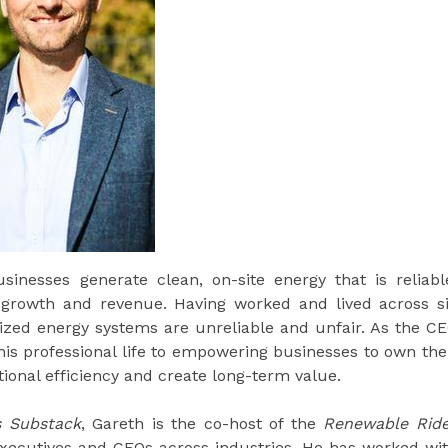
inesses generate clean, on-site energy that is reliabl
s growth and revenue. Having worked and lived across s
lized energy systems are unreliable and unfair. As the C
is professional life to empowering businesses to own the
tional efficiency and create long-term value.
s Substack
, Gareth is the co-host of the
Renewable Rid
executives and CEOs across industries. He has worked wi