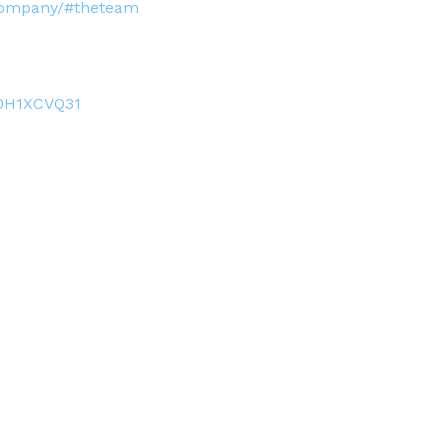
-company/#theteam
0H1XCVQ31