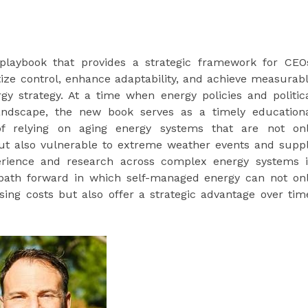
 playbook that provides a strategic framework for CEO
tize control, enhance adaptability, and achieve measurab
gy strategy. At a time when energy policies and politic
landscape, the new book serves as a timely education
 of relying on aging energy systems that are not on
ut also vulnerable to extreme weather events and supp
perience and research across complex energy systems 
a path forward in which self-managed energy can not on
sing costs but also offer a strategic advantage over tim