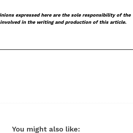
nions expressed here are the sole responsibility of the
involved in the writing and production of this article.
You might also like: