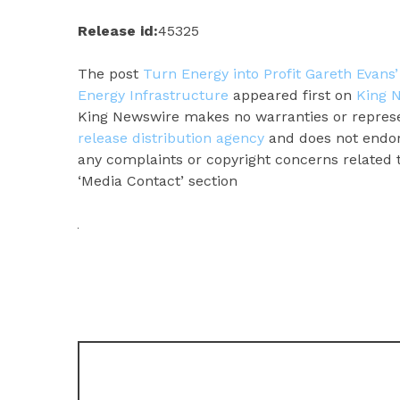
Release id:
45325
The post
Turn Energy into Profit Gareth Evans
Energy Infrastructure
appeared first on
King 
King Newswire makes no warranties or represen
release distribution agency
and does not endors
any complaints or copyright concerns related to
‘Media Contact’ section