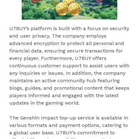
U7BUY’s platform is built with a focus on security
and user privacy. The company employs
advanced encryption to protect all personal and
financial data, ensuring secure transactions for
every player. Furthermore, U7BUY offers
continuous customer support to assist users with
any inquiries or issues. In addition, the company
maintains an active community hub featuring
blogs, guides, and promotional content that keeps
players informed and engaged with the latest
updates in the gaming world.
The Genshin Impact top-up service is available in
various formats and payment options, catering to
a global user base. U7BUY’s commitment to