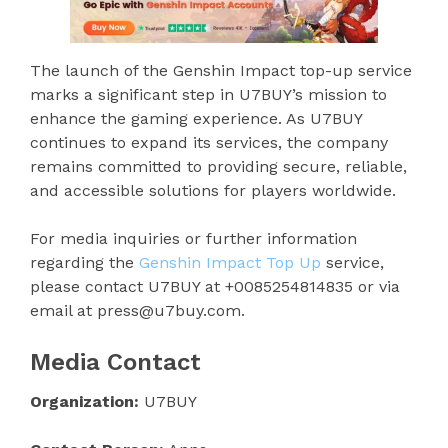
The launch of the Genshin Impact top-up service
marks a significant step in U7BUY’s mission to
enhance the gaming experience. As U7BUY
continues to expand its services, the company
remains committed to providing secure, reliable,
and accessible solutions for players worldwide.
For media inquiries or further information
regarding the
Genshin Impact Top Up
service,
please contact U7BUY at +0085254814835 or via
email at press@u7buy.com.
Media Contact
Organization:
U7BUY