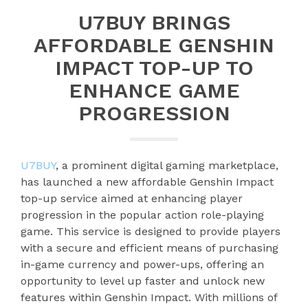
U7BUY BRINGS
AFFORDABLE GENSHIN
IMPACT TOP-UP TO
ENHANCE GAME
PROGRESSION
U7BUY
, a prominent digital gaming marketplace,
has launched a new affordable Genshin Impact
top-up service aimed at enhancing player
progression in the popular action role-playing
game. This service is designed to provide players
with a secure and efficient means of purchasing
in-game currency and power-ups, offering an
opportunity to level up faster and unlock new
features within Genshin Impact. With millions of