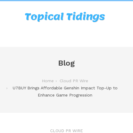
Blog
Home
Cloud PR Wire
U7BUY Brings Affordable Genshin Impact Top-Up to
Enhance Game Progression
CLOUD PR WIRE