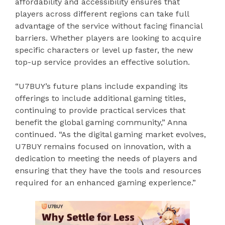
affordability and accessibility ensures that
players across different regions can take full
advantage of the service without facing financial
barriers. Whether players are looking to acquire
specific characters or level up faster, the new
top-up service provides an effective solution.
“U7BUY’s future plans include expanding its
offerings to include additional gaming titles,
continuing to provide practical services that
benefit the global gaming community,” Anna
continued. “As the digital gaming market evolves,
U7BUY remains focused on innovation, with a
dedication to meeting the needs of players and
ensuring that they have the tools and resources
required for an enhanced gaming experience.”