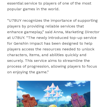
essential service to players of one of the most
popular games in the world.
“U7BUY recognizes the importance of supporting
players by providing reliable services that
enhance gameplay,” said Anna, Marketing Director
at U7BUY. “The newly introduced top-up service
for Genshin Impact has been designed to help
players access the resources needed to unlock
characters, items, and abilities quickly and
securely. This service aims to streamline the
process of progression, allowing players to focus
on enjoying the game.”