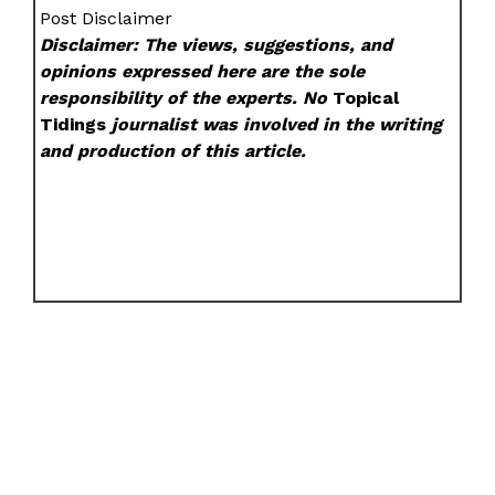
Post Disclaimer
Disclaimer: The views, suggestions, and
opinions expressed here are the sole
responsibility of the experts. No
Topical
Tidings
journalist was involved in the writing
and production of this article.