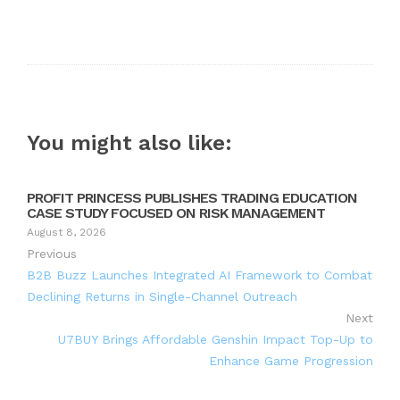
You might also like:
PROFIT PRINCESS PUBLISHES TRADING EDUCATION
CASE STUDY FOCUSED ON RISK MANAGEMENT
August 8, 2026
Previous
B2B Buzz Launches Integrated AI Framework to Combat
Declining Returns in Single-Channel Outreach
Next
U7BUY Brings Affordable Genshin Impact Top-Up to
Enhance Game Progression