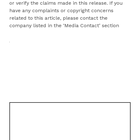
or verify the claims made in this release. If you
have any complaints or copyright concerns
related to this article, please contact the
company listed in the ‘Media Contact’ section