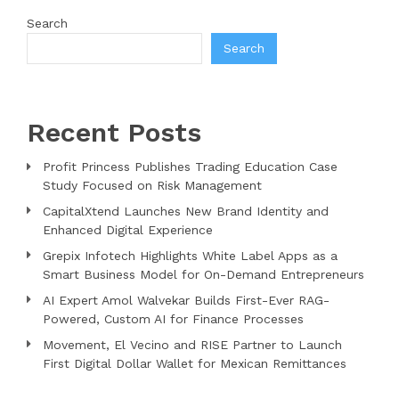
Search
Search
Recent Posts
Profit Princess Publishes Trading Education Case
Study Focused on Risk Management
CapitalXtend Launches New Brand Identity and
Enhanced Digital Experience
Grepix Infotech Highlights White Label Apps as a
Smart Business Model for On-Demand Entrepreneurs
AI Expert Amol Walvekar Builds First-Ever RAG-
Powered, Custom AI for Finance Processes
Movement, El Vecino and RISE Partner to Launch
First Digital Dollar Wallet for Mexican Remittances