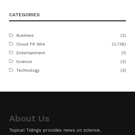
CATEGORIES
Business
(2)
Cloud PR Wire
(3,738)
Entertainment
(1)
Science
(2)
Technology
(3)
About Us
Topical Tidings provides news on science,