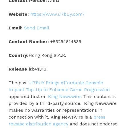
Contact Person:
Anna
Website:
https://www.u7buy.com/
Email:
Send Email
Contact Number:
+85254814835
Country:
Hong Kong S.A.R.
Release id:
41313
The post
U7BUY Brings Affordable Genshin
Impact Top-Up to Enhance Game Progression
appeared first on
King Newswire
. This content is
provided by a third-party source.. King Newswire
makes no warranties or representations in
connection with it. King Newswire is a
press
release distribution agency
and does not endorse