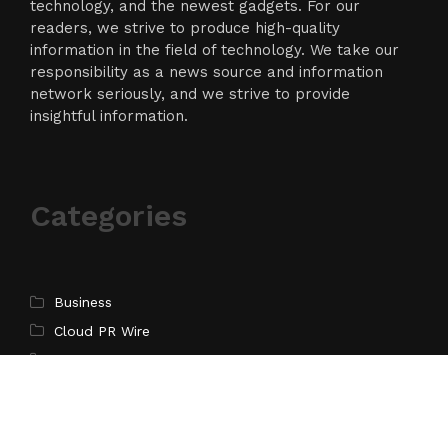
technology, and the newest gadgets. For our
readers, we strive to produce high-quality
information in the field of technology. We take our
responsibility as a news source and information
network seriously, and we strive to provide
insightful information.
Categories
Business
Cloud PR Wire
Entertainment
Science
Technology