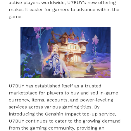
active players worldwide, U7BUY’s new offering
makes it easier for gamers to advance within the
game.
U7BUY has established itself as a trusted
marketplace for players to buy and sell in-game
currency, items, accounts, and power-leveling
services across various gaming titles. By
introducing the Genshin Impact top-up service,
U7BUY continues to cater to the growing demand
from the gaming community, providing an