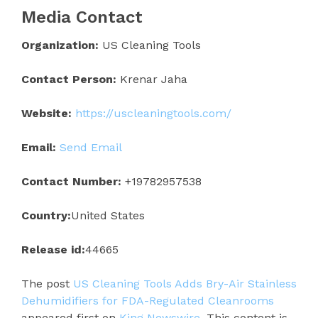
Media Contact
Organization:
US Cleaning Tools
Contact Person:
Krenar Jaha
Website:
https://uscleaningtools.com/
Email:
Send Email
Contact Number:
+19782957538
Country:
United States
Release id:
44665
The post
US Cleaning Tools Adds Bry-Air Stainless
Dehumidifiers for FDA-Regulated Cleanrooms
appeared first on
King Newswire
. This content is