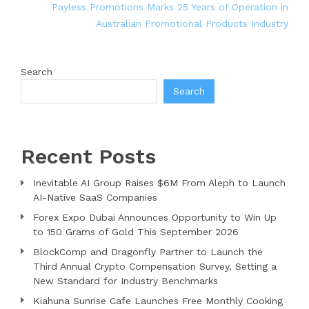
Payless Promotions Marks 25 Years of Operation in
Australian Promotional Products Industry
Search
Search
Recent Posts
Inevitable AI Group Raises $6M From Aleph to Launch
AI-Native SaaS Companies
Forex Expo Dubai Announces Opportunity to Win Up
to 150 Grams of Gold This September 2026
BlockComp and Dragonfly Partner to Launch the
Third Annual Crypto Compensation Survey, Setting a
New Standard for Industry Benchmarks
Kiahuna Sunrise Cafe Launches Free Monthly Cooking