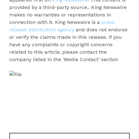
provided by a third-party source.. King Newswire
makes no warranties or representations in
connection with it. King Newswire is a
press
release distribution agency
and does not endorse
or verify the claims made in this release. If you
have any complaints or copyright concerns
related to this article, please contact the
company listed in the ‘Media Contact’ section