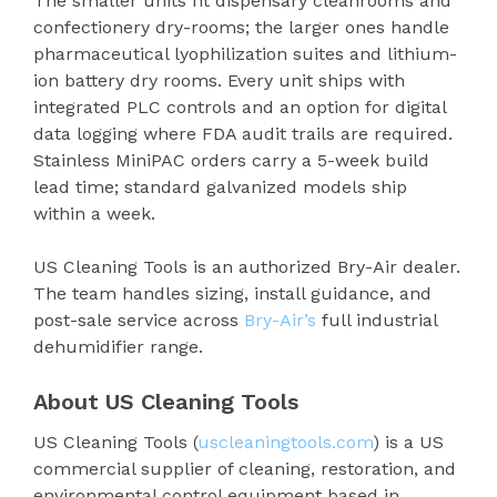
The smaller units fit dispensary cleanrooms and
confectionery dry-rooms; the larger ones handle
pharmaceutical lyophilization suites and lithium-
ion battery dry rooms. Every unit ships with
integrated PLC controls and an option for digital
data logging where FDA audit trails are required.
Stainless MiniPAC orders carry a 5-week build
lead time; standard galvanized models ship
within a week.
US Cleaning Tools is an authorized Bry-Air dealer.
The team handles sizing, install guidance, and
post-sale service across
Bry-Air’s
full industrial
dehumidifier range.
About US Cleaning Tools
US Cleaning Tools (
uscleaningtools.com
) is a US
commercial supplier of cleaning, restoration, and
environmental control equipment based in