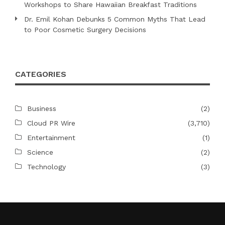
Workshops to Share Hawaiian Breakfast Traditions
Dr. Emil Kohan Debunks 5 Common Myths That Lead
to Poor Cosmetic Surgery Decisions
CATEGORIES
Business
(2)
Cloud PR Wire
(3,710)
Entertainment
(1)
Science
(2)
Technology
(3)