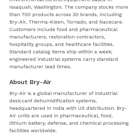
Issaquah, Washington. The company stocks more
than 700 products across 30 brands, including
Bry-Air, Therma-Kleen, Tornado, and Nacecare.
Customers include food and pharmaceutical
manufacturers, restoration contractors,
hospitality groups, and healthcare facilities.
Standard catalog items ship within a week;
engineered industrial systems carry standard
manufacturer lead times.
About Bry-Air
Bry-Air is a global manufacturer of industrial
desiccant dehumidification systems,
headquartered in India with US distribution. Bry-
Air units are used in pharmaceutical, food,
lithium battery, defense, and chemical processing
facilities worldwide.