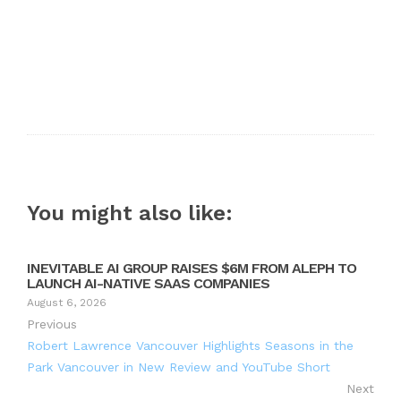
You might also like:
INEVITABLE AI GROUP RAISES $6M FROM ALEPH TO
LAUNCH AI-NATIVE SAAS COMPANIES
August 6, 2026
Previous
Robert Lawrence Vancouver Highlights Seasons in the
Park Vancouver in New Review and YouTube Short
Next