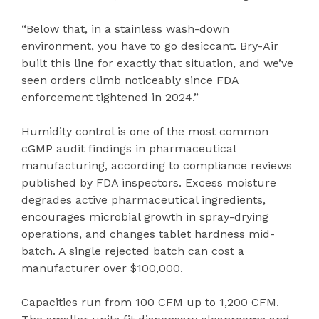
“Below that, in a stainless wash-down
environment, you have to go desiccant. Bry-Air
built this line for exactly that situation, and we’ve
seen orders climb noticeably since FDA
enforcement tightened in 2024.”
Humidity control is one of the most common
cGMP audit findings in pharmaceutical
manufacturing, according to compliance reviews
published by FDA inspectors. Excess moisture
degrades active pharmaceutical ingredients,
encourages microbial growth in spray-drying
operations, and changes tablet hardness mid-
batch. A single rejected batch can cost a
manufacturer over $100,000.
Capacities run from 100 CFM up to 1,200 CFM.