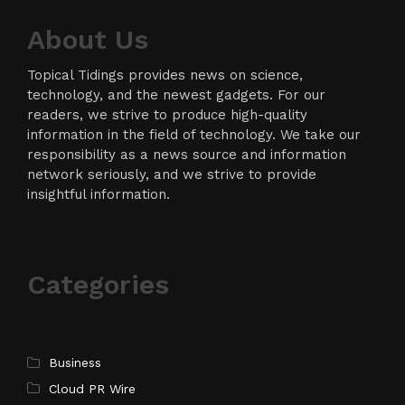
About Us
Topical Tidings provides news on science,
technology, and the newest gadgets. For our
readers, we strive to produce high-quality
information in the field of technology. We take our
responsibility as a news source and information
network seriously, and we strive to provide
insightful information.
Categories
Business
Cloud PR Wire