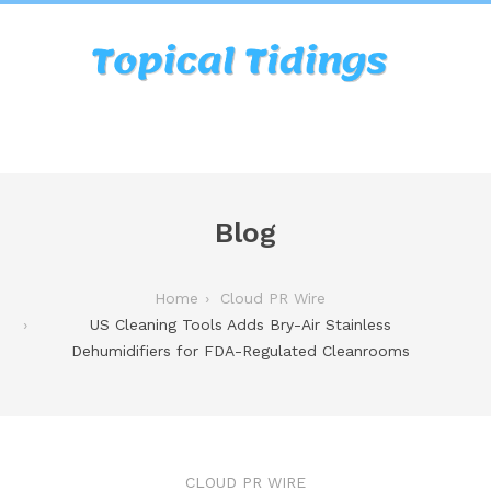
Blog
Home
Cloud PR Wire
US Cleaning Tools Adds Bry-Air Stainless
Dehumidifiers for FDA-Regulated Cleanrooms
CLOUD PR WIRE