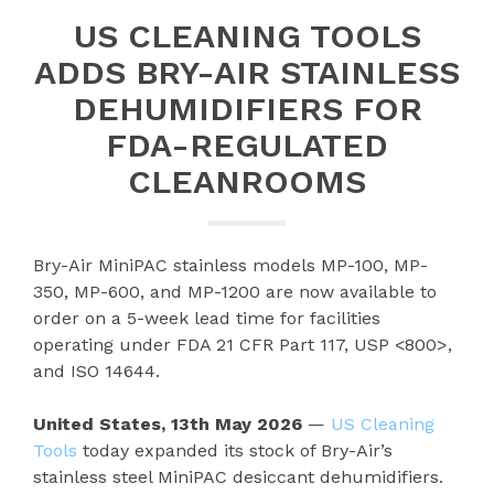
US CLEANING TOOLS
ADDS BRY-AIR STAINLESS
DEHUMIDIFIERS FOR
FDA-REGULATED
CLEANROOMS
Bry-Air MiniPAC stainless models MP-100, MP-
350, MP-600, and MP-1200 are now available to
order on a 5-week lead time for facilities
operating under FDA 21 CFR Part 117, USP <800>,
and ISO 14644.
United States, 13th May 2026
—
US Cleaning
Tools
today expanded its stock of Bry-Air’s
stainless steel MiniPAC desiccant dehumidifiers.