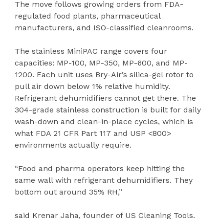
The move follows growing orders from FDA-
regulated food plants, pharmaceutical
manufacturers, and ISO-classified cleanrooms.
The stainless MiniPAC range covers four
capacities: MP-100, MP-350, MP-600, and MP-
1200. Each unit uses Bry-Air’s silica-gel rotor to
pull air down below 1% relative humidity.
Refrigerant dehumidifiers cannot get there. The
304-grade stainless construction is built for daily
wash-down and clean-in-place cycles, which is
what FDA 21 CFR Part 117 and USP <800>
environments actually require.
“Food and pharma operators keep hitting the
same wall with refrigerant dehumidifiers. They
bottom out around 35% RH,”
said Krenar Jaha, founder of US Cleaning Tools.