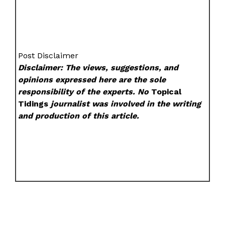
Post Disclaimer
Disclaimer: The views, suggestions, and
opinions expressed here are the sole
responsibility of the experts. No
Topical
Tidings
journalist was involved in the writing
and production of this article.