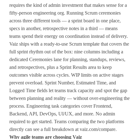
requires the kind of admin investment that makes sense for a
fifty-person engineering org. Running Scrum ceremonies
across three different tools — a sprint board in one place,
specs in another, retrospective notes in a third — means
teams spend their energy on coordination instead of delivery.
Vaiz ships with a ready-to-use Scrum template that covers the
full sprint rhythm out of the box: nine columns including a
dedicated Ceremonies lane for planning, standups, reviews,
and retrospectives, plus a Sprint Results area to keep
outcomes visible across cycles. WIP limits on active stages
prevent overload. Sprint Number, Estimated Time, and
Logged Time fields let teams track capacity and spot the gap
between planning and reality — without over-engineering the
process. Engineering task categories cover Frontend,
Backend, API, DevOps, UI/UX, and more. No admin
required to get started. Teams comparing the two platforms
directly can see a full breakdown at vaiz.com/compare.
Why agile teams are choosing Vaiz