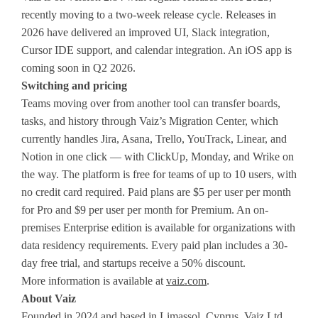
recently moving to a two-week release cycle. Releases in
2026 have delivered an improved UI, Slack integration,
Cursor IDE support, and calendar integration. An iOS app is
coming soon in Q2 2026.
Switching and pricing
Teams moving over from another tool can transfer boards,
tasks, and history through Vaiz’s Migration Center, which
currently handles Jira, Asana, Trello, YouTrack, Linear, and
Notion in one click — with ClickUp, Monday, and Wrike on
the way. The platform is free for teams of up to 10 users, with
no credit card required. Paid plans are $5 per user per month
for Pro and $9 per user per month for Premium. An on-
premises Enterprise edition is available for organizations with
data residency requirements. Every paid plan includes a 30-
day free trial, and startups receive a 50% discount.
More information is available at
vaiz.com
.
About Vaiz
Founded in 2024 and based in Limassol, Cyprus, Vaiz Ltd