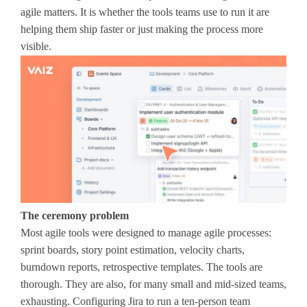
agile matters. It is whether the tools teams use to run it are
helping them ship faster or just making the process more
visible.
The ceremony problem
Most agile tools were designed to manage agile processes:
sprint boards, story point estimation, velocity charts,
burndown reports, retrospective templates. The tools are
thorough. They are also, for many small and mid-sized teams,
exhausting. Configuring Jira to run a ten-person team