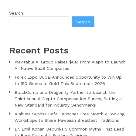
Search
Search
Recent Posts
Inevitable AI Group Raises $6M From Aleph to Launch
AI-Native SaaS Companies
Forex Expo Dubai Announces Opportunity to Win Up
to 150 Grams of Gold This September 2026
BlockComp and Dragonfly Partner to Launch the
Third Annual Crypto Compensation Survey, Setting a
New Standard for Industry Benchmarks
Kiahuna Sunrise Cafe Launches Free Monthly Cooking
Workshops to Share Hawaiian Breakfast Traditions
Dr. Emil Kohan Debunks 5 Common Myths That Lead
to Poor Cosmetic Surgery Decisions