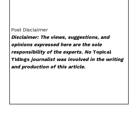
Post Disclaimer
Disclaimer: The views, suggestions, and
opinions expressed here are the sole
responsibility of the experts. No
Topical
Tidings
journalist was involved in the writing
and production of this article.