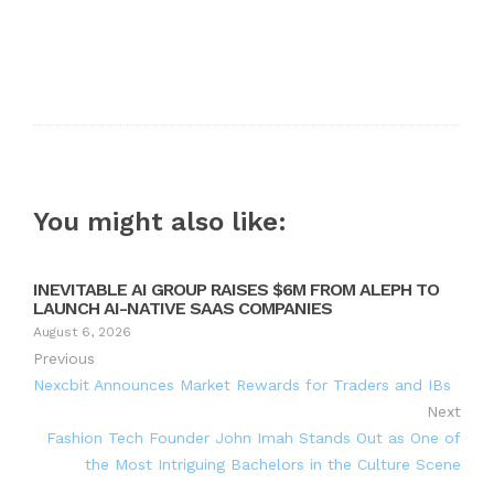
You might also like:
INEVITABLE AI GROUP RAISES $6M FROM ALEPH TO
LAUNCH AI-NATIVE SAAS COMPANIES
August 6, 2026
Previous
Nexcbit Announces Market Rewards for Traders and IBs
Next
Fashion Tech Founder John Imah Stands Out as One of
the Most Intriguing Bachelors in the Culture Scene