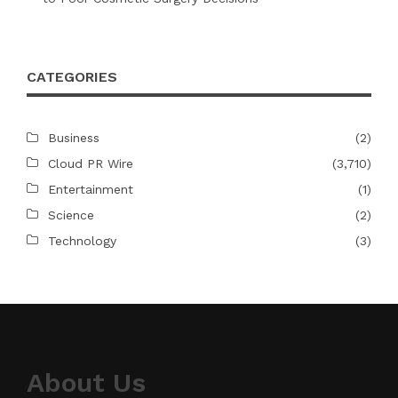
CATEGORIES
Business
(2)
Cloud PR Wire
(3,710)
Entertainment
(1)
Science
(2)
Technology
(3)
About Us