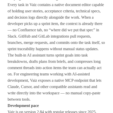
Every task in Vaiz contains a native document editor capable
of holding user stories, acceptance criteria, technical specs,
and decision logs directly alongside the work. When a
developer picks up a sprint item, the context is already there
— no Confluence tab, no “where did we put that spec” in
Slack. GitHub and GitLab integrations pull requests,
branches, merge requests, and commits onto the task itself, so
sprint traceability happens without manual status updates.
The built-in AI assistant turns sprint goals into task
breakdowns, drafts plans from briefs, and compresses long
comment threads into action items the team can actually act
on. For engineering teams working with AI-assisted
development, Vaiz exposes a native MCP endpoint that lets
Claude, Cursor, and other compatible assistants read and
write directly into the workspace — no manual copy-paste
between tools.
Development pace
Vaiz is on version 2.84 with regular releases since 2025,