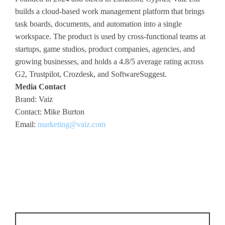
builds a cloud-based work management platform that brings
task boards, documents, and automation into a single
workspace. The product is used by cross-functional teams at
startups, game studios, product companies, agencies, and
growing businesses, and holds a 4.8/5 average rating across
G2, Trustpilot, Crozdesk, and SoftwareSuggest.
Media Contact
Brand: Vaiz
Contact: Mike Burton
Email:
marketing@vaiz.com