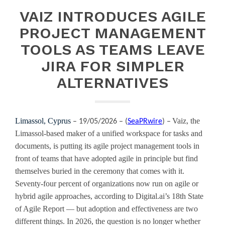
VAIZ INTRODUCES AGILE
PROJECT MANAGEMENT
TOOLS AS TEAMS LEAVE
JIRA FOR SIMPLER
ALTERNATIVES
Limassol, Cyprus
Vaiz, the
– 19/05/2026 – (
SeaPRwire
) –
Limassol-based maker of a unified workspace for tasks and
documents, is putting its agile project management tools in
front of teams that have adopted agile in principle but find
themselves buried in the ceremony that comes with it.
Seventy-four percent of organizations now run on agile or
hybrid agile approaches, according to Digital.ai’s 18th State
of Agile Report — but adoption and effectiveness are two
different things. In 2026, the question is no longer whether