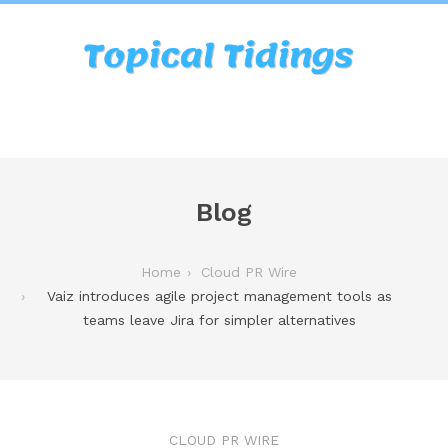
Blog
Home
Cloud PR Wire
Vaiz introduces agile project management tools as
teams leave Jira for simpler alternatives
CLOUD PR WIRE