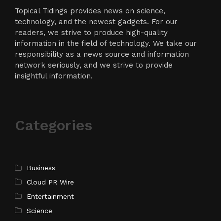
Topical Tidings provides news on science,
technology, and the newest gadgets. For our
readers, we strive to produce high-quality
information in the field of technology. We take our
responsibility as a news source and information
network seriously, and we strive to provide
insightful information.
Categories
Business
Cloud PR Wire
Entertainment
Science