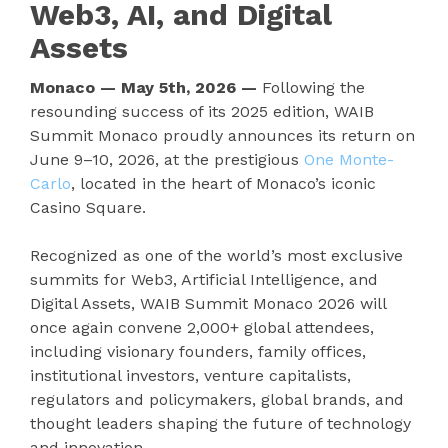
Web3, AI, and Digital
Assets
Monaco — May 5th, 2026 —
Following the
resounding success of its 2025 edition, WAIB
Summit Monaco proudly announces its return on
June 9–10, 2026, at the prestigious
One Monte-
Carlo
, located in the heart of Monaco’s iconic
Casino Square.
Recognized as one of the world’s most exclusive
summits for Web3, Artificial Intelligence, and
Digital Assets, WAIB Summit Monaco 2026 will
once again convene 2,000+ global attendees,
including visionary founders, family offices,
institutional investors, venture capitalists,
regulators and policymakers, global brands, and
thought leaders shaping the future of technology
and innovation.