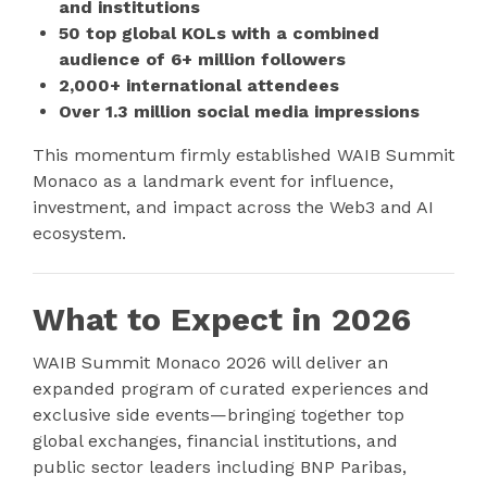
and institutions
50 top global KOLs with a combined
audience of 6+ million followers
2,000+ international attendees
Over 1.3 million social media impressions
This momentum firmly established WAIB Summit
Monaco as a landmark event for influence,
investment, and impact across the Web3 and AI
ecosystem.
What to Expect in 2026
WAIB Summit Monaco 2026 will deliver an
expanded program of curated experiences and
exclusive side events—bringing together top
global exchanges, financial institutions, and
public sector leaders including BNP Paribas,