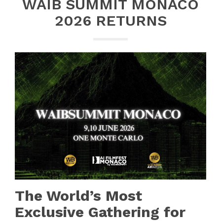
WAIB SUMMIT MONACO
2026 RETURNS
The World’s Most
Exclusive Gathering for