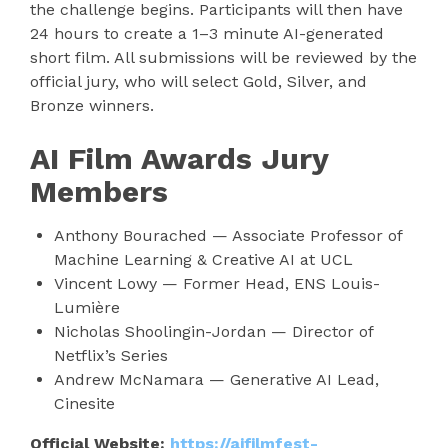
the challenge begins. Participants will then have
24 hours to create a 1–3 minute AI-generated
short film. All submissions will be reviewed by the
official jury, who will select Gold, Silver, and
Bronze winners.
AI Film Awards Jury
Members
Anthony Bourached — Associate Professor of
Machine Learning & Creative AI at UCL
Vincent Lowy — Former Head, ENS Louis-
Lumière
Nicholas Shoolingin-Jordan — Director of
Netflix’s Series
Andrew McNamara — Generative AI Lead,
Cinesite
Official Website:
https://aifilmfest-