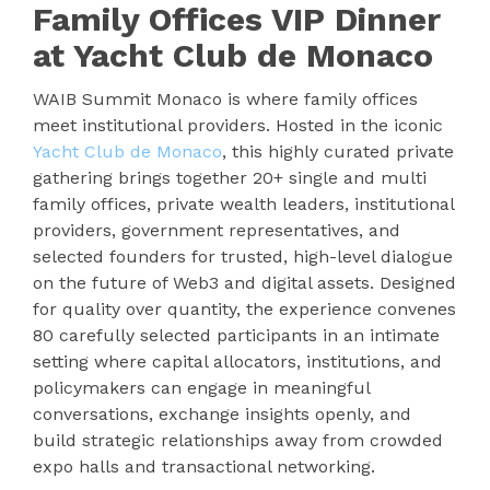
Family Offices VIP Dinner
at Yacht Club de Monaco
WAIB Summit Monaco is where family offices
meet institutional providers. Hosted in the iconic
Yacht Club de Monaco
, this highly curated private
gathering brings together 20+ single and multi
family offices, private wealth leaders, institutional
providers, government representatives, and
selected founders for trusted, high-level dialogue
on the future of Web3 and digital assets. Designed
for quality over quantity, the experience convenes
80 carefully selected participants in an intimate
setting where capital allocators, institutions, and
policymakers can engage in meaningful
conversations, exchange insights openly, and
build strategic relationships away from crowded
expo halls and transactional networking.