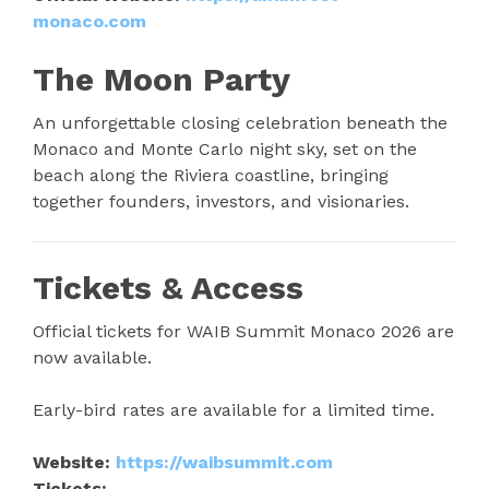
monaco.com
The Moon Party
An unforgettable closing celebration beneath the
Monaco and Monte Carlo night sky, set on the
beach along the Riviera coastline, bringing
together founders, investors, and visionaries.
Tickets & Access
Official tickets for WAIB Summit Monaco 2026 are
now available.
Early-bird rates are available for a limited time.
Website:
https://waibsummit.com
Tickets: