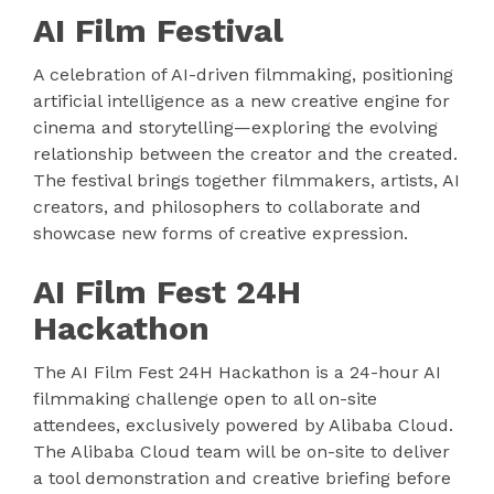
AI Film Festival
A celebration of AI-driven filmmaking, positioning
artificial intelligence as a new creative engine for
cinema and storytelling—exploring the evolving
relationship between the creator and the created.
The festival brings together filmmakers, artists, AI
creators, and philosophers to collaborate and
showcase new forms of creative expression.
AI Film Fest 24H
Hackathon
The AI Film Fest 24H Hackathon is a 24-hour AI
filmmaking challenge open to all on-site
attendees, exclusively powered by Alibaba Cloud.
The Alibaba Cloud team will be on-site to deliver
a tool demonstration and creative briefing before