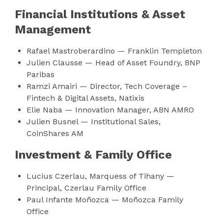
Financial Institutions & Asset
Management
Rafael Mastroberardino — Franklin Templeton
Julien Clausse — Head of Asset Foundry, BNP
Paribas
Ramzi Amairi — Director, Tech Coverage –
Fintech & Digital Assets, Natixis
Elie Naba — Innovation Manager, ABN AMRO
Julien Busnel — Institutional Sales,
CoinShares AM
Investment & Family Office
Lucius Czerlau, Marquess of Tihany —
Principal, Czerlau Family Office
Paul Infante Moñozca — Moñozca Family
Office