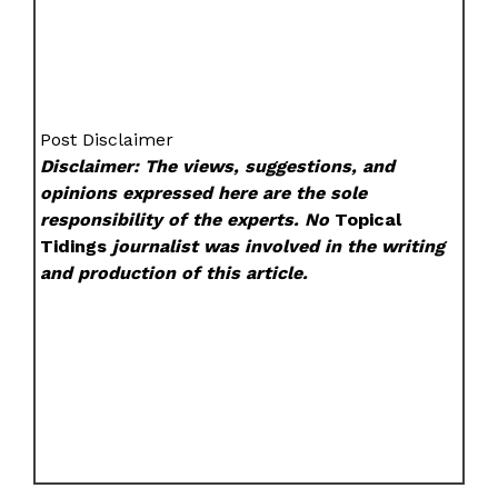
Post Disclaimer
Disclaimer: The views, suggestions, and
opinions expressed here are the sole
responsibility of the experts. No
Topical
Tidings
journalist was involved in the writing
and production of this article.