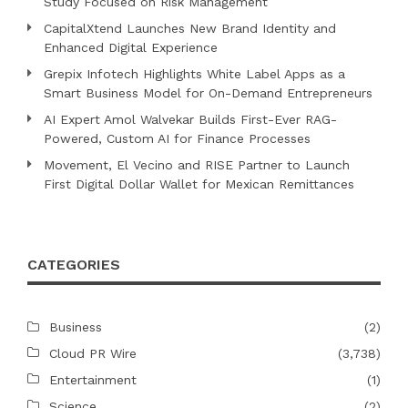
Study Focused on Risk Management
CapitalXtend Launches New Brand Identity and
Enhanced Digital Experience
Grepix Infotech Highlights White Label Apps as a
Smart Business Model for On-Demand Entrepreneurs
AI Expert Amol Walvekar Builds First-Ever RAG-
Powered, Custom AI for Finance Processes
Movement, El Vecino and RISE Partner to Launch
First Digital Dollar Wallet for Mexican Remittances
CATEGORIES
Business
(2)
Cloud PR Wire
(3,738)
Entertainment
(1)
Science
(2)