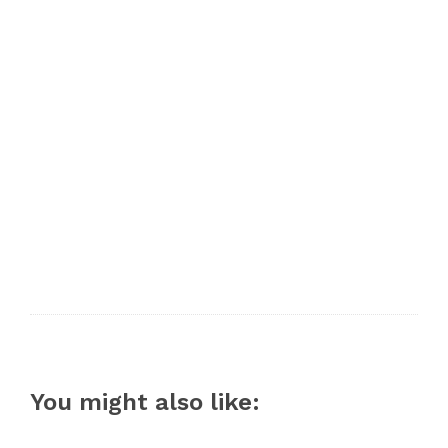
You might also like: