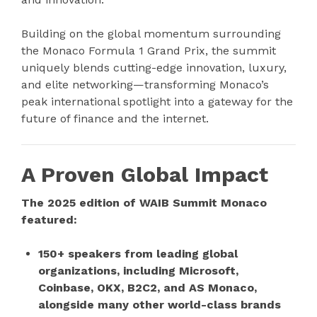
Building on the global momentum surrounding
the Monaco Formula 1 Grand Prix, the summit
uniquely blends cutting-edge innovation, luxury,
and elite networking—transforming Monaco’s
peak international spotlight into a gateway for the
future of finance and the internet.
A Proven Global Impact
The 2025 edition of WAIB Summit Monaco
featured:
150+ speakers from leading global
organizations, including Microsoft,
Coinbase, OKX, B2C2, and AS Monaco,
alongside many other world-class brands