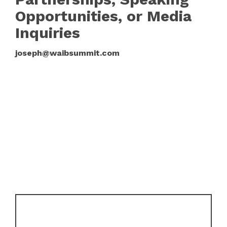
Opportunities, or Media
Inquiries
joseph@waibsummit.com