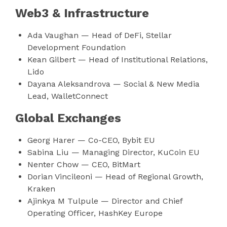
Web3 & Infrastructure
Ada Vaughan — Head of DeFi, Stellar
Development Foundation
Kean Gilbert — Head of Institutional Relations,
Lido
Dayana Aleksandrova — Social & New Media
Lead, WalletConnect
Global Exchanges
Georg Harer — Co-CEO, Bybit EU
Sabina Liu — Managing Director, KuCoin EU
Nenter Chow — CEO, BitMart
Dorian Vincileoni — Head of Regional Growth,
Kraken
Ajinkya M Tulpule — Director and Chief
Operating Officer, HashKey Europe