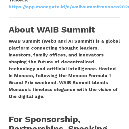
https://app.moongate.id/e/waibsummitmonaco202
About WAIB Summit
WAIB Summit (Web3 and AI Summit) is a global
platform connecting thought leaders,
investors, family offices, and innovators
shaping the future of decentralized
technology and artificial intelligence. Hosted
in Monaco, following the Monaco Formula 1
Grand Prix weekend, WAIB Summit blends
Monaco’s timeless elegance with the vision of
the digital age.
For Sponsorship,
Partnerships, Speaking