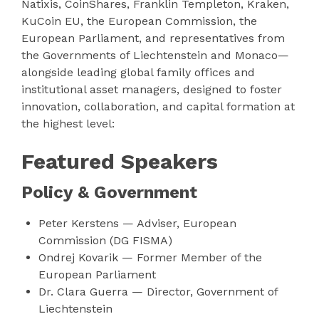
Natixis, CoinShares, Franklin Templeton, Kraken,
KuCoin EU, the European Commission, the
European Parliament, and representatives from
the Governments of Liechtenstein and Monaco—
alongside leading global family offices and
institutional asset managers, designed to foster
innovation, collaboration, and capital formation at
the highest level:
Featured Speakers
Policy & Government
Peter Kerstens — Adviser, European
Commission (DG FISMA)
Ondrej Kovarik — Former Member of the
European Parliament
Dr. Clara Guerra — Director, Government of
Liechtenstein