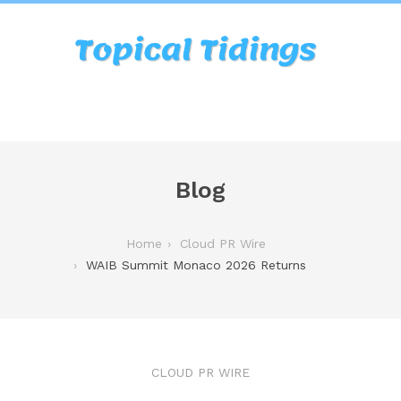
Blog
Home
Cloud PR Wire
WAIB Summit Monaco 2026 Returns
CLOUD PR WIRE