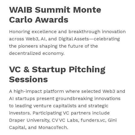
WAIB Summit Monte
Carlo Awards
Honoring excellence and breakthrough innovation
across Web3, AI, and Digital Assets—celebrating
the pioneers shaping the future of the
decentralized economy.
VC & Startup Pitching
Sessions
A high-impact platform where selected Web3 and
AI startups present groundbreaking innovations
to leading venture capitalists and strategic
investors. Participating VC partners include
Draper University, CV VC Labs, funders.vc, Gini
Capital, and MonacoTech.