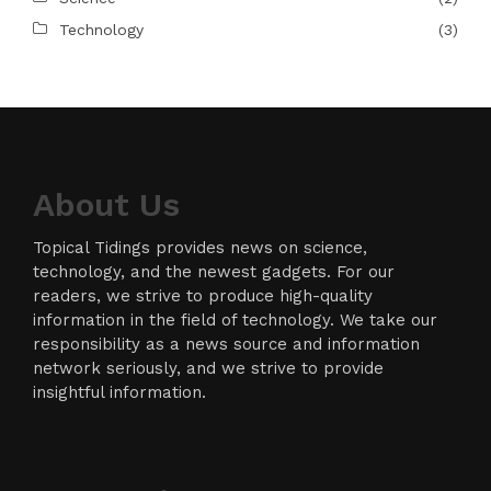
Technology
(3)
About Us
Topical Tidings provides news on science,
technology, and the newest gadgets. For our
readers, we strive to produce high-quality
information in the field of technology. We take our
responsibility as a news source and information
network seriously, and we strive to provide
insightful information.