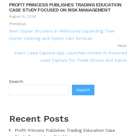
PROFIT PRINCESS PUBLISHES TRADING EDUCATION
CASE STUDY FOCUSED ON RISK MANAGEMENT
August 8, 2026
Previous
Best Oyster Shuckers in Melbourne Expanding Their
Oyster Catering and Oyster Cart Services
Next
Event Lead Capture App Launches Instant AI-Powered
Lead Capture for Trade Shows and Expos
Search
Search
Recent Posts
Profit Princess Publishes Trading Education Case