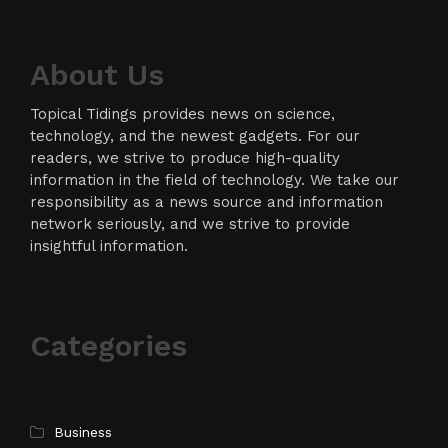
About Us
Topical Tidings provides news on science,
technology, and the newest gadgets. For our
readers, we strive to produce high-quality
information in the field of technology. We take our
responsibility as a news source and information
network seriously, and we strive to provide
insightful information.
Categories
Business