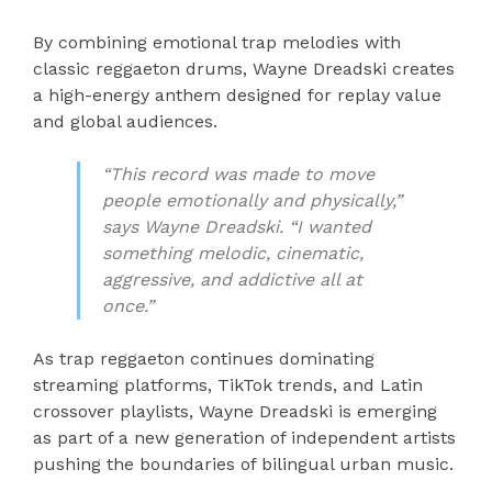
By combining emotional trap melodies with
classic reggaeton drums, Wayne Dreadski creates
a high-energy anthem designed for replay value
and global audiences.
“This record was made to move
people emotionally and physically,”
says Wayne Dreadski. “I wanted
something melodic, cinematic,
aggressive, and addictive all at
once.”
As trap reggaeton continues dominating
streaming platforms, TikTok trends, and Latin
crossover playlists, Wayne Dreadski is emerging
as part of a new generation of independent artists
pushing the boundaries of bilingual urban music.