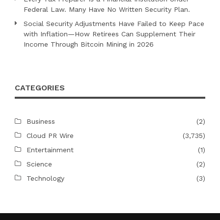
Federal Law. Many Have No Written Security Plan.
Social Security Adjustments Have Failed to Keep Pace
with Inflation—How Retirees Can Supplement Their
Income Through Bitcoin Mining in 2026
CATEGORIES
Business
(2)
Cloud PR Wire
(3,735)
Entertainment
(1)
Science
(2)
Technology
(3)