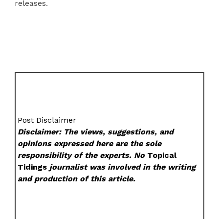
releases.
Post Disclaimer
Disclaimer: The views, suggestions, and
opinions expressed here are the sole
responsibility of the experts. No
Topical
Tidings
journalist was involved in the writing
and production of this article.