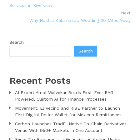
Services in Riverview
Next
Why Host a Kalamazoo Wedding 30 Miles Away
Search
Search
Recent Posts
AI Expert Amol Walvekar Builds First-Ever RAG-
Powered, Custom AI for Finance Processes
Movement, El Vecino and RISE Partner to Launch
First Digital Dollar Wallet for Mexican Remittances
Carbon Launches TradFi-Native On-Chain Derivatives
Venue With 950+ Markets in One Account
Every Tax Preparer Is a Financial Institution Under