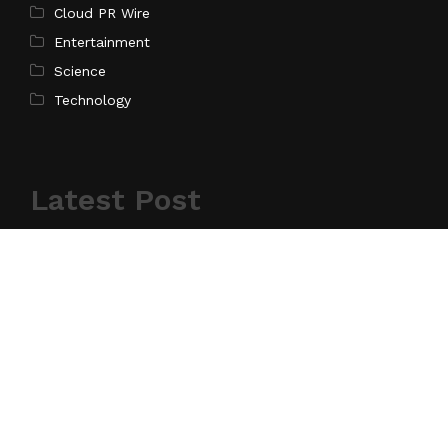
Cloud PR Wire
Entertainment
Science
Technology
Latest Post
AI Expert Amol Walvekar Builds First-Ever RAG-
Powered, Custom AI for Finance Processes
Search
Search