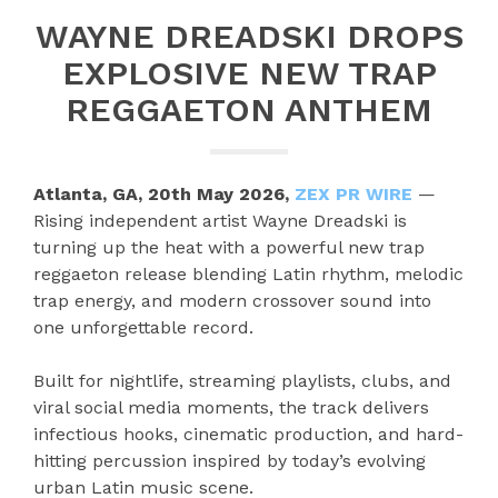
WAYNE DREADSKI DROPS
EXPLOSIVE NEW TRAP
REGGAETON ANTHEM
Atlanta, GA, 20th May 2026,
ZEX PR WIRE
—
Rising independent artist Wayne Dreadski is
turning up the heat with a powerful new trap
reggaeton release blending Latin rhythm, melodic
trap energy, and modern crossover sound into
one unforgettable record.
Built for nightlife, streaming playlists, clubs, and
viral social media moments, the track delivers
infectious hooks, cinematic production, and hard-
hitting percussion inspired by today’s evolving
urban Latin music scene.