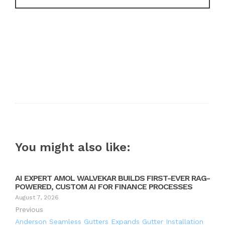
You might also like:
AI EXPERT AMOL WALVEKAR BUILDS FIRST-EVER RAG-
POWERED, CUSTOM AI FOR FINANCE PROCESSES
August 7, 2026
Previous
Anderson Seamless Gutters Expands Gutter Installation