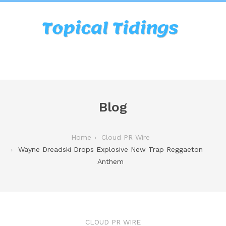
Blog
Home
Cloud PR Wire
Wayne Dreadski Drops Explosive New Trap Reggaeton
Anthem
CLOUD PR WIRE