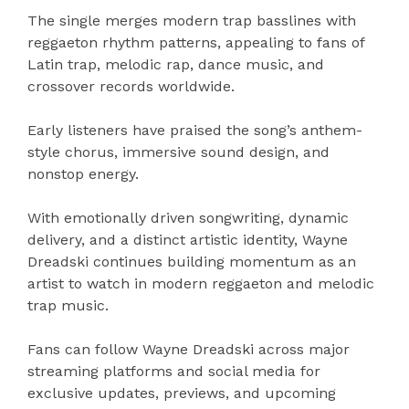
The single merges modern trap basslines with
reggaeton rhythm patterns, appealing to fans of
Latin trap, melodic rap, dance music, and
crossover records worldwide.
Early listeners have praised the song’s anthem-
style chorus, immersive sound design, and
nonstop energy.
With emotionally driven songwriting, dynamic
delivery, and a distinct artistic identity, Wayne
Dreadski continues building momentum as an
artist to watch in modern reggaeton and melodic
trap music.
Fans can follow Wayne Dreadski across major
streaming platforms and social media for
exclusive updates, previews, and upcoming