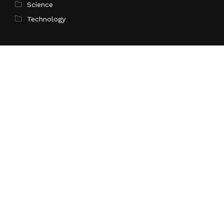
Science
Technology
Latest Post
Profit Princess Publishes Trading Education Case
Study Focused on Risk Management
Search
Search