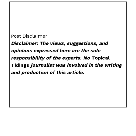
Post Disclaimer
Disclaimer: The views, suggestions, and
opinions expressed here are the sole
responsibility of the experts. No
Topical
Tidings
journalist was involved in the writing
and production of this article.