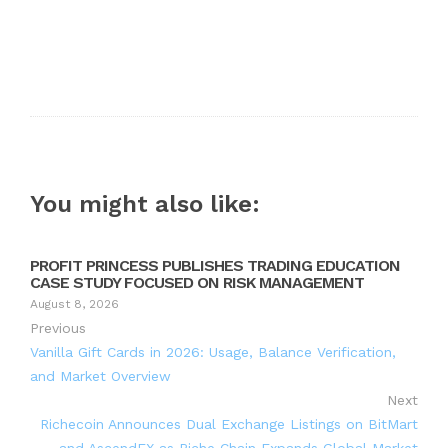
You might also like:
PROFIT PRINCESS PUBLISHES TRADING EDUCATION
CASE STUDY FOCUSED ON RISK MANAGEMENT
August 8, 2026
Previous
Vanilla Gift Cards in 2026: Usage, Balance Verification,
and Market Overview
Next
Richecoin Announces Dual Exchange Listings on BitMart