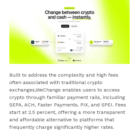
Built to address the complexity and high fees
often associated with traditional crypto
exchanges,WeChange enables users to access
crypto through familiar payment rails, including
SEPA, ACH, Faster Payments, PIX, and SPEI. Fees
start at 2.5 percent, offering a more transparent
and affordable alternative to platforms that
frequently charge significantly higher rates.