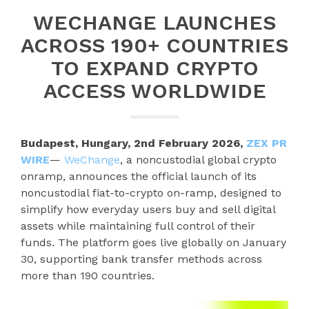
WECHANGE LAUNCHES
ACROSS 190+ COUNTRIES
TO EXPAND CRYPTO
ACCESS WORLDWIDE
Budapest, Hungary, 2nd February 2026,
ZEX PR
WIRE
—
WeChange
, a noncustodial global crypto
onramp, announces the official launch of its
noncustodial fiat-to-crypto on-ramp, designed to
simplify how everyday users buy and sell digital
assets while maintaining full control of their
funds. The platform goes live globally on January
30, supporting bank transfer methods across
more than 190 countries.