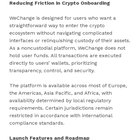
Reducing Friction in Crypto Onboarding
WeChange is designed for users who want a
straightforward way to enter the crypto
ecosystem without navigating complicated
interfaces or relinquishing custody of their assets.
As a noncustodial platform, WeChange does not
hold user funds. All transactions are executed
directly to users’ wallets, prioritizing
transparency, control, and security.
The platform is available across most of Europe,
the Americas, Asia Pacific, and Africa, with
availability determined by local regulatory
requirements. Certain jurisdictions remain
restricted in accordance with international
compliance standards.
Launch Features and Roadmap