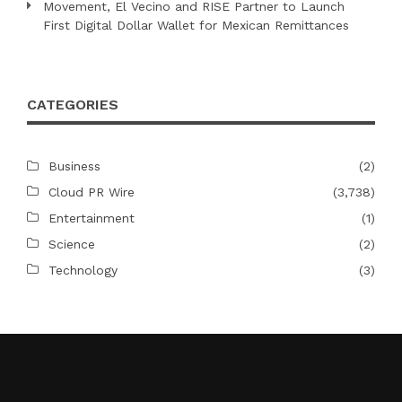
Movement, El Vecino and RISE Partner to Launch
First Digital Dollar Wallet for Mexican Remittances
CATEGORIES
Business
(2)
Cloud PR Wire
(3,738)
Entertainment
(1)
Science
(2)
Technology
(3)