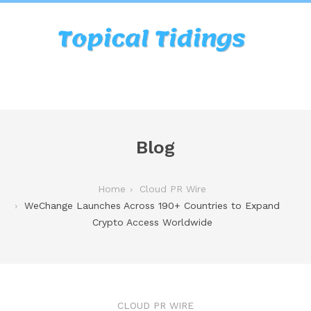
Blog
Home
Cloud PR Wire
WeChange Launches Across 190+ Countries to Expand
Crypto Access Worldwide
CLOUD PR WIRE