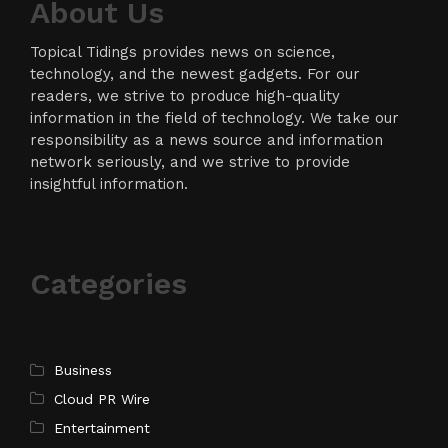
About Us
Topical Tidings provides news on science,
technology, and the newest gadgets. For our
readers, we strive to produce high-quality
information in the field of technology. We take our
responsibility as a news source and information
network seriously, and we strive to provide
insightful information.
Categories
Business
Cloud PR Wire
Entertainment