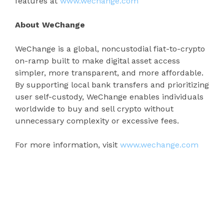
features at
www.wechange.com
About WeChange
WeChange is a global, noncustodial fiat-to-crypto
on-ramp built to make digital asset access
simpler, more transparent, and more affordable.
By supporting local bank transfers and prioritizing
user self-custody, WeChange enables individuals
worldwide to buy and sell crypto without
unnecessary complexity or excessive fees.
For more information, visit
www.wechange.com