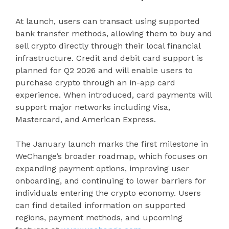
At launch, users can transact using supported
bank transfer methods, allowing them to buy and
sell crypto directly through their local financial
infrastructure. Credit and debit card support is
planned for Q2 2026 and will enable users to
purchase crypto through an in-app card
experience. When introduced, card payments will
support major networks including Visa,
Mastercard, and American Express.
The January launch marks the first milestone in
WeChange’s broader roadmap, which focuses on
expanding payment options, improving user
onboarding, and continuing to lower barriers for
individuals entering the crypto economy. Users
can find detailed information on supported
regions, payment methods, and upcoming