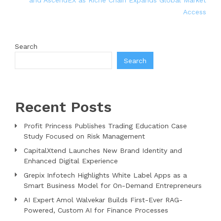
and AscendEX as Riche Chain Expands Global Market
Access
Search
Search
Recent Posts
Profit Princess Publishes Trading Education Case
Study Focused on Risk Management
CapitalXtend Launches New Brand Identity and
Enhanced Digital Experience
Grepix Infotech Highlights White Label Apps as a
Smart Business Model for On-Demand Entrepreneurs
AI Expert Amol Walvekar Builds First-Ever RAG-
Powered, Custom AI for Finance Processes