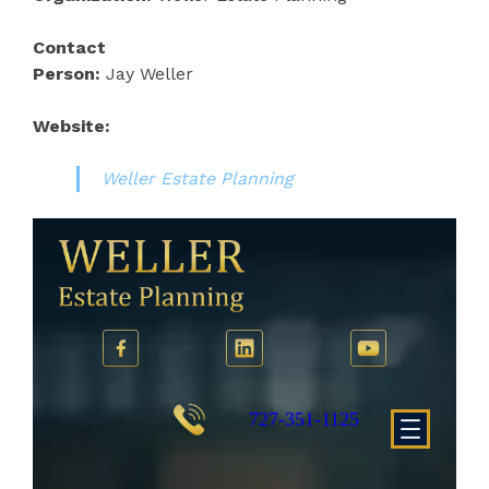
Contact
Person:
Jay Weller
Website:
Weller Estate Planning