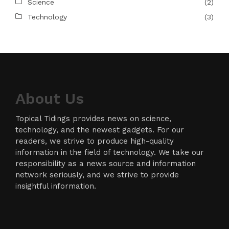
Science
(2)
Technology
(3)
About Us
Topical Tidings provides news on science,
technology, and the newest gadgets. For our
readers, we strive to produce high-quality
information in the field of technology. We take our
responsibility as a news source and information
network seriously, and we strive to provide
insightful information.