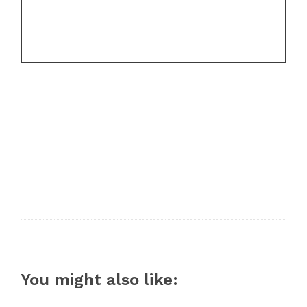
You might also like: