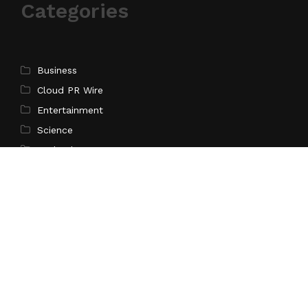
Categories
Business
Cloud PR Wire
Entertainment
Science
Technology
Latest Post
CapitalXtend Launches New Brand Identity and
Enhanced Digital Experience