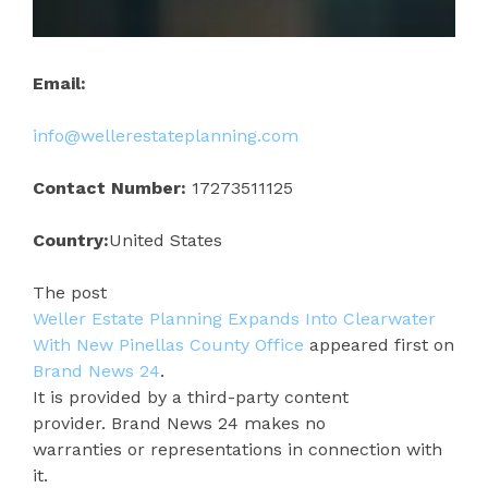
Email:
info@wellerestateplanning.com
Contact Number:
17273511125
Country:
United States
The post
Weller Estate Planning Expands Into Clearwater
With New Pinellas County Office
appeared first on
Brand News 24
.
It is provided by a third-party content
provider. Brand News 24 makes no
warranties or representations in connection with
it.