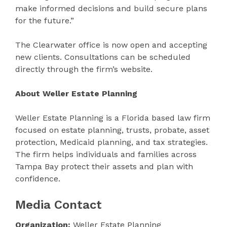
make informed decisions and build secure plans
for the future.”
The Clearwater office is now open and accepting
new clients. Consultations can be scheduled
directly through the firm’s website.
About Weller Estate Planning
Weller Estate Planning is a Florida based law firm
focused on estate planning, trusts, probate, asset
protection, Medicaid planning, and tax strategies.
The firm helps individuals and families across
Tampa Bay protect their assets and plan with
confidence.
Media Contact
Organization:
Weller Estate Planning