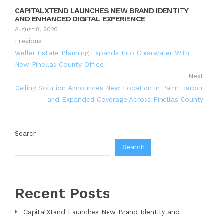
CAPITALXTEND LAUNCHES NEW BRAND IDENTITY
AND ENHANCED DIGITAL EXPERIENCE
August 8, 2026
Previous
Weller Estate Planning Expands Into Clearwater With
New Pinellas County Office
Next
Ceiling Solution Announces New Location in Palm Harbor
and Expanded Coverage Across Pinellas County
Search
Search
Recent Posts
CapitalXtend Launches New Brand Identity and