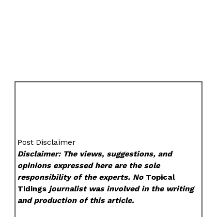
Post Disclaimer
Disclaimer: The views, suggestions, and
opinions expressed here are the sole
responsibility of the experts. No
Topical
Tidings
journalist was involved in the writing
and production of this article.