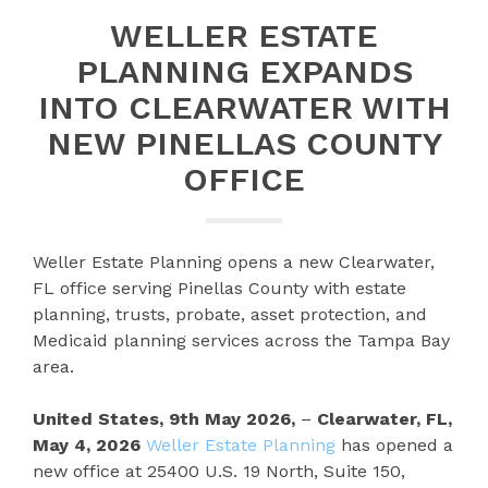
WELLER ESTATE
PLANNING EXPANDS
INTO CLEARWATER WITH
NEW PINELLAS COUNTY
OFFICE
Weller Estate Planning opens a new Clearwater,
FL office serving Pinellas County with estate
planning, trusts, probate, asset protection, and
Medicaid planning services across the Tampa Bay
area.
United States, 9th May 2026,
–
Clearwater, FL,
May 4, 2026
Weller Estate Planning
has opened a
new office at 25400 U.S. 19 North, Suite 150,