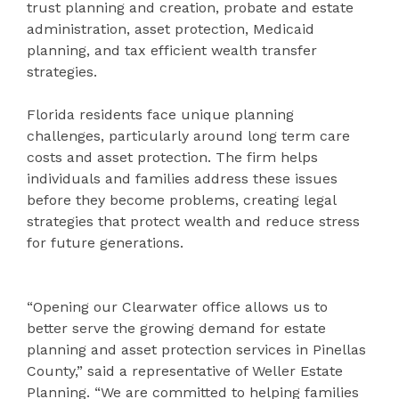
trust planning and creation, probate and estate
administration, asset protection, Medicaid
planning, and tax efficient wealth transfer
strategies.
Florida residents face unique planning
challenges, particularly around long term care
costs and asset protection. The firm helps
individuals and families address these issues
before they become problems, creating legal
strategies that protect wealth and reduce stress
for future generations.
“Opening our Clearwater office allows us to
better serve the growing demand for estate
planning and asset protection services in Pinellas
County,” said a representative of Weller Estate
Planning. “We are committed to helping families