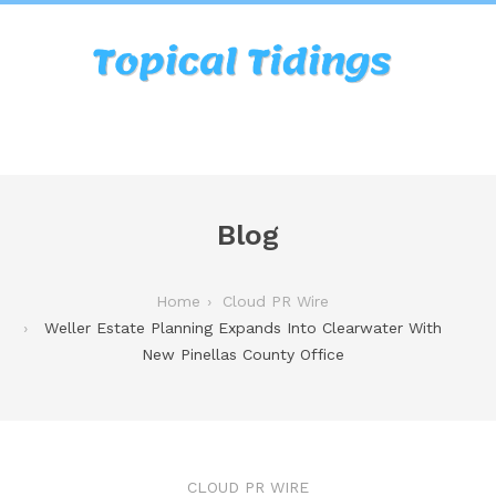
Blog
Home
Cloud PR Wire
Weller Estate Planning Expands Into Clearwater With
New Pinellas County Office
CLOUD PR WIRE