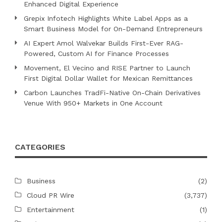
Enhanced Digital Experience
Grepix Infotech Highlights White Label Apps as a
Smart Business Model for On-Demand Entrepreneurs
AI Expert Amol Walvekar Builds First-Ever RAG-
Powered, Custom AI for Finance Processes
Movement, El Vecino and RISE Partner to Launch
First Digital Dollar Wallet for Mexican Remittances
Carbon Launches TradFi-Native On-Chain Derivatives
Venue With 950+ Markets in One Account
CATEGORIES
Business
(2)
Cloud PR Wire
(3,737)
Entertainment
(1)