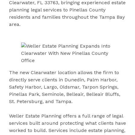
Clearwater, FL 33763, bringing experienced estate
planning legal services to Pinellas County
residents and families throughout the Tampa Bay
area.
The new Clearwater location allows the firm to
directly serve clients in Dunedin, Palm Harbor,
Safety Harbor, Largo, Oldsmar, Tarpon Springs,
Pinellas Park, Seminole, Belleair, Belleair Bluffs,
St. Petersburg, and Tampa.
Weller Estate Planning offers a full range of legal
services built around protecting what clients have
worked to build. Services include estate planning,