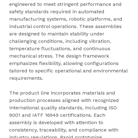
engineered to meet stringent performance and
safety standards required in automated
manufacturing systems, robotic platforms, and
industrial control operations. These assemblies
are designed to maintain stability under
challenging conditions, including vibration,
temperature fluctuations, and continuous
mechanical stress. The design framework
emphasizes flexibility, allowing configurations
tailored to specific operational and environmental
requirements.
The product line incorporates materials and
production processes aligned with recognized
international quality standards, including ISO
9001 and IATF 16949 certifications. Each
assembly is developed with attention to
consistency, traceability, and compliance with
industry regulations. Rapid prototyping