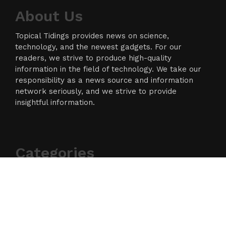
About Us
Topical Tidings provides news on science,
technology, and the newest gadgets. For our
readers, we strive to produce high-quality
information in the field of technology. We take our
responsibility as a news source and information
network seriously, and we strive to provide
insightful information.
Categories
Business
Cloud PR Wire
Entertainment