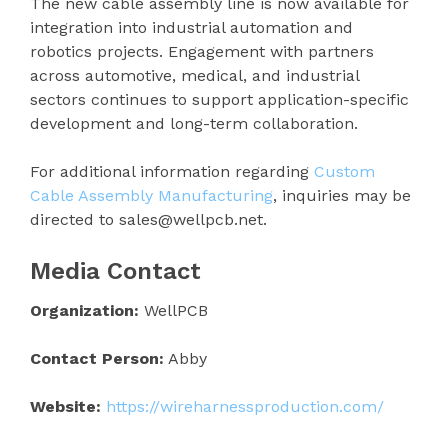
The new cable assembly line is now available for
integration into industrial automation and
robotics projects. Engagement with partners
across automotive, medical, and industrial
sectors continues to support application-specific
development and long-term collaboration.
For additional information regarding
Custom
Cable Assembly Manufacturing
, inquiries may be
directed to sales@wellpcb.net.
Media Contact
Organization:
WellPCB
Contact Person:
Abby
Website:
https://wireharnessproduction.com/