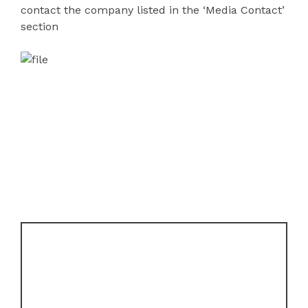
contact the company listed in the ‘Media Contact’
section