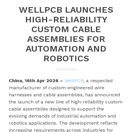
WELLPCB LAUNCHES
HIGH-RELIABILITY
CUSTOM CABLE
ASSEMBLIES FOR
AUTOMATION AND
ROBOTICS
China, 16th Apr 2026 –
WellPCB
, a respected
manufacturer of custom-engineered wire
harnesses and cable assemblies, has announced
the launch of a new line of high-reliability custom
cable assemblies designed to support the
evolving demands of industrial automation and
robotics applications. The development reflects
increasing requirements across industries for