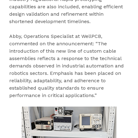
capabilities are also included, enabling efficient
design validation and refinement within
shortened development timelines.
Abby, Operations Specialist at WellPCB,
commented on the announcement: “The
introduction of this new line of custom cable
assemblies reflects a response to the technical
demands observed in industrial automation and
robotics sectors. Emphasis has been placed on
reliability, adaptability, and adherence to
established quality standards to ensure
performance in critical applications.”