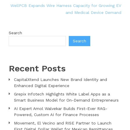
WellPCB Expands Wire Harness Capacity for Growing EV
and Medical Device Demand
Search
Search
Recent Posts
CapitalXtend Launches New Brand Identity and
Enhanced Digital Experience
Grepix Infotech Highlights White Label Apps as a
Smart Business Model for On-Demand Entrepreneurs
AI Expert Amol Walvekar Builds First-Ever RAG-
Powered, Custom AI for Finance Processes
Movement, El Vecino and RISE Partner to Launch
First Digital Dollar Wallet for Mexican Remittances