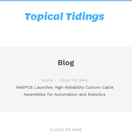
Blog
Home
Cloud PR Wire
WellPCB Launches High-Reliability Custom Cable
Assemblies for Automation and Robotics
CLOUD PR WIRE