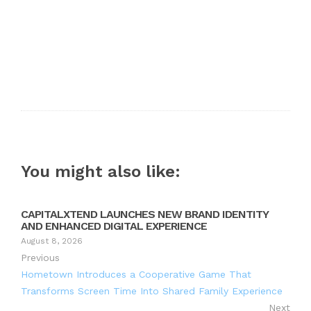
You might also like:
CAPITALXTEND LAUNCHES NEW BRAND IDENTITY
AND ENHANCED DIGITAL EXPERIENCE
August 8, 2026
Previous
Hometown Introduces a Cooperative Game That
Transforms Screen Time Into Shared Family Experience
Next