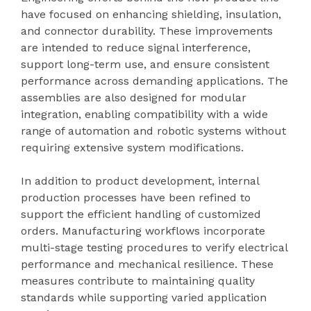
have focused on enhancing shielding, insulation,
and connector durability. These improvements
are intended to reduce signal interference,
support long-term use, and ensure consistent
performance across demanding applications. The
assemblies are also designed for modular
integration, enabling compatibility with a wide
range of automation and robotic systems without
requiring extensive system modifications.
In addition to product development, internal
production processes have been refined to
support the efficient handling of customized
orders. Manufacturing workflows incorporate
multi-stage testing procedures to verify electrical
performance and mechanical resilience. These
measures contribute to maintaining quality
standards while supporting varied application