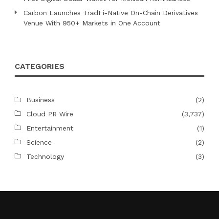
Carbon Launches TradFi-Native On-Chain Derivatives
Venue With 950+ Markets in One Account
CATEGORIES
Business
(2)
Cloud PR Wire
(3,737)
Entertainment
(1)
Science
(2)
Technology
(3)