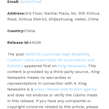
Email:
Send Email
Address:
3rd Floor, Nanhai Plaza, No. 505 Xinhua
Road, Xinhua District, Shijiazhuang, Hebei, China
Country:
China
Release id:
44039
The post
WellPCB Launches High-Reliability
Custom Cable Assemblies for Automation and
Robotics
appeared first on
King Newswire
. This
content is provided by a third-party source.. King
Newswire makes no warranties or
representations in connection with it. King
Newswire is a
press release distribution agency
and does not endorse or verify the claims made
in this release. If you have any complaints or
copyright concerns related to this article, please