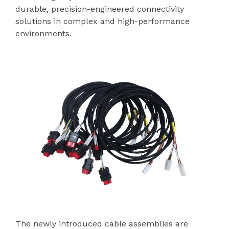
durable, precision-engineered connectivity
solutions in complex and high-performance
environments.
The newly introduced cable assemblies are