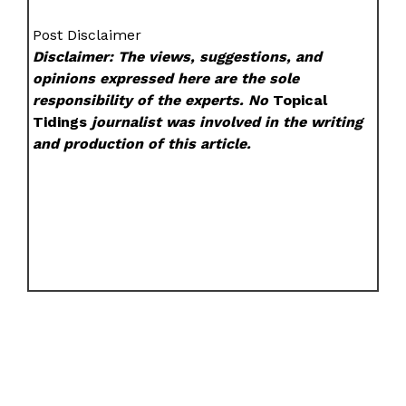
Post Disclaimer
Disclaimer: The views, suggestions, and
opinions expressed here are the sole
responsibility of the experts. No
Topical
Tidings
journalist was involved in the writing
and production of this article.