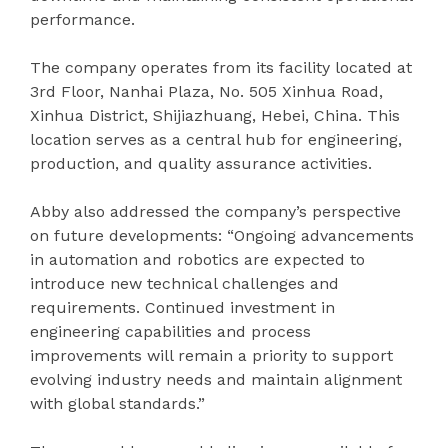
performance.
The company operates from its facility located at
3rd Floor, Nanhai Plaza, No. 505 Xinhua Road,
Xinhua District, Shijiazhuang, Hebei, China. This
location serves as a central hub for engineering,
production, and quality assurance activities.
Abby also addressed the company’s perspective
on future developments: “Ongoing advancements
in automation and robotics are expected to
introduce new technical challenges and
requirements. Continued investment in
engineering capabilities and process
improvements will remain a priority to support
evolving industry needs and maintain alignment
with global standards.”