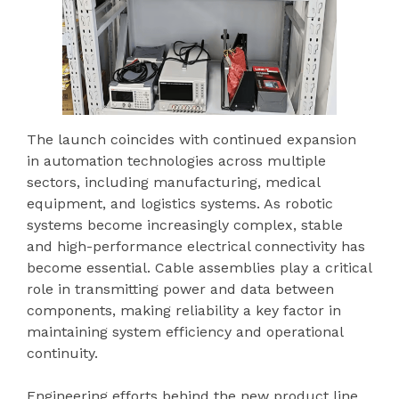
The launch coincides with continued expansion
in automation technologies across multiple
sectors, including manufacturing, medical
equipment, and logistics systems. As robotic
systems become increasingly complex, stable
and high-performance electrical connectivity has
become essential. Cable assemblies play a critical
role in transmitting power and data between
components, making reliability a key factor in
maintaining system efficiency and operational
continuity.
Engineering efforts behind the new product line