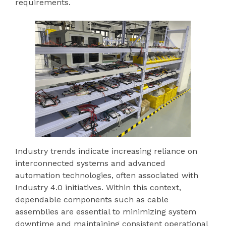
requirements.
Industry trends indicate increasing reliance on
interconnected systems and advanced
automation technologies, often associated with
Industry 4.0 initiatives. Within this context,
dependable components such as cable
assemblies are essential to minimizing system
downtime and maintaining consistent operational