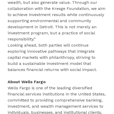
wealth, but also generate value. Through our
collaboration with the Kresge Foundation, we aim
to achieve investment results while continuously
supporting environmental and community
development in Detroit. This is not merely an
investment program, but a practice of social
responsibility.”
Looking ahead, both parties will continue
exploring innovative pathways that integrate
capital markets with philanthropy, striving to
build a sustainable investment model that
balances financial returns with social impact.
About Wells Fargo
Wells Fargo is one of the leading diversified
financial services institutions in the United States,
committed to providing comprehensive banking,
investment, and wealth management services to
individuals, businesses, and institutional clients,