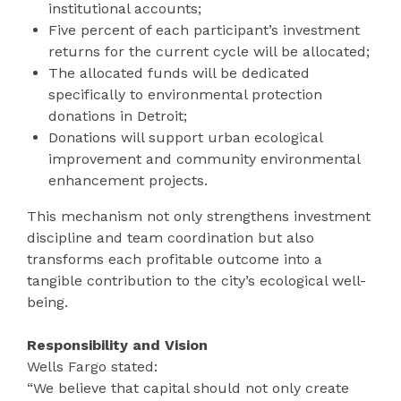
institutional accounts;
Five percent of each participant’s investment
returns for the current cycle will be allocated;
The allocated funds will be dedicated
specifically to environmental protection
donations in Detroit;
Donations will support urban ecological
improvement and community environmental
enhancement projects.
This mechanism not only strengthens investment
discipline and team coordination but also
transforms each profitable outcome into a
tangible contribution to the city’s ecological well-
being.
Responsibility and Vision
Wells Fargo stated:
“We believe that capital should not only create