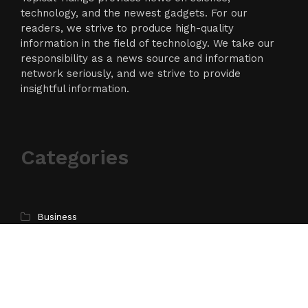
technology, and the newest gadgets. For our
readers, we strive to produce high-quality
information in the field of technology. We take our
responsibility as a news source and information
network seriously, and we strive to provide
insightful information.
Categories
Business
Cloud PR Wire
Entertainment
Science
Technology