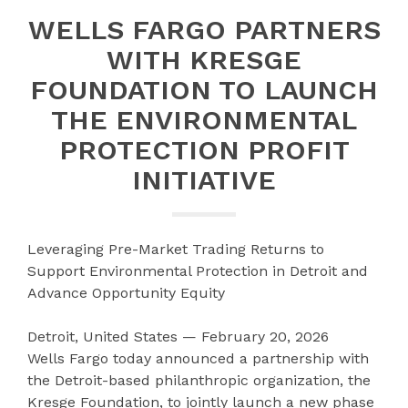
WELLS FARGO PARTNERS
WITH KRESGE
FOUNDATION TO LAUNCH
THE ENVIRONMENTAL
PROTECTION PROFIT
INITIATIVE
Leveraging Pre-Market Trading Returns to
Support Environmental Protection in Detroit and
Advance Opportunity Equity
Detroit, United States — February 20, 2026
Wells Fargo today announced a partnership with
the Detroit-based philanthropic organization, the
Kresge Foundation, to jointly launch a new phase