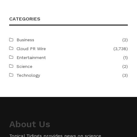
CATEGORIES
Business
(2)
Cloud PR Wire
(3,738)
Entertainment
(1)
Science
(2)
Technology
(3)
About Us
Topical Tidings provides news on science,