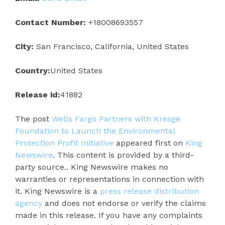
Contact Number:
+18008693557
City:
San Francisco, California, United States
Country:
United States
Release id:
41882
The post
Wells Fargo Partners with Kresge
Foundation to Launch the Environmental
Protection Profit Initiative
appeared first on
King
Newswire
. This content is provided by a third-
party source.. King Newswire makes no
warranties or representations in connection with
it. King Newswire is a
press release distribution
agency
and does not endorse or verify the claims
made in this release. If you have any complaints