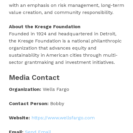
with an emphasis on risk management, long-term
value creation, and community responsibility.
About the Kresge Foundation
Founded in 1924 and headquartered in Detroit,
the Kresge Foundation is a national philanthropic
organization that advances equity and
sustainability in American cities through multi-
sector grantmaking and investment initiatives.
Media Contact
Organization:
Wells Fargo
Contact Person:
Bobby
Website:
https://www.wellsfargo.com
Email:
Send Email