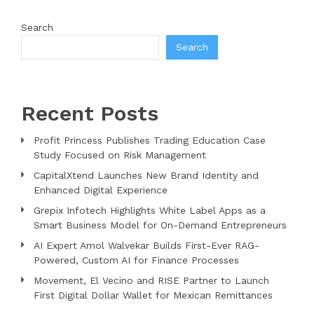
Search
Search
Recent Posts
Profit Princess Publishes Trading Education Case
Study Focused on Risk Management
CapitalXtend Launches New Brand Identity and
Enhanced Digital Experience
Grepix Infotech Highlights White Label Apps as a
Smart Business Model for On-Demand Entrepreneurs
AI Expert Amol Walvekar Builds First-Ever RAG-
Powered, Custom AI for Finance Processes
Movement, El Vecino and RISE Partner to Launch
First Digital Dollar Wallet for Mexican Remittances