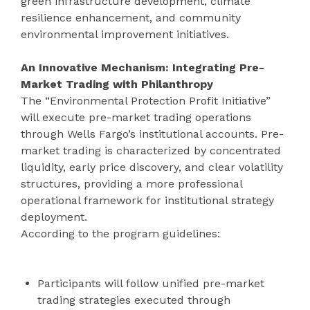
green infrastructure development, climate
resilience enhancement, and community
environmental improvement initiatives.
An Innovative Mechanism: Integrating Pre-
Market Trading with Philanthropy
The “Environmental Protection Profit Initiative”
will execute pre-market trading operations
through Wells Fargo’s institutional accounts. Pre-
market trading is characterized by concentrated
liquidity, early price discovery, and clear volatility
structures, providing a more professional
operational framework for institutional strategy
deployment.
According to the program guidelines:
Participants will follow unified pre-market
trading strategies executed through