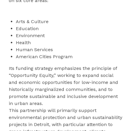
on six core areas:
Arts & Culture
Education
Environment
Health
Human Services
American Cities Program
Its funding strategy emphasizes the principle of
“Opportunity Equity,” working to expand social
and economic opportunities for low-income and
historically marginalized communities, and to
promote sustainable and inclusive development
in urban areas.
This partnership will primarily support
environmental protection and urban sustainability
projects in Detroit, with particular attention to