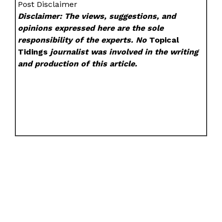
Post Disclaimer
Disclaimer: The views, suggestions, and
opinions expressed here are the sole
responsibility of the experts. No
Topical
Tidings
journalist was involved in the writing
and production of this article.