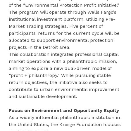
of the “Environmental Protection Profit Initiative.”
The program will operate through Wells Fargo’s
institutional investment platform, utilizing Pre-
Market Trading strategies. Five percent of
participants’ returns for the current cycle will be
allocated to support environmental protection
projects in the Detroit area.
This collaboration integrates professional capital
market operations with a philanthropic mission,
aiming to explore a new dual-driven model of
“profit + philanthropy.” While pursuing stable
return objectives, the initiative also seeks to
contribute to urban environmental improvement
and sustainable development.
Focus on Environment and Opportunity Equity
As a widely influential philanthropic institution in
the United States, the Kresge Foundation focuses