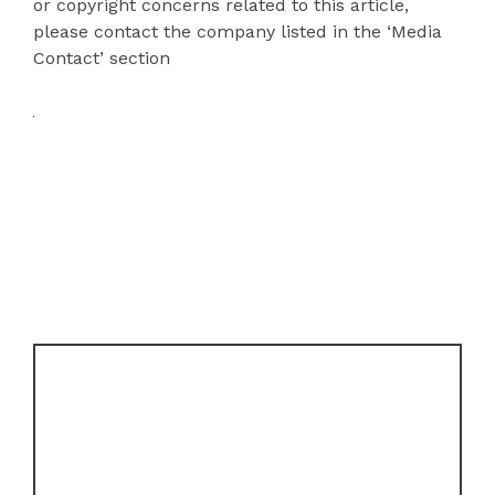
or copyright concerns related to this article,
please contact the company listed in the ‘Media
Contact’ section