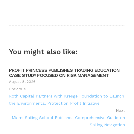
You might also like:
PROFIT PRINCESS PUBLISHES TRADING EDUCATION
CASE STUDY FOCUSED ON RISK MANAGEMENT
August 8, 2026
Previous
Roth Capital Partners with Kresge Foundation to Launch
the Environmental Protection Profit Initiative
Next
Miami Sailing School Publishes Comprehensive Guide on
Sailing Navigation