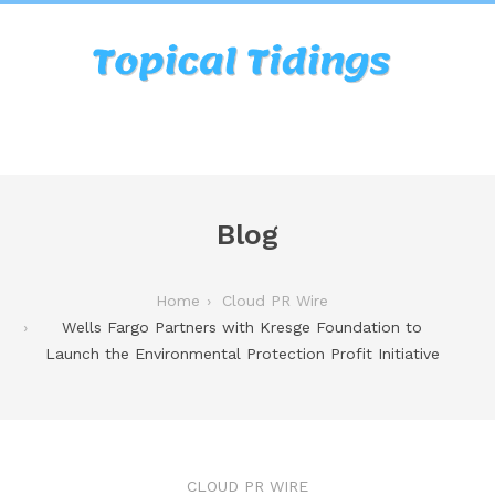
Blog
Home
Cloud PR Wire
Wells Fargo Partners with Kresge Foundation to
Launch the Environmental Protection Profit Initiative
CLOUD PR WIRE