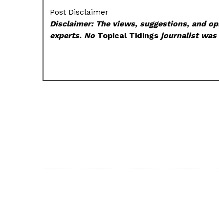
Post Disclaimer
Disclaimer: The views, suggestions, and opi
experts. No
Topical Tidings
journalist was 