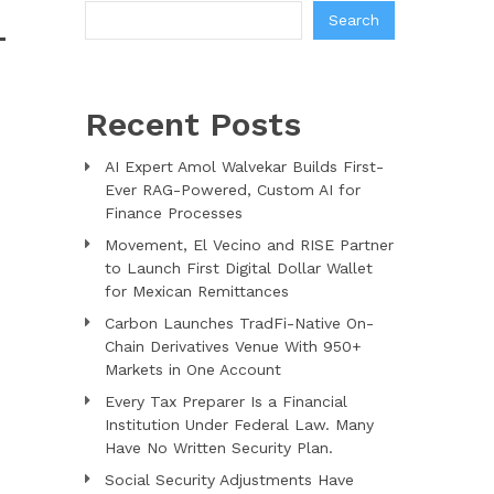
Search
-
Recent Posts
AI Expert Amol Walvekar Builds First-
Ever RAG-Powered, Custom AI for
Finance Processes
Movement, El Vecino and RISE Partner
to Launch First Digital Dollar Wallet
for Mexican Remittances
Carbon Launches TradFi-Native On-
Chain Derivatives Venue With 950+
Markets in One Account
Every Tax Preparer Is a Financial
Institution Under Federal Law. Many
Have No Written Security Plan.
Social Security Adjustments Have