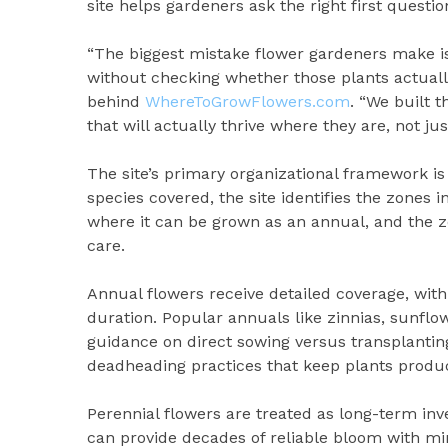
site helps gardeners ask the right first question
“The biggest mistake flower gardeners make is
without checking whether those plants actually
behind
WhereToGrowFlowers.com
. “We built 
that will actually thrive where they are, not jus
The site’s primary organizational framework i
species covered, the site identifies the zones i
where it can be grown as an annual, and the zo
care.
Annual flowers receive detailed coverage, with
duration. Popular annuals like zinnias, sunflo
guidance on direct sowing versus transplantin
deadheading practices that keep plants produc
Perennial flowers are treated as long-term inv
can provide decades of reliable bloom with min