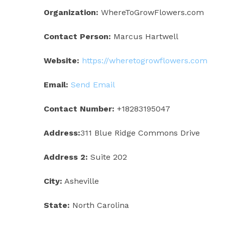
Organization:
WhereToGrowFlowers.com
Contact Person:
Marcus Hartwell
Website:
https://wheretogrowflowers.com
Email:
Send Email
Contact Number:
+18283195047
Address:
311 Blue Ridge Commons Drive
Address 2:
Suite 202
City:
Asheville
State:
North Carolina