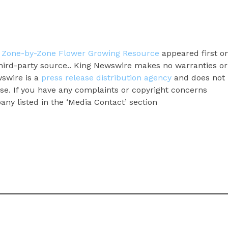
Zone-by-Zone Flower Growing Resource
appeared first o
 third-party source.. King Newswire makes no warranties or
wswire is a
press release distribution agency
and does not
ase. If you have any complaints or copyright concerns
pany listed in the ‘Media Contact’ section