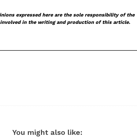
nions expressed here are the sole responsibility of the
involved in the writing and production of this article.
You might also like: