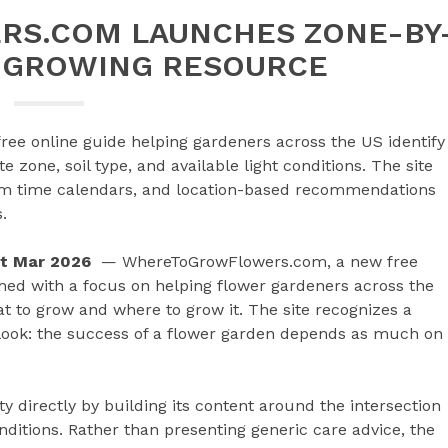
S.COM LAUNCHES ZONE-BY
 GROWING RESOURCE
e online guide helping gardeners across the US identify
e zone, soil type, and available light conditions. The site
oom time calendars, and location-based recommendations
.
1st Mar 2026
— WhereToGrowFlowers.com, a new free
ched with a focus on helping flower gardeners across the
t to grow and where to grow it. The site recognizes a
look: the success of a flower garden depends as much on
ty directly by building its content around the intersection
ditions. Rather than presenting generic care advice, the