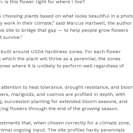
: Is this flower right for where I live?
 choosing plants based on what looks beautiful in a phot
 work in their climate,” said Marcus Hartwell, the author
this site to bridge that gap — to help people grow flowers
t survive.”
s built around USDA hardiness zones. For each flower
n which the plant will thrive as a perennial, the zones
nes where it is unlikely to perform well regardless of
 attention to heat tolerance, drought resistance, and blo
wers, marigolds, and cosmos are profiled in depth, with
g, succession planting for extended bloom seasons, and
ing flowers through the end of the growing season.
estments that, when chosen correctly for a climate zone,
imal ongoing input. The site profiles hardy perennials