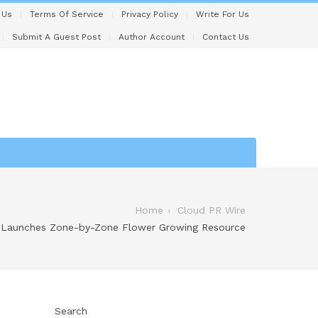
 Us
Terms Of Service
Privacy Policy
Write For Us
Submit A Guest Post
Author Account
Contact Us
Home
Cloud PR Wire
Launches Zone-by-Zone Flower Growing Resource
Search