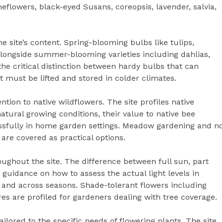
eflowers, black-eyed Susans, coreopsis, lavender, salvia,
e site’s content. Spring-blooming bulbs like tulips,
 alongside summer-blooming varieties including dahlias,
 the critical distinction between hardy bulbs that can
 must be lifted and stored in colder climates.
ion to native wildflowers. The site profiles native
natural growing conditions, their value to native bee
ssfully in home garden settings. Meadow gardening and n
are covered as practical options.
oughout the site. The difference between full sun, part
h guidance on how to assess the actual light levels in
y and across seasons. Shade-tolerant flowers including
res are profiled for gardeners dealing with tree coverage.
lored to the specific needs of flowering plants. The site