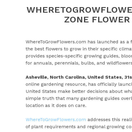
WHERETOGROWFLOWER
ZONE FLOWER
WhereToGrowFlowers.com has launched as a fre
the best flowers to grow in their specific climat
provides species-specific growing guides, bl
for annuals, perennials, bulbs, and wildflowers
Asheville, North Carolina, United States, 3
online gardening resource, has officially laun
United States make better decisions about wha
simple truth that many gardening guides over
location as it does on care.
WhereToGrowFlowers.com
addresses this reali
of plant requirements and regional growing con