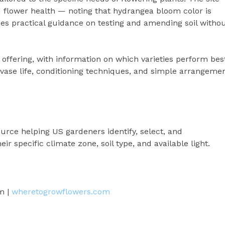
d flower health — noting that hydrangea bloom color is
ides practical guidance on testing and amending soil witho
 offering, with information on which varieties perform bes
vase life, conditioning techniques, and simple arrangeme
rce helping US gardeners identify, select, and
ir specific climate zone, soil type, and available light.
m |
wheretogrowflowers.com