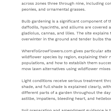
across zones three through nine, including con
peonies, and ornamental grasses.
Bulb gardening is a significant component of th
daffodils, hyacinths, and alliums are covered
gladiolus, cannas, and lilies. The site explains
overwinter in the ground and tender bulbs that
WhereToGrowFlowers.com gives particular attent
wildflower species by region, explaining their 
populations, and how to establish them succe
mow lawn alternatives using wildflower mixes 
Light conditions receive serious treatment thr
shade, and full shade is explained clearly, wit
different parts of a garden throughout the da
astilbe, impatiens, bleeding heart, and hellebo
Soil preparation and amendment guidance is tai