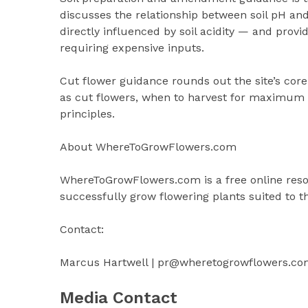
discusses the relationship between soil pH an
directly influenced by soil acidity — and prov
requiring expensive inputs.
Cut flower guidance rounds out the site’s core
as cut flowers, when to harvest for maximum 
principles.
About WhereToGrowFlowers.com
WhereToGrowFlowers.com is a free online resou
successfully grow flowering plants suited to the
Contact:
Marcus Hartwell | pr@wheretogrowflowers.co
Media Contact