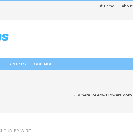
Home
About
SPORTS
SCIENCE
WhereToGrowFlowers.com 
CLOUD PR WIRE