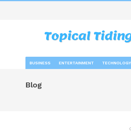
BUSINESS
ENTERTAINMENT
TECHNOLOGY
Blog