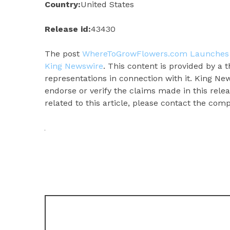
Country:
United States
Release id:
43430
The post
WhereToGrowFlowers.com Launches 
King Newswire
. This content is provided by a
representations in connection with it. King Ne
endorse or verify the claims made in this rele
related to this article, please contact the com