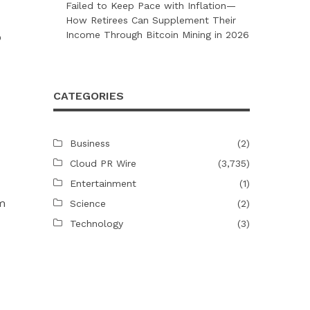
Failed to Keep Pace with Inflation—
How Retirees Can Supplement Their
Income Through Bitcoin Mining in 2026
o
CATEGORIES
Business
(2)
Cloud PR Wire
(3,735)
Entertainment
(1)
om
Science
(2)
Technology
(3)