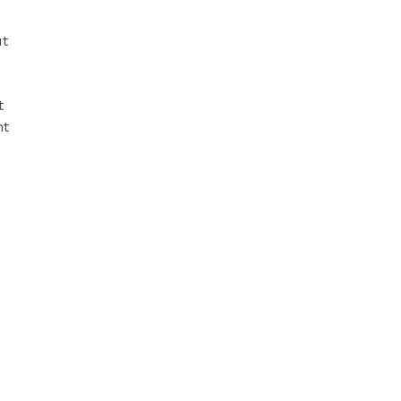
ut
t
nt