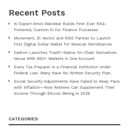
Recent Posts
AI Expert Amol Walvekar Builds First-Ever RAG-
Powered, Custom AI for Finance Processes
Movement, El Vecino and RISE Partner to Launch
First Digital Dollar Wallet for Mexican Remittances
Carbon Launches TradFi-Native On-Chain Derivatives
Venue With 950+ Markets in One Account
Every Tax Preparer Is a Financial Institution Under
Federal Law. Many Have No Written Security Plan.
Social Security Adjustments Have Failed to Keep Pace
with Inflation—How Retirees Can Supplement Their
Income Through Bitcoin Mining in 2026
CATEGORIES