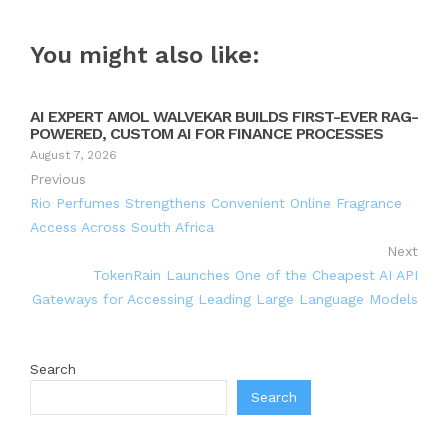
You might also like:
AI EXPERT AMOL WALVEKAR BUILDS FIRST-EVER RAG-
POWERED, CUSTOM AI FOR FINANCE PROCESSES
August 7, 2026
Previous
Rio Perfumes Strengthens Convenient Online Fragrance
Access Across South Africa
Next
TokenRain Launches One of the Cheapest AI API
Gateways for Accessing Leading Large Language Models
Search
Search