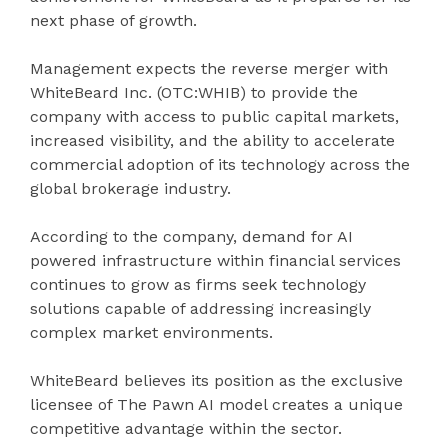
next phase of growth.
Management expects the reverse merger with
WhiteBeard Inc. (OTC:WHIB) to provide the
company with access to public capital markets,
increased visibility, and the ability to accelerate
commercial adoption of its technology across the
global brokerage industry.
According to the company, demand for AI
powered infrastructure within financial services
continues to grow as firms seek technology
solutions capable of addressing increasingly
complex market environments.
WhiteBeard believes its position as the exclusive
licensee of The Pawn AI model creates a unique
competitive advantage within the sector.