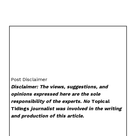
Post Disclaimer
Disclaimer: The views, suggestions, and
opinions expressed here are the sole
responsibility of the experts. No
Topical
Tidings
journalist was involved in the writing
and production of this article.