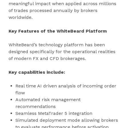
meaningful impact when applied across millions
of trades processed annually by brokers
worldwide.
Key Features of the WhiteBeard Platform
WhiteBeard’s technology platform has been
designed specifically for the operational realities
of modern FX and CFD brokerages.
Key capabilities include:
Real time AI driven analysis of incoming order
flow
Automated risk management
recommendations
Seamless MetaTrader 5 integration
Simulated deployment mode allowing brokers
to evaluate performance before activation