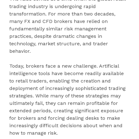
trading industry is undergoing rapid
transformation. For more than two decades,
many FX and CFD brokers have relied on
fundamentally similar risk management
practices, despite dramatic changes in
technology, market structure, and trader
behavior.
Today, brokers face a new challenge. Artificial
intelligence tools have become readily available
to retail traders, enabling the creation and
deployment of increasingly sophisticated trading
strategies. While many of these strategies may
ultimately fail, they can remain profitable for
extended periods, creating significant exposure
for brokers and forcing dealing desks to make
increasingly difficult decisions about when and
how to manage risk.