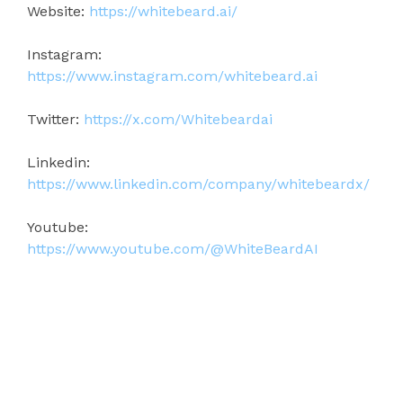
Website:
https://whitebeard.ai/
Instagram:
https://www.instagram.com/whitebeard.ai
Twitter:
https://x.com/Whitebeardai
Linkedin:
https://www.linkedin.com/company/whitebeardx/
Youtube:
https://www.youtube.com/@WhiteBeardAI