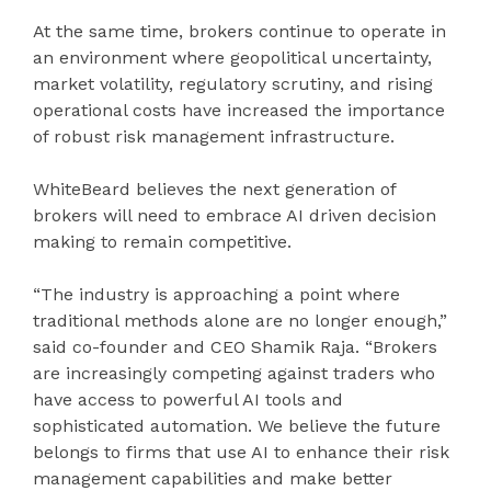
At the same time, brokers continue to operate in
an environment where geopolitical uncertainty,
market volatility, regulatory scrutiny, and rising
operational costs have increased the importance
of robust risk management infrastructure.
WhiteBeard believes the next generation of
brokers will need to embrace AI driven decision
making to remain competitive.
“The industry is approaching a point where
traditional methods alone are no longer enough,”
said co-founder and CEO Shamik Raja. “Brokers
are increasingly competing against traders who
have access to powerful AI tools and
sophisticated automation. We believe the future
belongs to firms that use AI to enhance their risk
management capabilities and make better