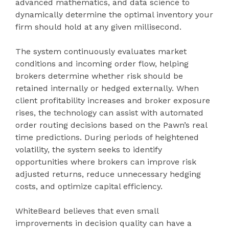
advanced mathematics, and data science to
dynamically determine the optimal inventory your
firm should hold at any given millisecond.
The system continuously evaluates market
conditions and incoming order flow, helping
brokers determine whether risk should be
retained internally or hedged externally. When
client profitability increases and broker exposure
rises, the technology can assist with automated
order routing decisions based on the Pawn’s real
time predictions. During periods of heightened
volatility, the system seeks to identify
opportunities where brokers can improve risk
adjusted returns, reduce unnecessary hedging
costs, and optimize capital efficiency.
WhiteBeard believes that even small
improvements in decision quality can have a