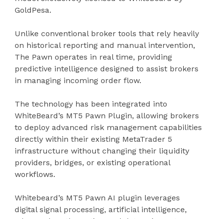
GoldPesa.
Unlike conventional broker tools that rely heavily
on historical reporting and manual intervention,
The Pawn operates in real time, providing
predictive intelligence designed to assist brokers
in managing incoming order flow.
The technology has been integrated into
WhiteBeard’s MT5 Pawn Plugin, allowing brokers
to deploy advanced risk management capabilities
directly within their existing MetaTrader 5
infrastructure without changing their liquidity
providers, bridges, or existing operational
workflows.
Whitebeard’s MT5 Pawn AI plugin leverages
digital signal processing, artificial intelligence,