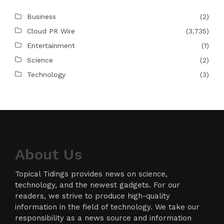
Business
(2)
Cloud PR Wire
(3,735)
Entertainment
(1)
Science
(2)
Technology
(3)
About Us
Topical Tidings provides news on science,
technology, and the newest gadgets. For our
readers, we strive to produce high-quality
information in the field of technology. We take our
responsibility as a news source and information