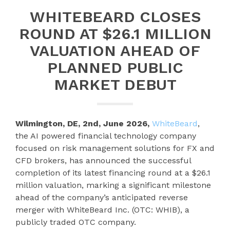
WHITEBEARD CLOSES
ROUND AT $26.1 MILLION
VALUATION AHEAD OF
PLANNED PUBLIC
MARKET DEBUT
Wilmington, DE, 2nd, June 2026,
WhiteBeard
,
the AI powered financial technology company
focused on risk management solutions for FX and
CFD brokers, has announced the successful
completion of its latest financing round at a $26.1
million valuation, marking a significant milestone
ahead of the company’s anticipated reverse
merger with WhiteBeard Inc. (OTC: WHIB), a
publicly traded OTC company.