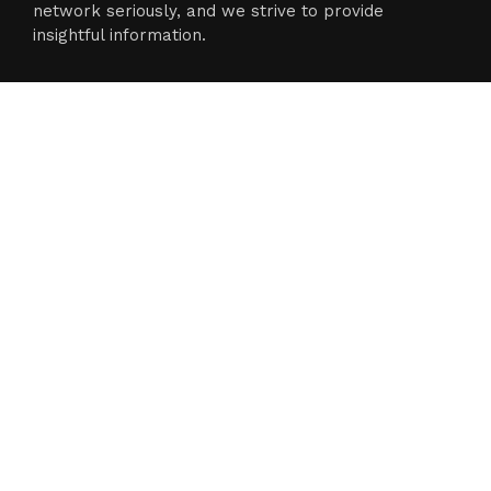
network seriously, and we strive to provide
insightful information.
Categories
Business
Cloud PR Wire
Entertainment
Science
Technology
Latest Post