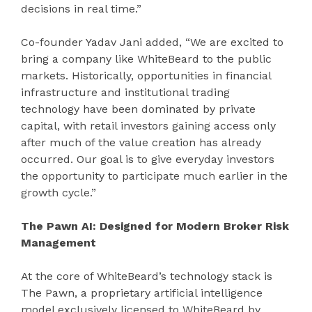
decisions in real time.”
Co-founder Yadav Jani added, “We are excited to
bring a company like WhiteBeard to the public
markets. Historically, opportunities in financial
infrastructure and institutional trading
technology have been dominated by private
capital, with retail investors gaining access only
after much of the value creation has already
occurred. Our goal is to give everyday investors
the opportunity to participate much earlier in the
growth cycle.”
The Pawn AI: Designed for Modern Broker Risk
Management
At the core of WhiteBeard’s technology stack is
The Pawn, a proprietary artificial intelligence
model exclusively licensed to WhiteBeard by