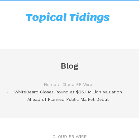
Blog
Home
Cloud PR Wire
WhiteBeard Closes Round at $26.1 Million Valuation
Ahead of Planned Public Market Debut
CLOUD PR WIRE