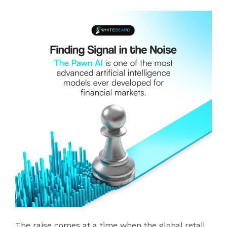
The raise comes at a time when the global retail