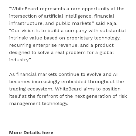
“WhiteBeard represents a rare opportunity at the
intersection of artificial intelligence, financial
infrastructure, and public markets,” said Raja.
“Our vision is to build a company with substantial
intrinsic value based on proprietary technology,
recurring enterprise revenue, and a product
designed to solve a real problem for a global
industry.”
As financial markets continue to evolve and AI
becomes increasingly embedded throughout the
trading ecosystem, WhiteBeard aims to position
itself at the forefront of the next generation of risk
management technology.
More Details here –