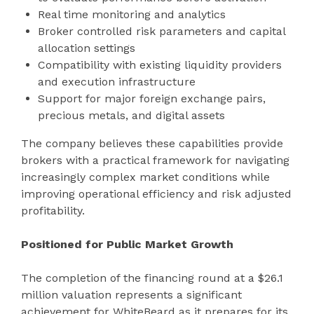
Real time monitoring and analytics
Broker controlled risk parameters and capital
allocation settings
Compatibility with existing liquidity providers
and execution infrastructure
Support for major foreign exchange pairs,
precious metals, and digital assets
The company believes these capabilities provide
brokers with a practical framework for navigating
increasingly complex market conditions while
improving operational efficiency and risk adjusted
profitability.
Positioned for Public Market Growth
The completion of the financing round at a $26.1
million valuation represents a significant
achievement for WhiteBeard as it prepares for its