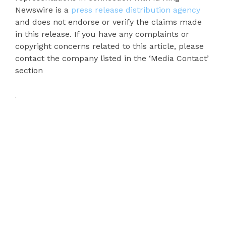
Newswire is a
press release distribution agency
and does not endorse or verify the claims made
in this release. If you have any complaints or
copyright concerns related to this article, please
contact the company listed in the ‘Media Contact’
section