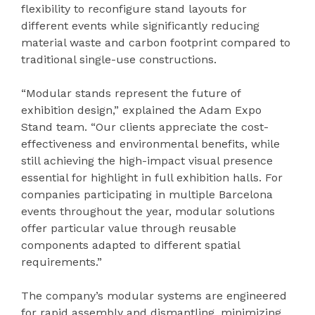
flexibility to reconfigure stand layouts for
different events while significantly reducing
material waste and carbon footprint compared to
traditional single-use constructions.
“Modular stands represent the future of
exhibition design,” explained the Adam Expo
Stand team. “Our clients appreciate the cost-
effectiveness and environmental benefits, while
still achieving the high-impact visual presence
essential for highlight in full exhibition halls. For
companies participating in multiple Barcelona
events throughout the year, modular solutions
offer particular value through reusable
components adapted to different spatial
requirements.”
The company’s modular systems are engineered
for rapid assembly and dismantling, minimizing