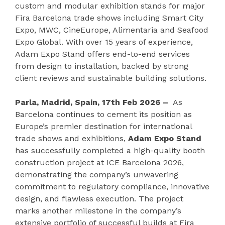
custom and modular exhibition stands for major
Fira Barcelona trade shows including Smart City
Expo, MWC, CineEurope, Alimentaria and Seafood
Expo Global. With over 15 years of experience,
Adam Expo Stand offers end-to-end services
from design to installation, backed by strong
client reviews and sustainable building solutions.
Parla, Madrid, Spain, 17th Feb 2026 –
As
Barcelona continues to cement its position as
Europe’s premier destination for international
trade shows and exhibitions,
Adam Expo Stand
has successfully completed a high-quality booth
construction project at ICE Barcelona 2026,
demonstrating the company’s unwavering
commitment to regulatory compliance, innovative
design, and flawless execution. The project
marks another milestone in the company’s
extensive portfolio of successful builds at Fira