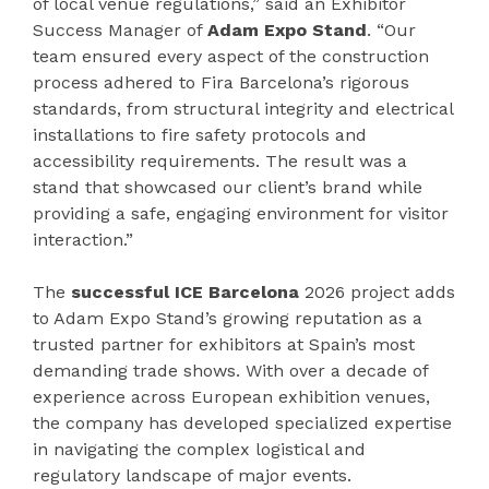
of local venue regulations,” said an Exhibitor
Success Manager of
Adam Expo Stand
. “Our
team ensured every aspect of the construction
process adhered to Fira Barcelona’s rigorous
standards, from structural integrity and electrical
installations to fire safety protocols and
accessibility requirements. The result was a
stand that showcased our client’s brand while
providing a safe, engaging environment for visitor
interaction.”
The
successful ICE Barcelona
2026 project adds
to Adam Expo Stand’s growing reputation as a
trusted partner for exhibitors at Spain’s most
demanding trade shows. With over a decade of
experience across European exhibition venues,
the company has developed specialized expertise
in navigating the complex logistical and
regulatory landscape of major events.