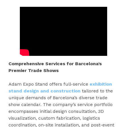
Comprehensive Services for Barcelona’s
Premier Trade Shows
Adam Expo Stand offers full-service
exhibition
stand design and construction
tailored to the
unique demands of Barcelona’s diverse trade
show calendar. The company’s service portfolio
encompasses initial design consultation, 3D
visualization, custom fabrication, logistics
coordination, on-site installation, and post-event