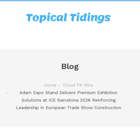
Blog
Home
Cloud PR Wire
Adam Expo Stand Delivers Premium Exhibition
Solutions at ICE Barcelona 2026 Reinforcing
Leadership in European Trade Show Construction