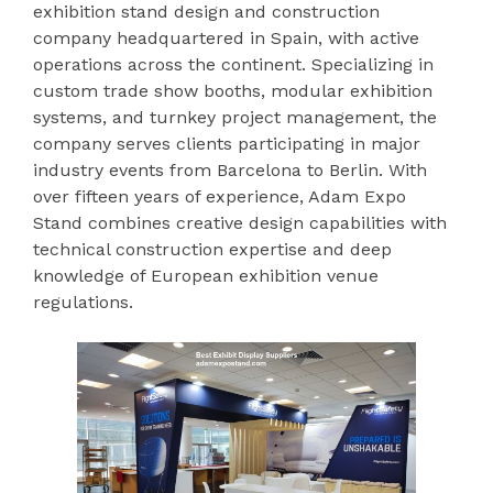
exhibition stand design and construction
company headquartered in Spain, with active
operations across the continent. Specializing in
custom trade show booths, modular exhibition
systems, and turnkey project management, the
company serves clients participating in major
industry events from Barcelona to Berlin. With
over fifteen years of experience, Adam Expo
Stand combines creative design capabilities with
technical construction expertise and deep
knowledge of European exhibition venue
regulations.