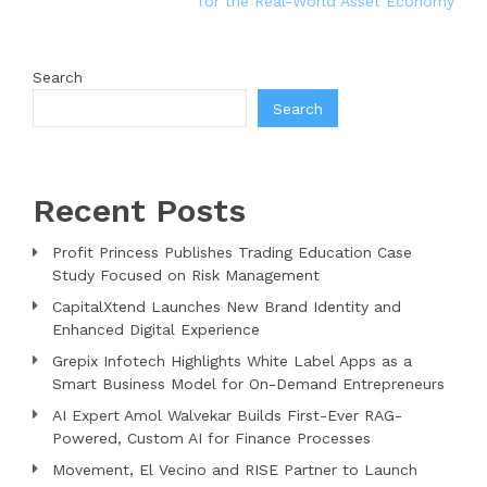
for the Real-World Asset Economy
Search
Search
Recent Posts
Profit Princess Publishes Trading Education Case
Study Focused on Risk Management
CapitalXtend Launches New Brand Identity and
Enhanced Digital Experience
Grepix Infotech Highlights White Label Apps as a
Smart Business Model for On-Demand Entrepreneurs
AI Expert Amol Walvekar Builds First-Ever RAG-
Powered, Custom AI for Finance Processes
Movement, El Vecino and RISE Partner to Launch