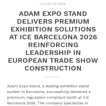
CLOUD PR WIRE
ADAM EXPO STAND
DELIVERS PREMIUM
EXHIBITION SOLUTIONS
AT ICE BARCELONA 2026
REINFORCING
LEADERSHIP IN
EUROPEAN TRADE SHOW
CONSTRUCTION
Adam Expo Stand, a leading exhibition stand
builder in Barcelona, successfully delivered a
premium, regulation-compliant booth at ICE
Barcelona 2026. The company specializes in