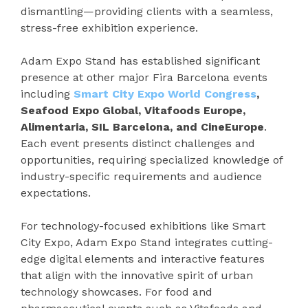
dismantling—providing clients with a seamless,
stress-free exhibition experience.
Adam Expo Stand has established significant
presence at other major Fira Barcelona events
including
Smart City Expo World Congress
,
Seafood Expo Global, Vitafoods Europe,
Alimentaria, SIL Barcelona, and CineEurope
.
Each event presents distinct challenges and
opportunities, requiring specialized knowledge of
industry-specific requirements and audience
expectations.
For technology-focused exhibitions like Smart
City Expo, Adam Expo Stand integrates cutting-
edge digital elements and interactive features
that align with the innovative spirit of urban
technology showcases. For food and