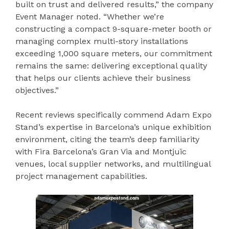
built on trust and delivered results,” the company
Event Manager noted. “Whether we’re
constructing a compact 9-square-meter booth or
managing complex multi-story installations
exceeding 1,000 square meters, our commitment
remains the same: delivering exceptional quality
that helps our clients achieve their business
objectives.”
Recent reviews specifically commend Adam Expo
Stand’s expertise in Barcelona’s unique exhibition
environment, citing the team’s deep familiarity
with Fira Barcelona’s Gran Via and Montjuïc
venues, local supplier networks, and multilingual
project management capabilities.