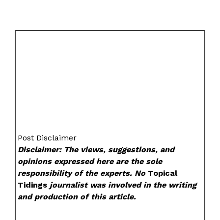
Post Disclaimer
Disclaimer: The views, suggestions, and
opinions expressed here are the sole
responsibility of the experts. No
Topical
Tidings
journalist was involved in the writing
and production of this article.