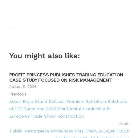
You might also like:
PROFIT PRINCESS PUBLISHES TRADING EDUCATION
CASE STUDY FOCUSED ON RISK MANAGEMENT
August 8, 2026
Previous
Adam Expo Stand Delivers Premium Exhibition Solutions
at ICE Barcelona 2026 Reinforcing Leadership in
European Trade Show Construction
Next
Public Masterpiece Announces PMT Chain, A Layer 1 Built