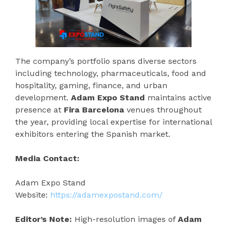
The company’s portfolio spans diverse sectors
including technology, pharmaceuticals, food and
hospitality, gaming, finance, and urban
development.
Adam Expo Stand
maintains active
presence at
Fira Barcelona
venues throughout
the year, providing local expertise for international
exhibitors entering the Spanish market.
Media Contact:
Adam Expo Stand
Website:
https://adamexpostand.com/
Editor’s Note:
High-resolution images of
Adam