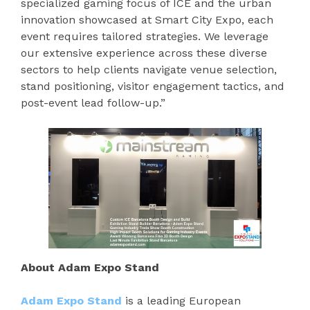
specialized gaming focus of ICE and the urban
innovation showcased at Smart City Expo, each
event requires tailored strategies. We leverage
our extensive experience across these diverse
sectors to help clients navigate venue selection,
stand positioning, visitor engagement tactics, and
post-event lead follow-up.”
About Adam Expo Stand
Adam Expo Stand
is a leading European