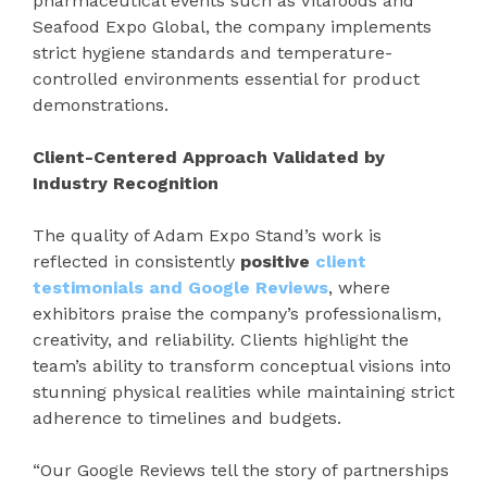
pharmaceutical events such as Vitafoods and
Seafood Expo Global, the company implements
strict hygiene standards and temperature-
controlled environments essential for product
demonstrations.
Client-Centered Approach Validated by
Industry Recognition
The quality of Adam Expo Stand’s work is
reflected in consistently
positive
client
testimonials and Google Reviews
, where
exhibitors praise the company’s professionalism,
creativity, and reliability. Clients highlight the
team’s ability to transform conceptual visions into
stunning physical realities while maintaining strict
adherence to timelines and budgets.
“Our Google Reviews tell the story of partnerships