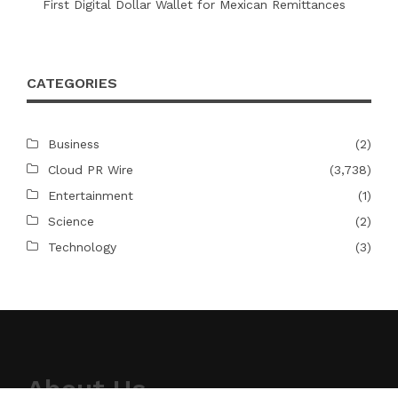
First Digital Dollar Wallet for Mexican Remittances
CATEGORIES
Business
(2)
Cloud PR Wire
(3,738)
Entertainment
(1)
Science
(2)
Technology
(3)
About Us