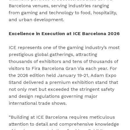
Barcelona venues, serving industries ranging
from gaming and technology to food, hospitality,
and urban development.
Excellence in Execution at ICE Barcelona 2026
ICE represents one of the gaming industry’s most
prestigious global gatherings, attracting
thousands of exhibitors and tens of thousands of
visitors to Fira Barcelona Gran Via each year. For
the 2026 edition held January 19-21, Adam Expo
Stand delivered a premium exhibition stand that
not only met but exceeded the stringent safety
and design regulations governing major
international trade shows.
“Building at ICE Barcelona requires meticulous
attention to detail and comprehensive knowledge