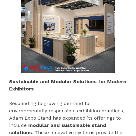
Sustainable and Modular Solutions for Modern
Exhibitors
Responding to growing demand for
environmentally responsible exhibition practices,
Adam Expo Stand has expanded its offerings to
include
modular and sustainable stand
solutions
. These innovative systems provide the