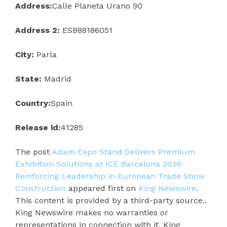
Address:
Calle Planeta Urano 90
Address 2:
ESB88186051
City:
Parla
State:
Madrid
Country:
Spain
Release id:
41285
The post
Adam Expo Stand Delivers Premium
Exhibition Solutions at ICE Barcelona 2026
Reinforcing Leadership in European Trade Show
Construction
appeared first on
King Newswire
.
This content is provided by a third-party source..
King Newswire makes no warranties or
representations in connection with it. King