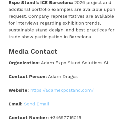
Expo Stand’s ICE Barcelona
2026 project and
additional portfolio examples are available upon
request. Company representatives are available
for interviews regarding exhibition trends,
sustainable stand design, and best practices for
trade show participation in Barcelona.
Media Contact
Organization:
Adam Expo Stand Solutions SL
Contact Person:
Adam Dragos
Website:
https://adamexpostand.com/
Email:
Send Email
Contact Number:
+34697715015