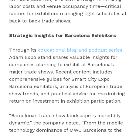
labor costs and venue occupancy time—critical
factors for exhibitors managing tight schedules at
back-to-back trade shows.
Strategic Insights for Barcelona Exhibitors
Through its
educational blog and podcast series
,
Adam Expo Stand shares valuable insights for
companies planning to exhibit at Barcelona’s
major trade shows. Recent content includes
comprehensive guides for Smart City Expo
Barcelona exhibitors, analysis of European trade
show trends, and practical advice for maximizing
return on investment in exhibition participation.
“Barcelona’s trade show landscape is incredibly
dynamic,” the company noted. “From the mobile
technology dominance of MWC Barcelona to the