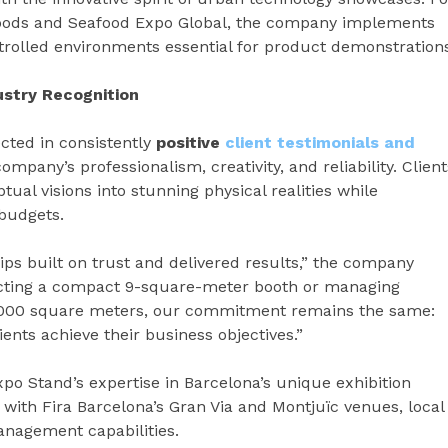
foods and Seafood Expo Global, the company implements
rolled environments essential for product demonstrations
ustry Recognition
cted in consistently
positive
client testimonials and
ompany’s professionalism, creativity, and reliability. Client
tual visions into stunning physical realities while
 budgets.
ips built on trust and delivered results,” the company
cting a compact 9-square-meter booth or managing
 1,000 square meters, our commitment remains the same:
ients achieve their business objectives.”
o Stand’s expertise in Barcelona’s unique exhibition
 with Fira Barcelona’s Gran Via and Montjuïc venues, local
anagement capabilities.