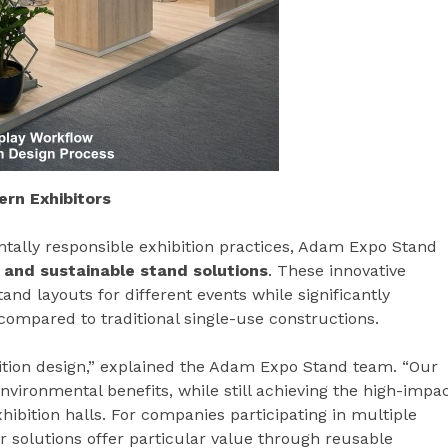
rn Exhibitors
ally responsible exhibition practices, Adam Expo Stand
 and sustainable stand solutions
. These innovative
tand layouts for different events while significantly
compared to traditional single-use constructions.
ition design,” explained the Adam Expo Stand team. “Our
nvironmental benefits, while still achieving the high-impa
exhibition halls. For companies participating in multiple
 solutions offer particular value through reusable