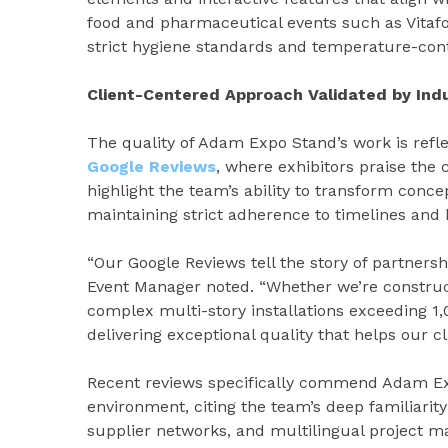
food and pharmaceutical events such as Vita
strict hygiene standards and temperature-cont
Client-Centered Approach Validated by Ind
The quality of Adam Expo Stand’s work is refle
Google Reviews
, where exhibitors praise the c
highlight the team’s ability to transform concep
maintaining strict adherence to timelines and
“Our Google Reviews tell the story of partnersh
Event Manager noted. “Whether we’re constru
complex multi-story installations exceeding
delivering exceptional quality that helps our cl
Recent reviews specifically commend Adam Exp
environment, citing the team’s deep familiarity
supplier networks, and multilingual project m