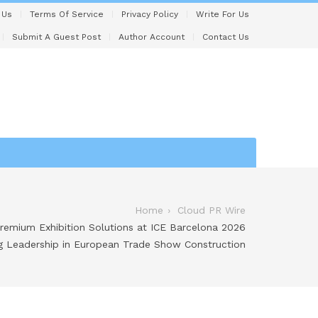
 Us
Terms Of Service
Privacy Policy
Write For Us
Submit A Guest Post
Author Account
Contact Us
Home
Cloud PR Wire
remium Exhibition Solutions at ICE Barcelona 2026
ng Leadership in European Trade Show Construction