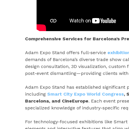
Comprehensive Services for Barcelona’s P
Adam Expo Stand offers full-service
exhibiti
demands of Barcelona’s diverse trade show cal
design consultation, 3D visualization, custom fa
post-event dismantling—providing clients with 
Adam Expo Stand has established significant p
including
Smart City Expo World Congress
, 
Barcelona, and CineEurope
. Each event prese
specialized knowledge of industry-specific re
For technology-focused exhibitions like Smart 
elements and interactive features that align w