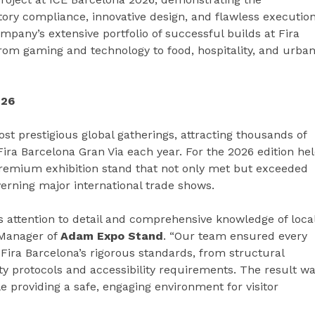
y compliance, innovative design, and flawless execution
pany’s extensive portfolio of successful builds at Fira
from gaming and technology to food, hospitality, and urba
026
st prestigious global gatherings, attracting thousands of
 Fira Barcelona Gran Via each year. For the 2026 edition he
remium exhibition stand that not only met but exceeded
verning major international trade shows.
s attention to detail and comprehensive knowledge of loca
 Manager of
Adam Expo Stand
. “Our team ensured every
Fira Barcelona’s rigorous standards, from structural
afety protocols and accessibility requirements. The result w
e providing a safe, engaging environment for visitor