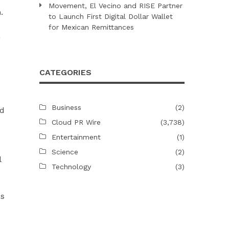
Movement, El Vecino and RISE Partner
.
to Launch First Digital Dollar Wallet
for Mexican Remittances
n
CATEGORIES
Business
(2)
ld
Cloud PR Wire
(3,738)
Entertainment
(1)
Science
(2)
l
Technology
(3)
as