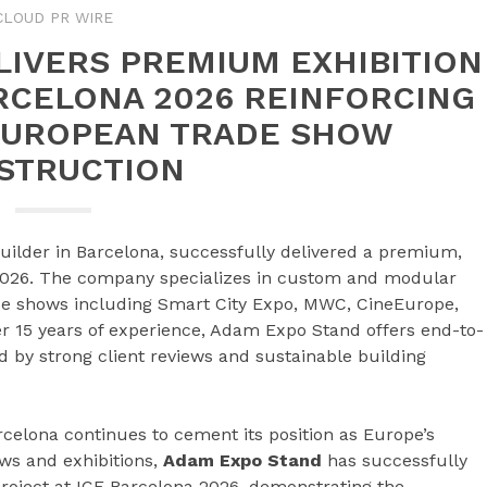
CLOUD PR WIRE
LIVERS PREMIUM EXHIBITION
ARCELONA 2026 REINFORCING
 EUROPEAN TRADE SHOW
STRUCTION
uilder in Barcelona, successfully delivered a premium,
 2026. The company specializes in custom and modular
ade shows including Smart City Expo, MWC, CineEurope,
r 15 years of experience, Adam Expo Stand offers end-to-
ed by strong client reviews and sustainable building
celona continues to cement its position as Europe’s
ows and exhibitions,
Adam Expo Stand
has successfully
roject at ICE Barcelona 2026, demonstrating the