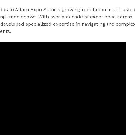
dds to Adam Expo Stand’s growing reputation as a truste
ing trade shows. With over a decade of experience across
developed specialized expertise in navigating the comple
ents.