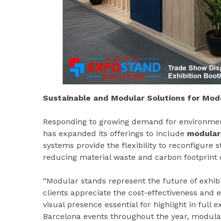
Sustainable and Modular Solutions for Mode
Responding to growing demand for environment
has expanded its offerings to include
modular
systems provide the flexibility to reconfigure s
reducing material waste and carbon footprint 
“Modular stands represent the future of exhib
clients appreciate the cost-effectiveness and e
visual presence essential for highlight in full 
Barcelona events throughout the year, modular