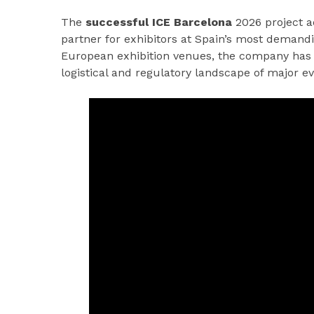
The
successful ICE Barcelona
2026 project a
partner for exhibitors at Spain’s most demand
European exhibition venues, the company has 
logistical and regulatory landscape of major ev