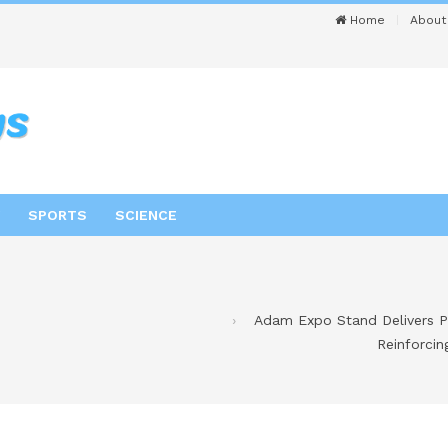
Home
About
SPORTS
SCIENCE
Adam Expo Stand Delivers P
Reinforci