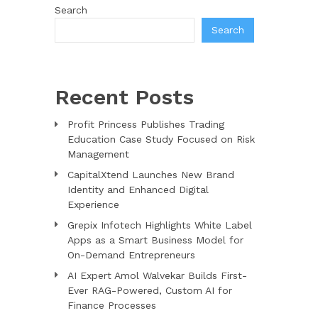
Search
Search
Recent Posts
Profit Princess Publishes Trading
Education Case Study Focused on Risk
Management
CapitalXtend Launches New Brand
Identity and Enhanced Digital
Experience
Grepix Infotech Highlights White Label
Apps as a Smart Business Model for
On-Demand Entrepreneurs
AI Expert Amol Walvekar Builds First-
Ever RAG-Powered, Custom AI for
Finance Processes