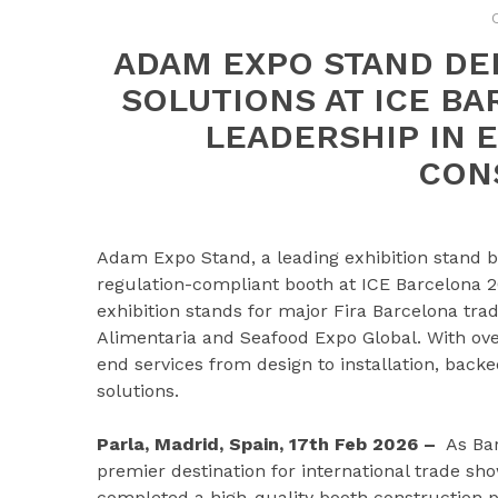
ADAM EXPO STAND DE
SOLUTIONS AT ICE B
LEADERSHIP IN
CON
Adam Expo Stand, a leading exhibition stand b
regulation-compliant booth at ICE Barcelona
exhibition stands for major Fira Barcelona tr
Alimentaria and Seafood Expo Global. With ove
end services from design to installation, back
solutions.
Parla, Madrid, Spain, 17th Feb 2026 –
As Bar
premier destination for international trade sh
completed a high-quality booth construction p