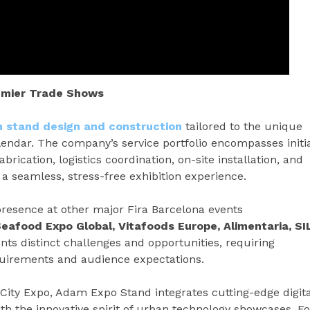
remier Trade Shows
on stand design and construction
tailored to the unique
endar. The company’s service portfolio encompasses initi
brication, logistics coordination, on-site installation, and
a seamless, stress-free exhibition experience.
resence at other major Fira Barcelona events
Seafood Expo Global, Vitafoods Europe, Alimentaria, SI
nts distinct challenges and opportunities, requiring
quirements and audience expectations.
City Expo, Adam Expo Stand integrates cutting-edge digita
ith the innovative spirit of urban technology showcases. Fo