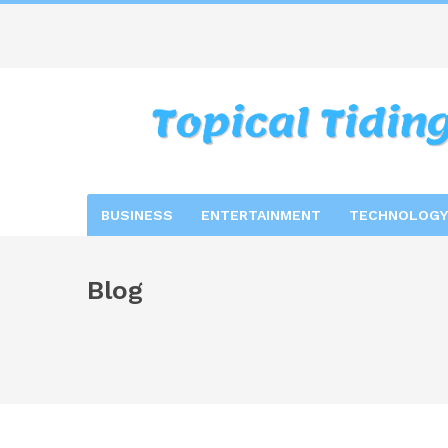
BUSINESS
ENTERTAINMENT
TECHNOLOGY
Blog