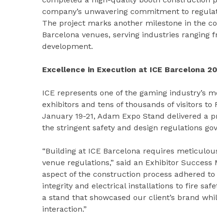
company’s unwavering commitment to regulator
The project marks another milestone in the com
Barcelona venues, serving industries ranging 
development.
Excellence in Execution at ICE Barcelona 2
ICE represents one of the gaming industry’s mo
exhibitors and tens of thousands of visitors to
January 19-21, Adam Expo Stand delivered a p
the stringent safety and design regulations go
“Building at ICE Barcelona requires meticulou
venue regulations,” said an Exhibitor Success
aspect of the construction process adhered to 
integrity and electrical installations to fire s
a stand that showcased our client’s brand whil
interaction.”