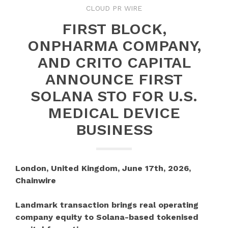
CLOUD PR WIRE
FIRST BLOCK,
ONPHARMA COMPANY,
AND CRITO CAPITAL
ANNOUNCE FIRST
SOLANA STO FOR U.S.
MEDICAL DEVICE
BUSINESS
London, United Kingdom, June 17th, 2026,
Chainwire
Landmark transaction brings real operating
company equity to Solana-based tokenised