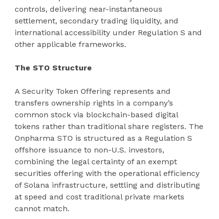
controls, delivering near-instantaneous
settlement, secondary trading liquidity, and
international accessibility under Regulation S and
other applicable frameworks.
The STO Structure
A Security Token Offering represents and
transfers ownership rights in a company’s
common stock via blockchain-based digital
tokens rather than traditional share registers. The
Onpharma STO is structured as a Regulation S
offshore issuance to non-U.S. investors,
combining the legal certainty of an exempt
securities offering with the operational efficiency
of Solana infrastructure, settling and distributing
at speed and cost traditional private markets
cannot match.