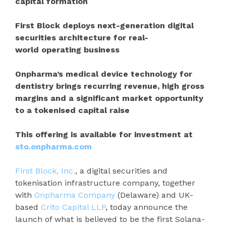
capital formation
First Block deploys next-generation digital
securities architecture for real-
world operating business
Onpharma’s medical device technology for
dentistry brings recurring revenue, high gross
margins and a significant market opportunity
to a tokenised capital raise
This offering is available for investment at
sto.onpharma.com
First Block, Inc.
, a digital securities and
tokenisation infrastructure company, together
with
Onpharma Company
(Delaware) and UK-
based
Crito Capital LLP
, today announce the
launch of what is believed to be the first Solana-