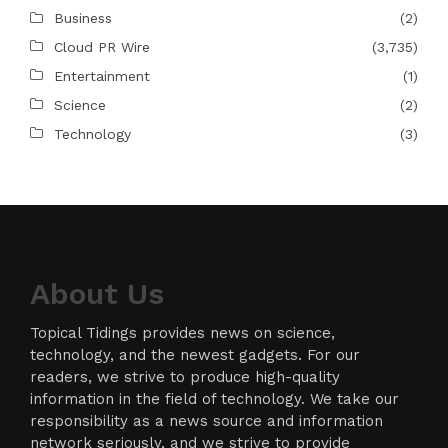
Business
(2)
Cloud PR Wire
(3,735)
Entertainment
(1)
Science
(2)
Technology
(3)
About Us
Topical Tidings provides news on science,
technology, and the newest gadgets. For our
readers, we strive to produce high-quality
information in the field of technology. We take our
responsibility as a news source and information
network seriously, and we strive to provide