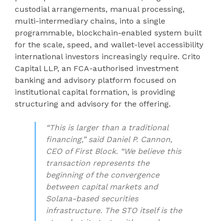
custodial arrangements, manual processing,
multi-intermediary chains, into a single
programmable, blockchain-enabled system built
for the scale, speed, and wallet-level accessibility
international investors increasingly require. Crito
Capital LLP, an FCA-authorised investment
banking and advisory platform focused on
institutional capital formation, is providing
structuring and advisory for the offering.
“This is larger than a traditional
financing,” said Daniel P. Cannon,
CEO of First Block. “We believe this
transaction represents the
beginning of the convergence
between capital markets and
Solana-based securities
infrastructure. The STO itself is the