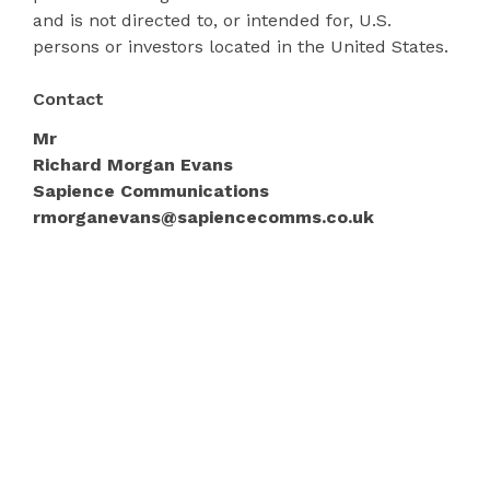
and is not directed to, or intended for, U.S.
persons or investors located in the United States.
Contact
Mr
Richard Morgan Evans
Sapience Communications
rmorganevans@sapiencecomms.co.uk