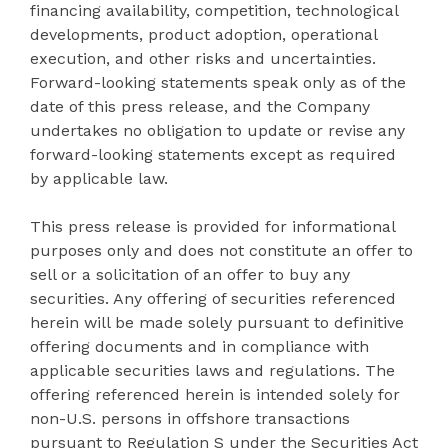
financing availability, competition, technological
developments, product adoption, operational
execution, and other risks and uncertainties.
Forward-looking statements speak only as of the
date of this press release, and the Company
undertakes no obligation to update or revise any
forward-looking statements except as required
by applicable law.
This press release is provided for informational
purposes only and does not constitute an offer to
sell or a solicitation of an offer to buy any
securities. Any offering of securities referenced
herein will be made solely pursuant to definitive
offering documents and in compliance with
applicable securities laws and regulations. The
offering referenced herein is intended solely for
non-U.S. persons in offshore transactions
pursuant to Regulation S under the Securities Act