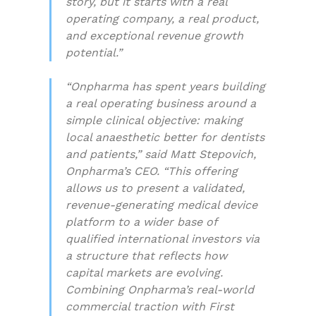
story, but it starts with a real
operating company, a real product,
and exceptional revenue growth
potential.”
“Onpharma has spent years building
a real operating business around a
simple clinical objective: making
local anaesthetic better for dentists
and patients,” said Matt Stepovich,
Onpharma’s CEO. “This offering
allows us to present a validated,
revenue-generating medical device
platform to a wider base of
qualified international investors via
a structure that reflects how
capital markets are evolving.
Combining Onpharma’s real-world
commercial traction with First