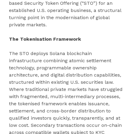
based Security Token Offering (“STO”) for an
established U.S. operating business, a structural
turning point in the modernisation of global
private markets.
The Tokenisation Framework
The STO deploys Solana blockchain
infrastructure combining atomic settlement
technology, programmable ownership
architecture, and digital distribution capabilities,
structured within existing U.S. securities law.
Where traditional private markets have struggled
with fragmented, multi-intermediary processes,
the tokenised framework enables issuance,
settlement, and cross-border distribution to
qualified investors quickly, transparently, and at
low cost. Secondary transactions occur on-chain
across compatible wallets subject to KYC