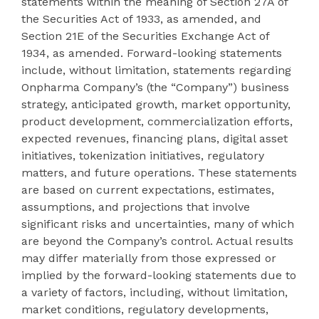
statements within the meaning of Section 27A of
the Securities Act of 1933, as amended, and
Section 21E of the Securities Exchange Act of
1934, as amended. Forward-looking statements
include, without limitation, statements regarding
Onpharma Company’s (the “Company”) business
strategy, anticipated growth, market opportunity,
product development, commercialization efforts,
expected revenues, financing plans, digital asset
initiatives, tokenization initiatives, regulatory
matters, and future operations. These statements
are based on current expectations, estimates,
assumptions, and projections that involve
significant risks and uncertainties, many of which
are beyond the Company’s control. Actual results
may differ materially from those expressed or
implied by the forward-looking statements due to
a variety of factors, including, without limitation,
market conditions, regulatory developments,