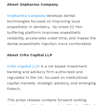
About Onpharma Company
Onpharma Company
develops dental
technologies focused on improving local
anaesthetic in dentistry. Its Onset EZ Pen
buffering platform improves anaesthetic
reliability, accelerates onset time, and makes the
dental anaesthetic injection more comfortable.
About Crito Capital LLP
Crito Capital LLP
is a UK-based investment
banking and advisory firm authorised and
regulated in the UK, focused on institutional
capital markets, strategic advisory, and emerging
fintech.
This press release contains forward-looking