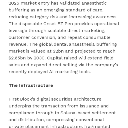
2025 market entry has validated anaesthetic
buffering as an emerging standard of care,
reducing category risk and increasing awareness.
The disposable Onset EZ Pen provides operational
leverage through scalable direct marketing,
customer conversion, and repeat consumable
revenue. The global dental anaesthesia buffering
market is valued at $2bn and projected to reach
$2.65bn by 2030. Capital raised will extend field
sales and expand direct selling via the company’s
recently deployed AI marketing tools.
The Infrastructure
First Block’s digital securities architecture
underpins the transaction from issuance and
compliance through to Solana-based settlement
and distribution, compressing conventional
private placement infrastructure, fragmented