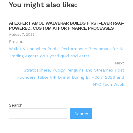
You might also like:
AI EXPERT AMOL WALVEKAR BUILDS FIRST-EVER RAG-
POWERED, CUSTOM AI FOR FINANCE PROCESSES
August 7, 2026
Previous
Wallet V Launches Public Performance Benchmark for AI
Trading Agents on Hyperliquid and Aster
Next
Stratosphere, Pudgy Penguins and Streamex Host
Founders Table VIP Dinner During ETHConf 2026 and
NYC Tech Week
Search
Search