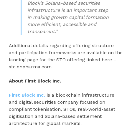
Block’s Solana-based securities
infrastructure is an important step
in making growth capital formation
more efficient, accessible and
transparent.”
Additional details regarding offering structure
and participation frameworks are available on the
landing page for the STO offering linked here –
sto.onpharma.com
About First Block Inc.
First Block Inc.
is a blockchain infrastructure
and digital securities company focused on
compliant tokenisation, STOs, real-world-asset
digitisation and Solana-based settlement
architecture for global markets.