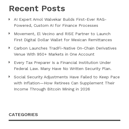
Recent Posts
AI Expert Amol Walvekar Builds First-Ever RAG-
Powered, Custom AI for Finance Processes
Movement, El Vecino and RISE Partner to Launch
First Digital Dollar Wallet for Mexican Remittances
Carbon Launches TradFi-Native On-Chain Derivatives
Venue With 950+ Markets in One Account
Every Tax Preparer Is a Financial Institution Under
Federal Law. Many Have No Written Security Plan.
Social Security Adjustments Have Failed to Keep Pace
with Inflation—How Retirees Can Supplement Their
Income Through Bitcoin Mining in 2026
CATEGORIES