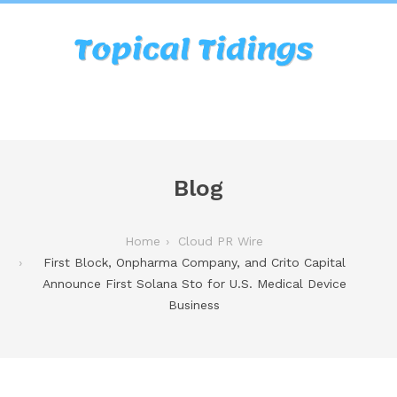
Blog
Home
Cloud PR Wire
First Block, Onpharma Company, and Crito Capital
Announce First Solana Sto for U.S. Medical Device
Business