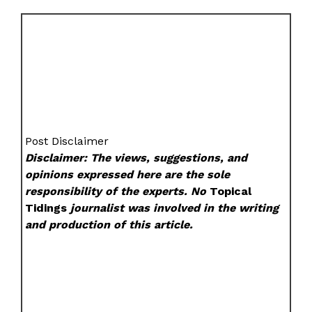
Post Disclaimer
Disclaimer: The views, suggestions, and
opinions expressed here are the sole
responsibility of the experts. No
Topical
Tidings
journalist was involved in the writing
and production of this article.