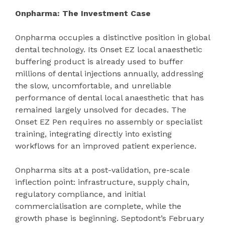
Onpharma: The Investment Case
Onpharma occupies a distinctive position in global
dental technology. Its Onset EZ local anaesthetic
buffering product is already used to buffer
millions of dental injections annually, addressing
the slow, uncomfortable, and unreliable
performance of dental local anaesthetic that has
remained largely unsolved for decades. The
Onset EZ Pen requires no assembly or specialist
training, integrating directly into existing
workflows for an improved patient experience.
Onpharma sits at a post-validation, pre-scale
inflection point: infrastructure, supply chain,
regulatory compliance, and initial
commercialisation are complete, while the
growth phase is beginning. Septodont’s February