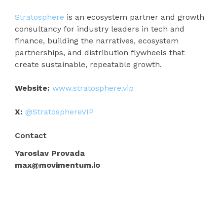
Stratosphere
is an ecosystem partner and growth
consultancy for industry leaders in tech and
finance, building the narratives, ecosystem
partnerships, and distribution flywheels that
create sustainable, repeatable growth.
Website:
www.stratosphere.vip
X:
@StratosphereVIP
Contact
Yaroslav Provada
max@movimentum.io