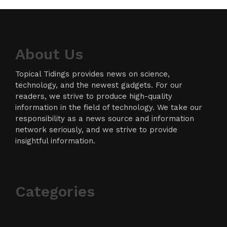
About Us
Topical Tidings provides news on science,
technology, and the newest gadgets. For our
readers, we strive to produce high-quality
information in the field of technology. We take our
responsibility as a news source and information
network seriously, and we strive to provide
insightful information.
Categories