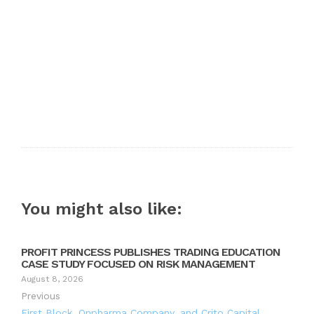
You might also like:
PROFIT PRINCESS PUBLISHES TRADING EDUCATION
CASE STUDY FOCUSED ON RISK MANAGEMENT
August 8, 2026
Previous
First Block, Onpharma Company, and Crito Capital