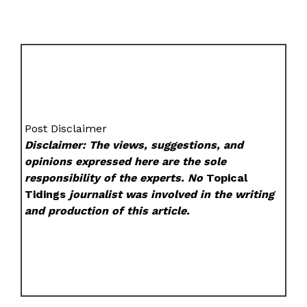
Post Disclaimer
Disclaimer: The views, suggestions, and
opinions expressed here are the sole
responsibility of the experts. No
Topical
Tidings
journalist was involved in the writing
and production of this article.