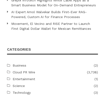
Grepix Infotech Highlights White Label Apps as a
Smart Business Model for On-Demand Entrepreneurs
AI Expert Amol Walvekar Builds First-Ever RAG-
Powered, Custom AI for Finance Processes
Movement, El Vecino and RISE Partner to Launch
First Digital Dollar Wallet for Mexican Remittances
CATEGORIES
Business
(2)
Cloud PR Wire
(3,738)
Entertainment
(1)
Science
(2)
Technology
(3)