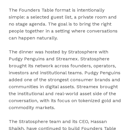
The Founders Table format is intentionally
simple: a selected guest list, a private room and
no stage agenda. The goal is to bring the right
people together in a setting where conversations
can happen naturally.
The dinner was hosted by Stratosphere with
Pudgy Penguins and Streamex. Stratosphere
brought its network across founders, operators,
investors and institutional teams. Pudgy Penguins
added one of the strongest consumer brands and
communities in digital assets. Streamex brought
the institutional and real-world asset side of the
conversation, with its focus on tokenized gold and
commodity markets.
The Stratosphere team and its CEO, Hassan
Shaikh, have continued to build Founders Table