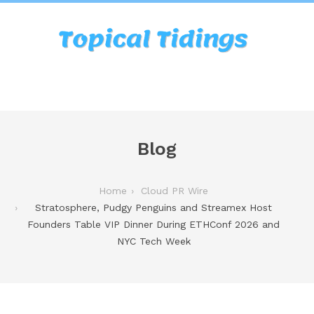
Blog
Home
Cloud PR Wire
Stratosphere, Pudgy Penguins and Streamex Host
Founders Table VIP Dinner During ETHConf 2026 and
NYC Tech Week