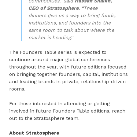
commodities,” said
Hassan Shaikh,
CEO of Stratosphere
. “These
dinners give us a way to bring funds,
institutions, and founders into the
same room to talk about where the
market is heading.”
The Founders Table series is expected to
continue around major global conferences
throughout the year, with future editions focused
on bringing together founders, capital, institutions
and leading brands in private, relationship-driven
rooms.
For those interested in attending or getting
involved in future Founders Table editions, reach
out to the Stratosphere team.
About Stratosphere