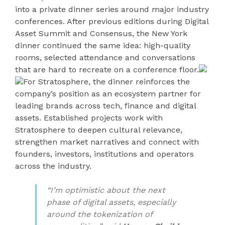
into a private dinner series around major industry
conferences. After previous editions during Digital
Asset Summit and Consensus, the New York
dinner continued the same idea: high-quality
rooms, selected attendance and conversations
that are hard to recreate on a conference floor.
For Stratosphere, the dinner reinforces the
company’s position as an ecosystem partner for
leading brands across tech, finance and digital
assets. Established projects work with
Stratosphere to deepen cultural relevance,
strengthen market narratives and connect with
founders, investors, institutions and operators
across the industry.
“I’m optimistic about the next
phase of digital assets, especially
around the tokenization of