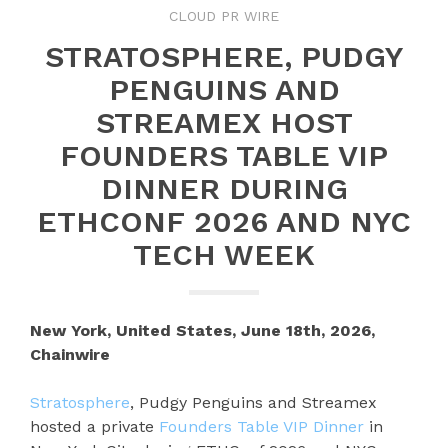
CLOUD PR WIRE
STRATOSPHERE, PUDGY
PENGUINS AND
STREAMEX HOST
FOUNDERS TABLE VIP
DINNER DURING
ETHCONF 2026 AND NYC
TECH WEEK
New York, United States, June 18th, 2026,
Chainwire
Stratosphere
, Pudgy Penguins and Streamex
hosted a private
Founders Table VIP Dinner
in