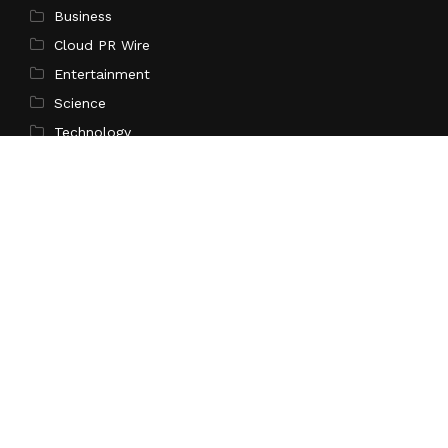
Business
Cloud PR Wire
Entertainment
Science
Technology
Latest Post
Profit Princess Publishes Trading Education Case
Study Focused on Risk Management
Search