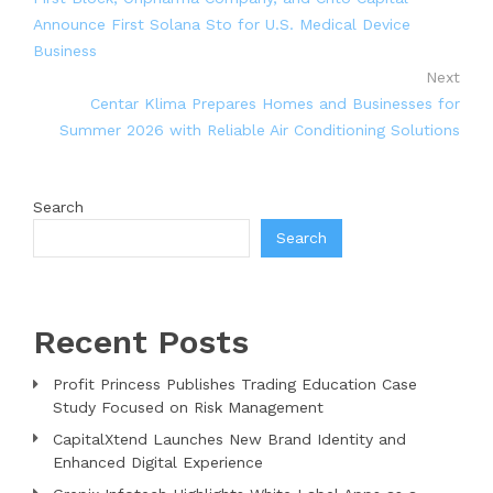
Announce First Solana Sto for U.S. Medical Device
Business
Next
Centar Klima Prepares Homes and Businesses for
Summer 2026 with Reliable Air Conditioning Solutions
Search
Search
Recent Posts
Profit Princess Publishes Trading Education Case
Study Focused on Risk Management
CapitalXtend Launches New Brand Identity and
Enhanced Digital Experience