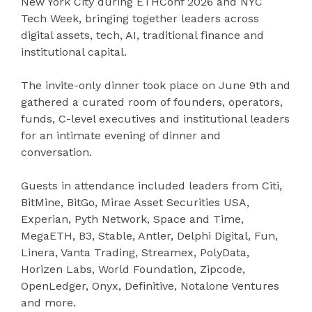
New York City during ETHConf 2026 and NYC
Tech Week, bringing together leaders across
digital assets, tech, AI, traditional finance and
institutional capital.
The invite-only dinner took place on June 9th and
gathered a curated room of founders, operators,
funds, C-level executives and institutional leaders
for an intimate evening of dinner and
conversation.
Guests in attendance included leaders from Citi,
BitMine, BitGo, Mirae Asset Securities USA,
Experian, Pyth Network, Space and Time,
MegaETH, B3, Stable, Antler, Delphi Digital, Fun,
Linera, Vanta Trading, Streamex, PolyData,
Horizen Labs, World Foundation, Zipcode,
OpenLedger, Onyx, Definitive, Notalone Ventures
and more.