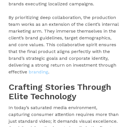
brands executing localized campaigns.
By prioritizing deep collaboration, the production
team works as an extension of the client’s internal
marketing arm. They immerse themselves in the
client’s brand guidelines, target demographics,
and core values. This collaborative spirit ensures
that the final product aligns perfectly with the
brand’s strategic goals and corporate identity,
delivering a strong return on investment through
effective
branding
.
Crafting Stories Through
Elite Technology
In today’s saturated media environment,
capturing consumer attention requires more than
just standard video; it demands visual excellence.