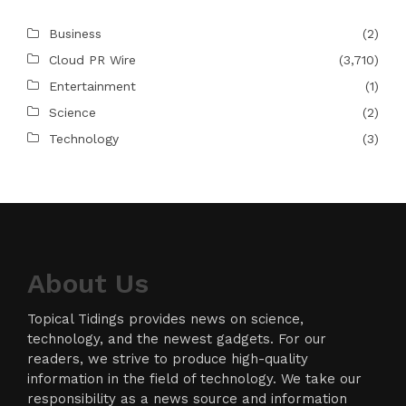
Business
(2)
Cloud PR Wire
(3,710)
Entertainment
(1)
Science
(2)
Technology
(3)
About Us
Topical Tidings provides news on science,
technology, and the newest gadgets. For our
readers, we strive to produce high-quality
information in the field of technology. We take our
responsibility as a news source and information