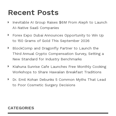
Recent Posts
Inevitable AI Group Raises $6M From Aleph to Launch
AI-Native SaaS Companies
Forex Expo Dubai Announces Opportunity to Win Up
to 150 Grams of Gold This September 2026
BlockComp and Dragonfly Partner to Launch the
Third Annual Crypto Compensation Survey, Setting a
New Standard for Industry Benchmarks
Kiahuna Sunrise Cafe Launches Free Monthly Cooking
Workshops to Share Hawaiian Breakfast Traditions
Dr. Emil Kohan Debunks 5 Common Myths That Lead
to Poor Cosmetic Surgery Decisions
CATEGORIES