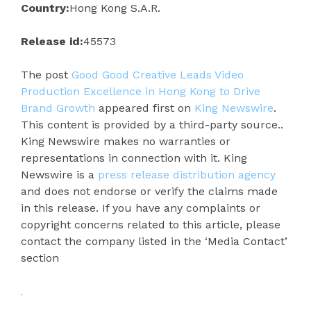
Country:
Hong Kong S.A.R.
Release id:
45573
The post
Good Good Creative Leads Video
Production Excellence in Hong Kong to Drive
Brand Growth
appeared first on
King Newswire
.
This content is provided by a third-party source..
King Newswire makes no warranties or
representations in connection with it. King
Newswire is a
press release distribution agency
and does not endorse or verify the claims made
in this release. If you have any complaints or
copyright concerns related to this article, please
contact the company listed in the ‘Media Contact’
section