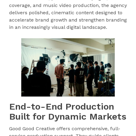
coverage, and music video production, the agency
delivers polished, cinematic content designed to
accelerate brand growth and strengthen branding
in an increasingly visual digital landscape.
End-to-End Production
Built for Dynamic Markets
Good Good Creative offers comprehensive, full-
service production support. They guide clients