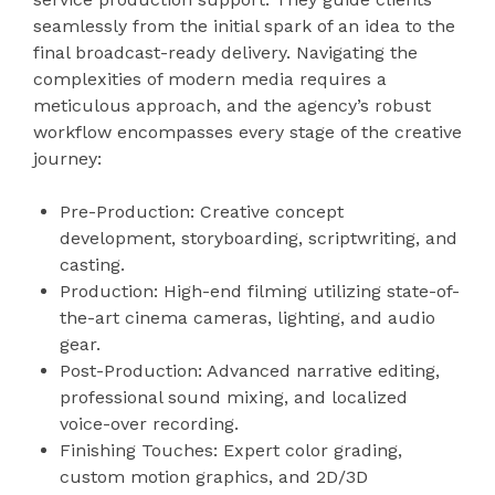
seamlessly from the initial spark of an idea to the
final broadcast-ready delivery. Navigating the
complexities of modern media requires a
meticulous approach, and the agency’s robust
workflow encompasses every stage of the creative
journey:
Pre-Production: Creative concept
development, storyboarding, scriptwriting, and
casting.
Production: High-end filming utilizing state-of-
the-art cinema cameras, lighting, and audio
gear.
Post-Production: Advanced narrative editing,
professional sound mixing, and localized
voice-over recording.
Finishing Touches: Expert color grading,
custom motion graphics, and 2D/3D