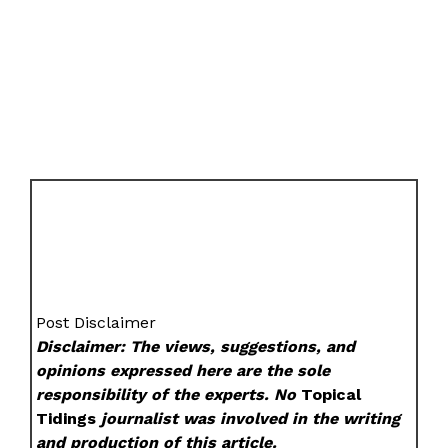
Post Disclaimer
Disclaimer: The views, suggestions, and
opinions expressed here are the sole
responsibility of the experts. No
Topical
Tidings
journalist was involved in the writing
and production of this article.