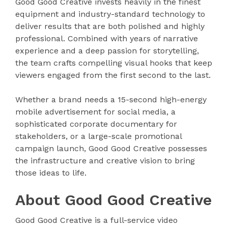
Good Good Creative invests heavily in the finest
equipment and industry-standard technology to
deliver results that are both polished and highly
professional. Combined with years of narrative
experience and a deep passion for storytelling,
the team crafts compelling visual hooks that keep
viewers engaged from the first second to the last.
Whether a brand needs a 15-second high-energy
mobile advertisement for social media, a
sophisticated corporate documentary for
stakeholders, or a large-scale promotional
campaign launch, Good Good Creative possesses
the infrastructure and creative vision to bring
those ideas to life.
About Good Good Creative
Good Good Creative is a full-service video