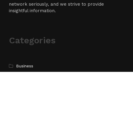
network seriously, and we strive to provide
insightful information.
Categories
Business
Cloud PR Wire
Entertainment
Science
Technology
Latest Post