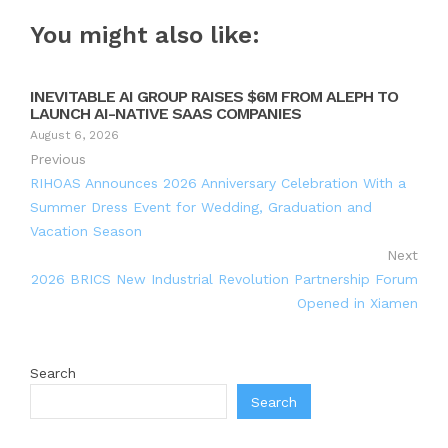
You might also like:
INEVITABLE AI GROUP RAISES $6M FROM ALEPH TO
LAUNCH AI-NATIVE SAAS COMPANIES
August 6, 2026
Previous
RIHOAS Announces 2026 Anniversary Celebration With a
Summer Dress Event for Wedding, Graduation and
Vacation Season
Next
2026 BRICS New Industrial Revolution Partnership Forum
Opened in Xiamen
Search
Search