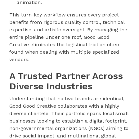
animation.
This turn-key workflow ensures every project
benefits from rigorous quality control, technical
expertise, and artistic oversight. By managing the
entire pipeline under one roof, Good Good
Creative eliminates the logistical friction often
found when dealing with multiple specialized
vendors.
A Trusted Partner Across
Diverse Industries
Understanding that no two brands are identical,
Good Good Creative collaborates with a highly
diverse clientele. Their portfolio spans local small
businesses looking to establish a digital footprint,
non-governmental organizations (NGOs) aiming to
drive social impact, and multinational global