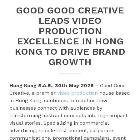
GOOD GOOD CREATIVE
LEADS VIDEO
PRODUCTION
EXCELLENCE IN HONG
KONG TO DRIVE BRAND
GROWTH
Hong Kong S.A.R., 30th May 2026 –
Good Good
Creative, a premier
video production
house based
in Hong Kong, continues to redefine how
businesses connect with audiences by
transforming abstract concepts into high-impact
visual stories. Specializing in commercial
advertising, mobile-first content, corporate
communications, promotional campaigns, event