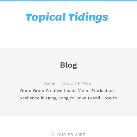
Blog
Home
Cloud PR Wire
Good Good Creative Leads Video Production
Excellence in Hong Kong to Drive Brand Growth
CLOUD PR WIRE