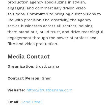
production agency specializing in stylish,
engaging, and commercially driven video
solutions. Committed to bringing client visions to
life with precision and creativity, the agency
serves businesses across all sectors, helping
them stand out, build trust, and drive meaningful
engagement through the power of professional
film and video production.
Media Contact
Organization:
trustbanana
Contact Person:
Sher
Website:
https://trustbanana.com
Email:
Send Email