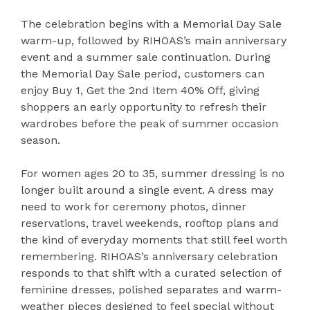
The celebration begins with a Memorial Day Sale
warm-up, followed by RIHOAS’s main anniversary
event and a summer sale continuation. During
the Memorial Day Sale period, customers can
enjoy Buy 1, Get the 2nd Item 40% Off, giving
shoppers an early opportunity to refresh their
wardrobes before the peak of summer occasion
season.
For women ages 20 to 35, summer dressing is no
longer built around a single event. A dress may
need to work for ceremony photos, dinner
reservations, travel weekends, rooftop plans and
the kind of everyday moments that still feel worth
remembering. RIHOAS’s anniversary celebration
responds to that shift with a curated selection of
feminine dresses, polished separates and warm-
weather pieces designed to feel special without