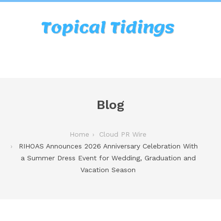
Blog
Home
Cloud PR Wire
RIHOAS Announces 2026 Anniversary Celebration With
a Summer Dress Event for Wedding, Graduation and
Vacation Season