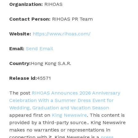
Organization:
RIHOAS
Contact Person:
RIHOAS PR Team
Website:
https://www.rihoas.com/
Email:
Send Email
Country:
Hong Kong S.A.R.
Release id:
45571
The post
RIHOAS Announces 2026 Anniversary
Celebration With a Summer Dress Event for
Wedding, Graduation and Vacation Season
appeared first on
King Newswire
. This content is
provided by a third-party source.. King Newswire
makes no warranties or representations in
connection with it. King Newswire is a
press