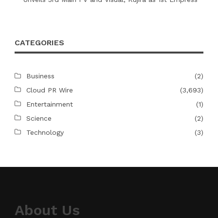
CATEGORIES
Business
(2)
Cloud PR Wire
(3,693)
Entertainment
(1)
Science
(2)
Technology
(3)
About Us