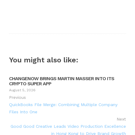
You might also like:
CHANGENOW BRINGS MARTIN MASSER INTO ITS
CRYPTO SUPER APP
August 5, 2026
Previous
QuickBooks File Merge: Combining Multiple Company
Files Into One
Next
Good Good Creative Leads Video Production Excellence
in Hong Kong to Drive Brand Growth