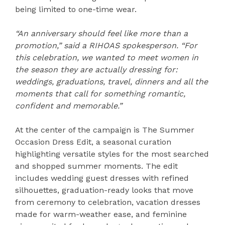
being limited to one-time wear.
“An anniversary should feel like more than a
promotion,” said a RIHOAS spokesperson. “For
this celebration, we wanted to meet women in
the season they are actually dressing for:
weddings, graduations, travel, dinners and all the
moments that call for something romantic,
confident and memorable.”
At the center of the campaign is The Summer
Occasion Dress Edit, a seasonal curation
highlighting versatile styles for the most searched
and shopped summer moments. The edit
includes wedding guest dresses with refined
silhouettes, graduation-ready looks that move
from ceremony to celebration, vacation dresses
made for warm-weather ease, and feminine