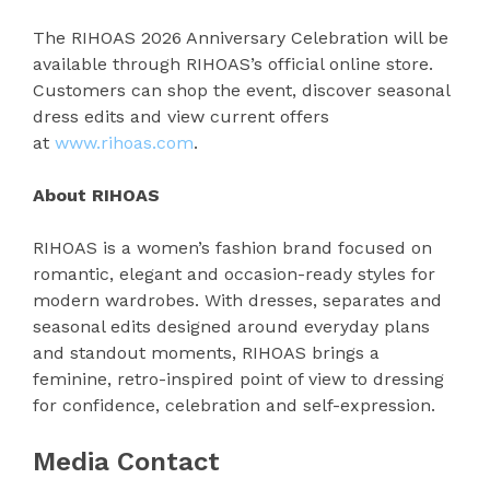
The RIHOAS 2026 Anniversary Celebration will be
available through RIHOAS’s official online store.
Customers can shop the event, discover seasonal
dress edits and view current offers
at
www.rihoas.com
.
About RIHOAS
RIHOAS is a women’s fashion brand focused on
romantic, elegant and occasion-ready styles for
modern wardrobes. With dresses, separates and
seasonal edits designed around everyday plans
and standout moments, RIHOAS brings a
feminine, retro-inspired point of view to dressing
for confidence, celebration and self-expression.
Media Contact