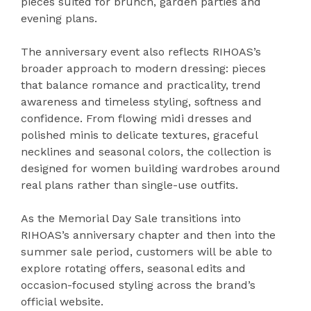
pieces suited for brunch, garden parties and
evening plans.
The anniversary event also reflects RIHOAS’s
broader approach to modern dressing: pieces
that balance romance and practicality, trend
awareness and timeless styling, softness and
confidence. From flowing midi dresses and
polished minis to delicate textures, graceful
necklines and seasonal colors, the collection is
designed for women building wardrobes around
real plans rather than single-use outfits.
As the Memorial Day Sale transitions into
RIHOAS’s anniversary chapter and then into the
summer sale period, customers will be able to
explore rotating offers, seasonal edits and
occasion-focused styling across the brand’s
official website.