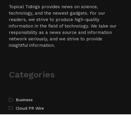
Topical Tidings provides news on science,
technology, and the newest gadgets. For our
readers, we strive to produce high-quality
information in the field of technology. We take our
responsibility as a news source and information
network seriously, and we strive to provide
insightful information.
Categories
Business
Cloud PR Wire
Entertainment
Science