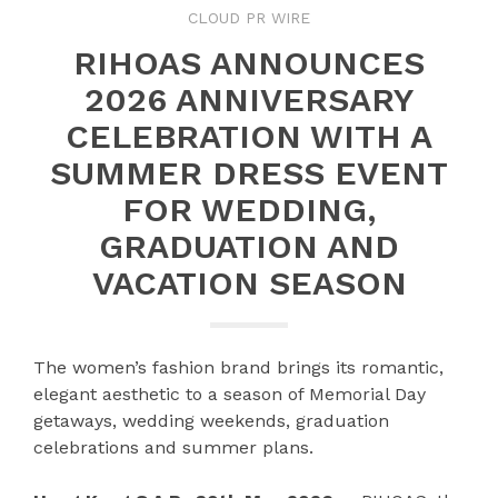
CLOUD PR WIRE
RIHOAS ANNOUNCES
2026 ANNIVERSARY
CELEBRATION WITH A
SUMMER DRESS EVENT
FOR WEDDING,
GRADUATION AND
VACATION SEASON
The women’s fashion brand brings its romantic,
elegant aesthetic to a season of Memorial Day
getaways, wedding weekends, graduation
celebrations and summer plans.