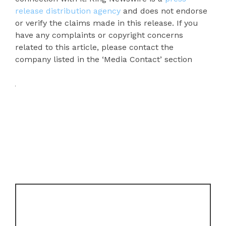
release distribution agency
and does not endorse
or verify the claims made in this release. If you
have any complaints or copyright concerns
related to this article, please contact the
company listed in the ‘Media Contact’ section