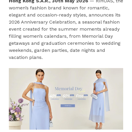
Hong Kong S.A.R., 30th May 2026
— RIHOAS, the
women’s fashion brand known for romantic,
elegant and occasion-ready styles, announces its
2026 Anniversary Celebration, a seasonal fashion
event created for the summer moments already
filling women’s calendars, from Memorial Day
getaways and graduation ceremonies to wedding
weekends, garden parties, date nights and
vacation plans.