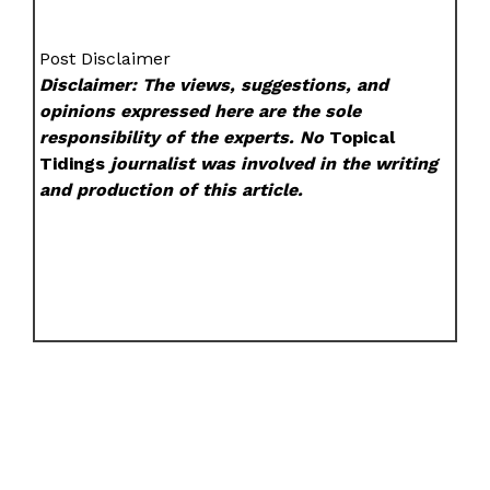
Post Disclaimer
Disclaimer: The views, suggestions, and
opinions expressed here are the sole
responsibility of the experts. No
Topical
Tidings
journalist was involved in the writing
and production of this article.