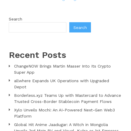
Search
Search
Recent Posts
ChangeNOW Brings Martin Masser Into Its Crypto
Super App
allwhere Expands UK Operations with Upgraded
Depot
Borderless.xyz Teams Up with Mastercard to Advance
Trusted Cross-Border Stablecoin Payment Flows
Xylo Unveils Mochi: An AI-Powered Next-Gen Web3
Platform
Global Hit Anime Jaadugar: A Witch in Mongolia
Unveils 3rd Main PV and Visual, Kujira as 1st Empress